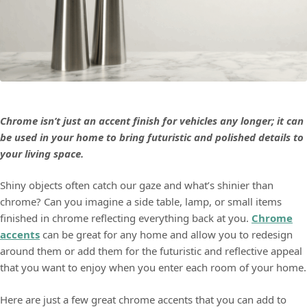
Chrome isn’t just an accent finish for vehicles any longer; it can
be used in your home to bring futuristic and polished details to
your living space.
Shiny objects often catch our gaze and what’s shinier than
chrome? Can you imagine a side table, lamp, or small items
finished in chrome reflecting everything back at you.
Chrome
accents
can be great for any home and allow you to redesign
around them or add them for the futuristic and reflective appeal
that you want to enjoy when you enter each room of your home.
Here are just a few great chrome accents that you can add to