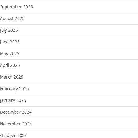
September 2025
August 2025
July 2025
June 2025
May 2025
April 2025
March 2025
February 2025
January 2025
December 2024
November 2024
October 2024