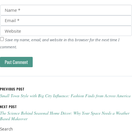
Save my name, email, and website in this browser for the next time I
comment.
Post navigation
PREVIOUS POST
Small Town Style with Big City Influence: Fashion Finds from Across America
NEXT POST
The Science Behind Seasonal Home Décor: Why Your Space Needs a Weather
Based Makeover
Search