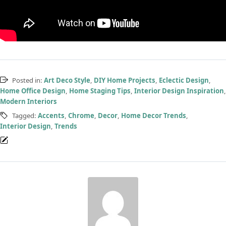
Posted in:
Art Deco Style
,
DIY Home Projects
,
Eclectic Design
,
Home Office Design
,
Home Staging Tips
,
Interior Design Inspiration
,
Modern Interiors
Tagged:
Accents
,
Chrome
,
Decor
,
Home Decor Trends
,
Interior Design
,
Trends