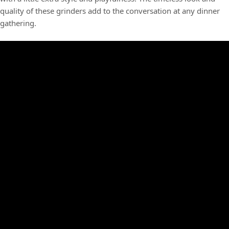
quality of these grinders add to the conversation at any dinner
gathering.