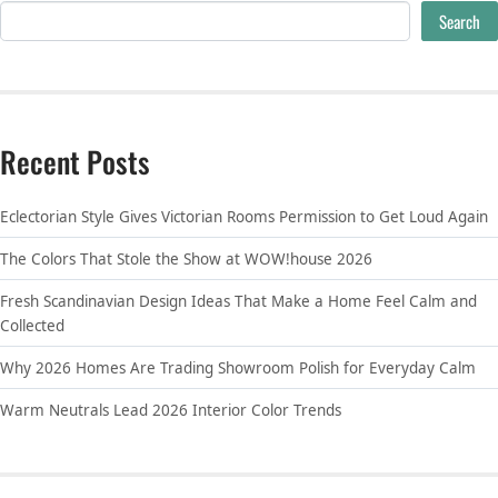
Search
Recent Posts
Eclectorian Style Gives Victorian Rooms Permission to Get Loud Again
The Colors That Stole the Show at WOW!house 2026
Fresh Scandinavian Design Ideas That Make a Home Feel Calm and
Collected
Why 2026 Homes Are Trading Showroom Polish for Everyday Calm
Warm Neutrals Lead 2026 Interior Color Trends