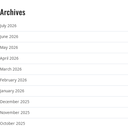
Archives
July 2026
June 2026
May 2026
April 2026
March 2026
February 2026
January 2026
December 2025
November 2025
October 2025