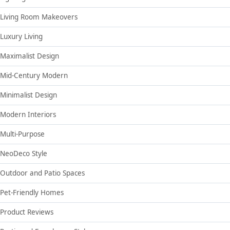
Living Room Makeovers
Luxury Living
Maximalist Design
Mid-Century Modern
Minimalist Design
Modern Interiors
Multi-Purpose
NeoDeco Style
Outdoor and Patio Spaces
Pet-Friendly Homes
Product Reviews