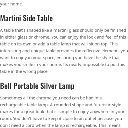
your home.
Martini Side Table
A table that’s shaped like a martini glass should only be finished
in either glass or chrome. You can enjoy the look and feel of this
table on its own or add a table lamp that will sit on top. This
interesting and unique table provides the reflective elements you
want to enjoy in your space, ensuring you have the style that
makes you smile in your home. Its nearly impossible to put this
table in the wrong place.
Bell Portable Silver Lamp
Sometimes all the chrome you need can be had in a
rechargeable table lamp. A rounded shape and futuristic style
makes for a great look that is simple to enjoy anywhere in your
room. You don’t have to keep it close to an outlet because you
don’t need a cord when the lamp is rechargeable. This means