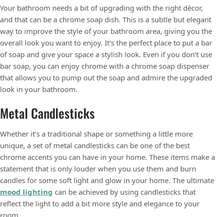
Your bathroom needs a bit of upgrading with the right décor,
and that can be a chrome soap dish. This is a subtle but elegant
way to improve the style of your bathroom area, giving you the
overall look you want to enjoy. It’s the perfect place to put a bar
of soap and give your space a stylish look. Even if you don’t use
bar soap, you can enjoy chrome with a chrome soap dispenser
that allows you to pump out the soap and admire the upgraded
look in your bathroom.
Metal Candlesticks
Whether it’s a traditional shape or something a little more
unique, a set of metal candlesticks can be one of the best
chrome accents you can have in your home. These items make a
statement that is only louder when you use them and burn
candles for some soft light and glow in your home. The ultimate
mood lighting
can be achieved by using candlesticks that
reflect the light to add a bit more style and elegance to your
room.