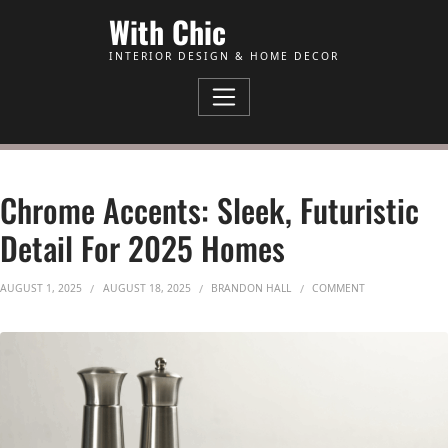
Skip to Content
With Chic
INTERIOR DESIGN & HOME DECOR
Chrome Accents: Sleek, Futuristic
Detail For 2025 Homes
ON CHROME ACCE
AUGUST 1, 2025
AUGUST 18, 2025
BRANDON HALL
COMMENT