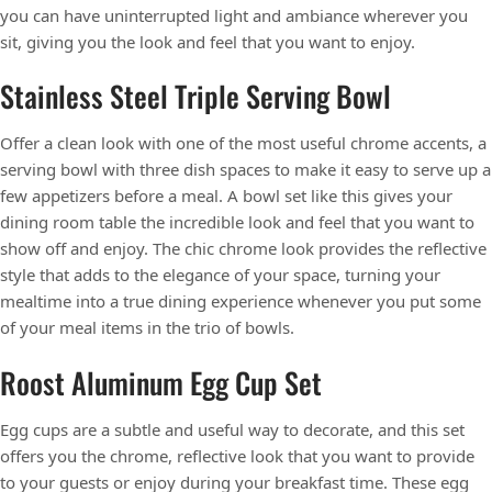
you can have uninterrupted light and ambiance wherever you
sit, giving you the look and feel that you want to enjoy.
Stainless Steel Triple Serving Bowl
Offer a clean look with one of the most useful chrome accents, a
serving bowl with three dish spaces to make it easy to serve up a
few appetizers before a meal. A bowl set like this gives your
dining room table the incredible look and feel that you want to
show off and enjoy. The chic chrome look provides the reflective
style that adds to the elegance of your space, turning your
mealtime into a true dining experience whenever you put some
of your meal items in the trio of bowls.
Roost Aluminum Egg Cup Set
Egg cups are a subtle and useful way to decorate, and this set
offers you the chrome, reflective look that you want to provide
to your guests or enjoy during your breakfast time. These egg