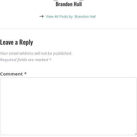
Brandon Hall
View All Posts by
Brandon Hall
Leave a Reply
Your email address will not be published.
Required fields are marked
*
Comment
*