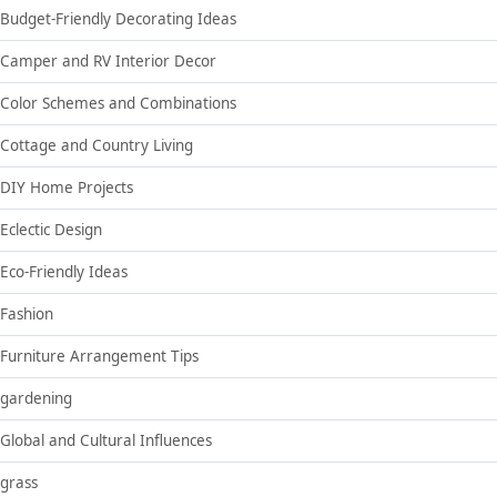
Budget-Friendly Decorating Ideas
Camper and RV Interior Decor
Color Schemes and Combinations
Cottage and Country Living
DIY Home Projects
Eclectic Design
Eco-Friendly Ideas
Fashion
Furniture Arrangement Tips
gardening
Global and Cultural Influences
grass