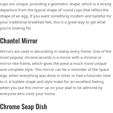
cups are unique, providing a geometric shape, which is a strong
departure from the typical shape of round cups that reflect the
shape of an egg. If you want something modern and tasteful for
your traditional breakfast feel, this is a great way to get what
you’re looking for.
Chantel Mirror
Mirrors are used in decorating in nearly every home. One of the
most popular chrome accents is a mirror with a chrome or
mirror-like frame, which gives the piece a much more unique
and complete style. This mirror can be a reminder of the Space
Age, when everything was done in silver or had a futuristic look
to it. A bubble shape and style make for an excellent feeling
when you put this mirror up on your wall to be admired by
everyone who visits your home.
Chrome Soap Dish