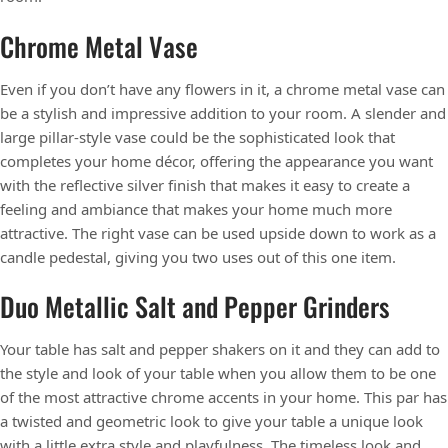
Chrome Metal Vase
Even if you don’t have any flowers in it, a chrome metal vase can
be a stylish and impressive addition to your room. A slender and
large pillar-style vase could be the sophisticated look that
completes your home décor, offering the appearance you want
with the reflective silver finish that makes it easy to create a
feeling and ambiance that makes your home much more
attractive. The right vase can be used upside down to work as a
candle pedestal, giving you two uses out of this one item.
Duo Metallic Salt and Pepper Grinders
Your table has salt and pepper shakers on it and they can add to
the style and look of your table when you allow them to be one
of the most attractive chrome accents in your home. This par has
a twisted and geometric look to give your table a unique look
with a little extra style and playfulness. The timeless look and