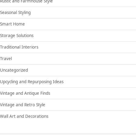
Rustic and Farmhouse Style
Seasonal Styling
Smart Home
Storage Solutions
Traditional Interiors
Travel
Uncategorized
Upcycling and Repurposing Ideas
Vintage and Antique Finds
Vintage and Retro Style
Wall Art and Decorations