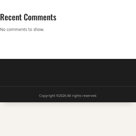
Recent Comments
No comments to show.
Copyright ©2026
All rights reserved.