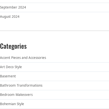
September 2024
August 2024
Categories
Accent Pieces and Accessories
Art Deco Style
Basement
Bathroom Transformations
Bedroom Makeovers
Bohemian Style