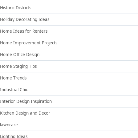
Historic Districts
Holiday Decorating Ideas
Home Ideas for Renters
Home Improvement Projects
Home Office Design
Home Staging Tips
Home Trends
Industrial Chic
Interior Design Inspiration
Kitchen Design and Decor
lawncare
Lighting Ideas