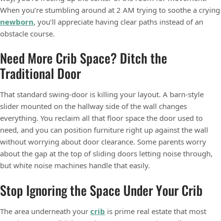
When you’re stumbling around at 2 AM trying to soothe a crying
newborn
, you’ll appreciate having clear paths instead of an
obstacle course.
Need More Crib Space? Ditch the
Traditional Door
That standard swing-door is killing your layout. A barn-style
slider mounted on the hallway side of the wall changes
everything. You reclaim all that floor space the door used to
need, and you can position furniture right up against the wall
without worrying about door clearance. Some parents worry
about the gap at the top of sliding doors letting noise through,
but white noise machines handle that easily.
Stop Ignoring the Space Under Your Crib
The area underneath your
crib
is prime real estate that most