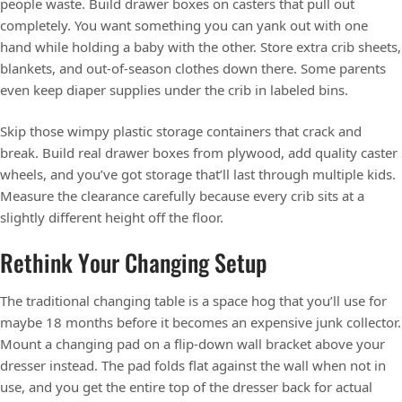
people waste. Build drawer boxes on casters that pull out
completely. You want something you can yank out with one
hand while holding a baby with the other. Store extra crib sheets,
blankets, and out-of-season clothes down there. Some parents
even keep diaper supplies under the crib in labeled bins.
Skip those wimpy plastic storage containers that crack and
break. Build real drawer boxes from plywood, add quality caster
wheels, and you’ve got storage that’ll last through multiple kids.
Measure the clearance carefully because every crib sits at a
slightly different height off the floor.
Rethink Your Changing Setup
The traditional changing table is a space hog that you’ll use for
maybe 18 months before it becomes an expensive junk collector.
Mount a changing pad on a flip-down wall bracket above your
dresser instead. The pad folds flat against the wall when not in
use, and you get the entire top of the dresser back for actual