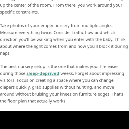
up the center of the room. From there, you work around your
specific constraints.
Take photos of your empty nursery from multiple angles.
Measure everything twice. Consider traffic flow and which
direction you’ll be walking when you enter with the baby. Think
about where the light comes from and how you’ll block it during
naps.
The best nursery setup is the one that makes your life easier
during those
sleep-deprived
weeks. Forget about impressing
visitors. Focus on creating a space where you can change
diapers quickly, grab supplies without hunting, and move
around without bruising your knees on furniture edges. That’s
the floor plan that actually works.