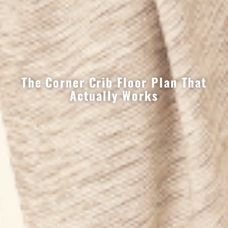
The Corner Crib Floor Plan That
Actually Works