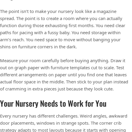
The point isn’t to make your nursery look like a magazine
spread. The point is to create a room where you can actually
function during those exhausting first months. You need clear
paths for pacing with a fussy baby. You need storage within
arm’s reach. You need space to move without banging your
shins on furniture corners in the dark.
Measure your room carefully before buying anything. Draw it
out on graph paper with furniture templates cut to scale. Test
different arrangements on paper until you find one that leaves
actual floor space in the middle. Then stick to your plan instead
of cramming in extra pieces just because they look cute.
Your Nursery Needs to Work for You
Every nursery has different challenges. Weird angles, awkward
door placements, windows in strange spots. The corner crib
strategy adapts to most layouts because it starts with opening