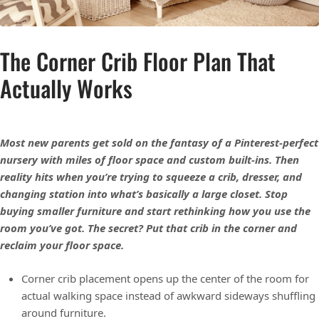
The Corner Crib Floor Plan That
Actually Works
Most new parents get sold on the fantasy of a Pinterest-perfect
nursery with miles of floor space and custom built-ins. Then
reality hits when you’re trying to squeeze a crib, dresser, and
changing station into what’s basically a large closet. Stop
buying smaller furniture and start rethinking how you use the
room you’ve got. The secret? Put that crib in the corner and
reclaim your floor space.
Corner crib placement opens up the center of the room for
actual walking space instead of awkward sideways shuffling
around furniture.