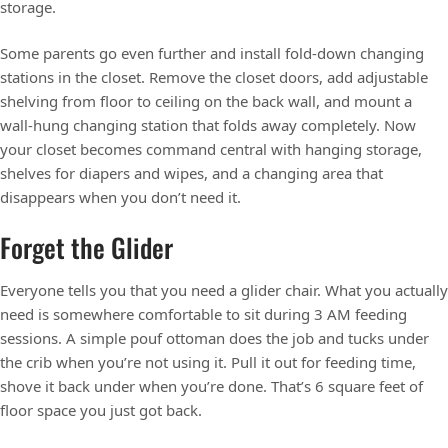
storage.
Some parents go even further and install fold-down changing
stations in the closet. Remove the closet doors, add adjustable
shelving from floor to ceiling on the back wall, and mount a
wall-hung changing station that folds away completely. Now
your closet becomes command central with hanging storage,
shelves for diapers and wipes, and a changing area that
disappears when you don’t need it.
Forget the Glider
Everyone tells you that you need a glider chair. What you actually
need is somewhere comfortable to sit during 3 AM feeding
sessions. A simple pouf ottoman does the job and tucks under
the crib when you’re not using it. Pull it out for feeding time,
shove it back under when you’re done. That’s 6 square feet of
floor space you just got back.