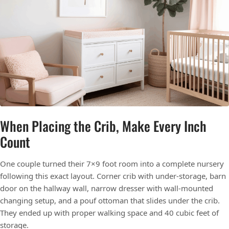
When Placing the Crib, Make Every Inch
Count
One couple turned their 7×9 foot room into a complete nursery
following this exact layout. Corner crib with under-storage, barn
door on the hallway wall, narrow dresser with wall-mounted
changing setup, and a pouf ottoman that slides under the crib.
They ended up with proper walking space and 40 cubic feet of
storage.