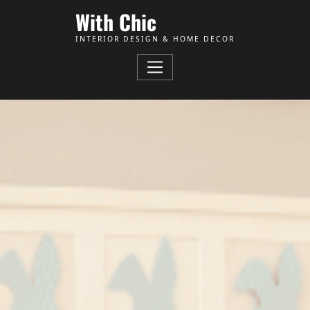
Skip to Content
With Chic
INTERIOR DESIGN & HOME DECOR