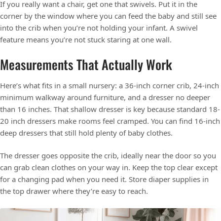
If you really want a chair, get one that swivels. Put it in the
corner by the window where you can feed the baby and still see
into the crib when you’re not holding your infant. A swivel
feature means you’re not stuck staring at one wall.
Measurements That Actually Work
Here’s what fits in a small nursery: a 36-inch corner crib, 24-inch
minimum walkway around furniture, and a dresser no deeper
than 16 inches. That shallow dresser is key because standard 18-
20 inch dressers make rooms feel cramped. You can find 16-inch
deep dressers that still hold plenty of baby clothes.
The dresser goes opposite the crib, ideally near the door so you
can grab clean clothes on your way in. Keep the top clear except
for a changing pad when you need it. Store diaper supplies in
the top drawer where they’re easy to reach.