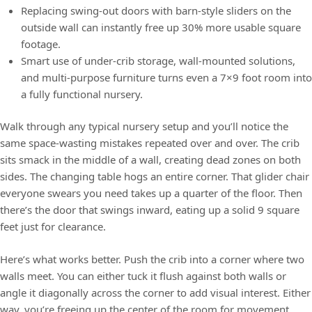
Replacing swing-out doors with barn-style sliders on the
outside wall can instantly free up 30% more usable square
footage.
Smart use of under-crib storage, wall-mounted solutions,
and multi-purpose furniture turns even a 7×9 foot room into
a fully functional nursery.
Walk through any typical nursery setup and you’ll notice the
same space-wasting mistakes repeated over and over. The crib
sits smack in the middle of a wall, creating dead zones on both
sides. The changing table hogs an entire corner. That glider chair
everyone swears you need takes up a quarter of the floor. Then
there’s the door that swings inward, eating up a solid 9 square
feet just for clearance.
Here’s what works better. Push the crib into a corner where two
walls meet. You can either tuck it flush against both walls or
angle it diagonally across the corner to add visual interest. Either
way, you’re freeing up the center of the room for movement.