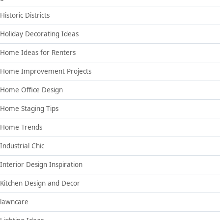
Historic Districts
Holiday Decorating Ideas
Home Ideas for Renters
Home Improvement Projects
Home Office Design
Home Staging Tips
Home Trends
Industrial Chic
Interior Design Inspiration
Kitchen Design and Decor
lawncare