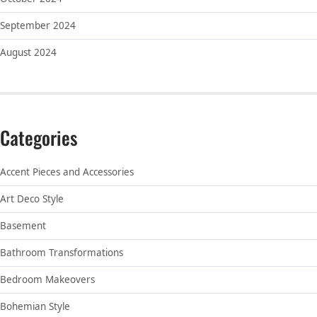
September 2024
August 2024
Categories
Accent Pieces and Accessories
Art Deco Style
Basement
Bathroom Transformations
Bedroom Makeovers
Bohemian Style