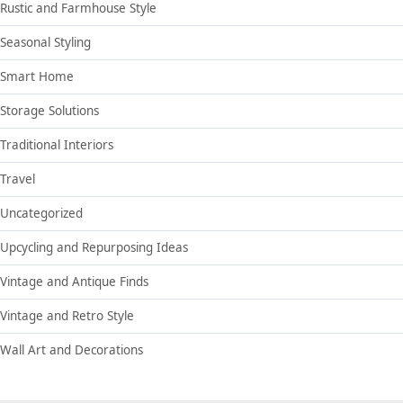
Rustic and Farmhouse Style
Seasonal Styling
Smart Home
Storage Solutions
Traditional Interiors
Travel
Uncategorized
Upcycling and Repurposing Ideas
Vintage and Antique Finds
Vintage and Retro Style
Wall Art and Decorations