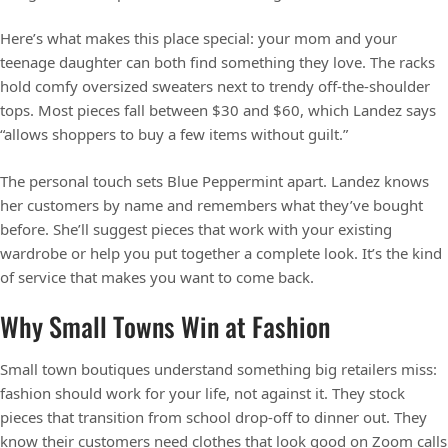
Here’s what makes this place special: your mom and your
teenage daughter can both find something they love. The racks
hold comfy oversized sweaters next to trendy off-the-shoulder
tops. Most pieces fall between $30 and $60, which Landez says
“allows shoppers to buy a few items without guilt.”
The personal touch sets Blue Peppermint apart. Landez knows
her customers by name and remembers what they’ve bought
before. She’ll suggest pieces that work with your existing
wardrobe or help you put together a complete look. It’s the kind
of service that makes you want to come back.
Why Small Towns Win at Fashion
Small town boutiques understand something big retailers miss:
fashion should work for your life, not against it. They stock
pieces that transition from school drop-off to dinner out. They
know their customers need clothes that look good on Zoom calls