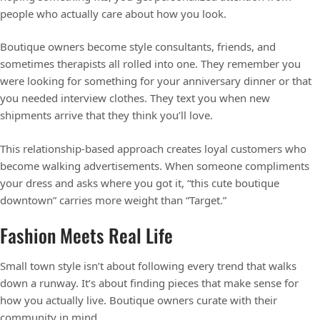
people who actually care about how you look.
Boutique owners become style consultants, friends, and
sometimes therapists all rolled into one. They remember you
were looking for something for your anniversary dinner or that
you needed interview clothes. They text you when new
shipments arrive that they think you’ll love.
This relationship-based approach creates loyal customers who
become walking advertisements. When someone compliments
your dress and asks where you got it, “this cute boutique
downtown” carries more weight than “Target.”
Fashion Meets Real Life
Small town style isn’t about following every trend that walks
down a runway. It’s about finding pieces that make sense for
how you actually live. Boutique owners curate with their
community in mind.