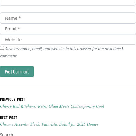
Save my name, email, and website in this browser for the next time I
comment.
Post navigation
PREVIOUS POST
Cherry Red Kitchens: Retro Glam Meets Contemporary Cool
NEXT POST
Chrome Accents: Sleek, Futuristic Detail for 2025 Homes
Search