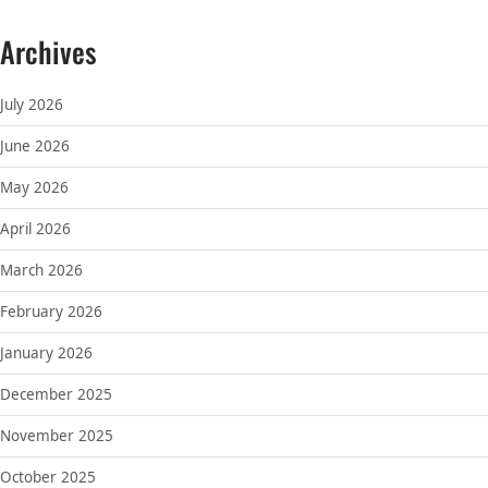
Archives
July 2026
June 2026
May 2026
April 2026
March 2026
February 2026
January 2026
December 2025
November 2025
October 2025