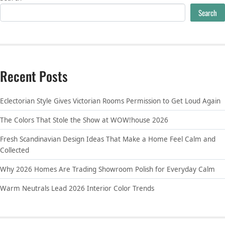
Search
Recent Posts
Eclectorian Style Gives Victorian Rooms Permission to Get Loud Again
The Colors That Stole the Show at WOW!house 2026
Fresh Scandinavian Design Ideas That Make a Home Feel Calm and
Collected
Why 2026 Homes Are Trading Showroom Polish for Everyday Calm
Warm Neutrals Lead 2026 Interior Color Trends