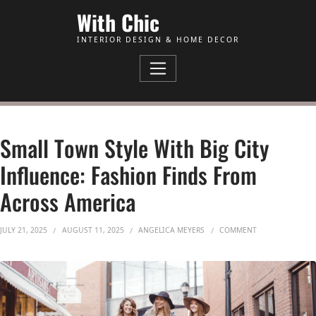
Skip to Content
With Chic
INTERIOR DESIGN & HOME DECOR
Small Town Style With Big City
Influence: Fashion Finds From
Across America
ON SMALL TOWN 
JULY 21, 2025
AUGUST 11, 2025
ANGELICA MEYERS
COMMENT