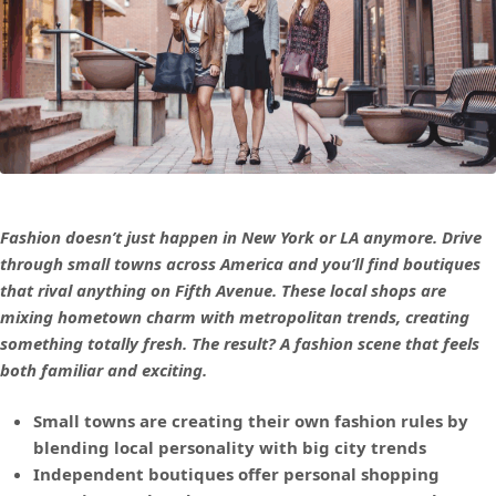
Fashion doesn’t just happen in New York or LA anymore. Drive
through small towns across America and you’ll find boutiques
that rival anything on Fifth Avenue. These local shops are
mixing hometown charm with metropolitan trends, creating
something totally fresh. The result? A fashion scene that feels
both familiar and exciting.
Small towns are creating their own fashion rules by
blending local personality with big city trends
Independent boutiques offer personal shopping