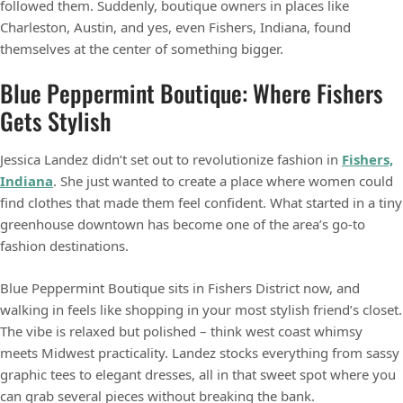
followed them. Suddenly, boutique owners in places like
Charleston, Austin, and yes, even Fishers, Indiana, found
themselves at the center of something bigger.
Blue Peppermint Boutique: Where Fishers
Gets Stylish
Jessica Landez didn’t set out to revolutionize fashion in
Fishers,
Indiana
. She just wanted to create a place where women could
find clothes that made them feel confident. What started in a tiny
greenhouse downtown has become one of the area’s go-to
fashion destinations.
Blue Peppermint Boutique sits in Fishers District now, and
walking in feels like shopping in your most stylish friend’s closet.
The vibe is relaxed but polished – think west coast whimsy
meets Midwest practicality. Landez stocks everything from sassy
graphic tees to elegant dresses, all in that sweet spot where you
can grab several pieces without breaking the bank.