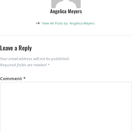
Angelica Meyers
View All Posts by
Angelica Meyers
Leave a Reply
Your email address will not be published.
Required fields are marked
*
Comment
*