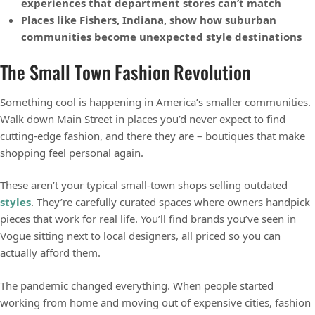
experiences that department stores can’t match
Places like Fishers, Indiana, show how suburban
communities become unexpected style destinations
The Small Town Fashion Revolution
Something cool is happening in America’s smaller communities.
Walk down Main Street in places you’d never expect to find
cutting-edge fashion, and there they are – boutiques that make
shopping feel personal again.
These aren’t your typical small-town shops selling outdated
styles
. They’re carefully curated spaces where owners handpick
pieces that work for real life. You’ll find brands you’ve seen in
Vogue sitting next to local designers, all priced so you can
actually afford them.
The pandemic changed everything. When people started
working from home and moving out of expensive cities, fashion