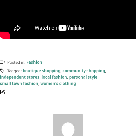
Posted in:
Fashion
Tagged:
boutique shopping
,
community shopping
,
independent stores
,
local fashion
,
personal style
,
small town fashion
,
women's clothing