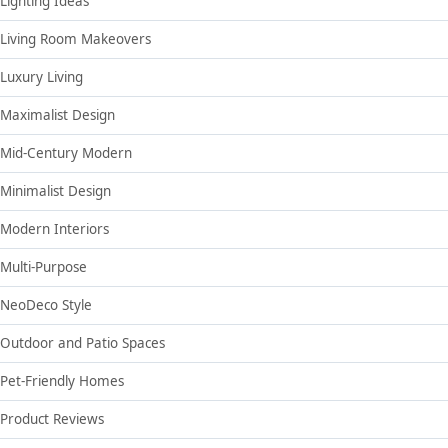
Lighting Ideas
Living Room Makeovers
Luxury Living
Maximalist Design
Mid-Century Modern
Minimalist Design
Modern Interiors
Multi-Purpose
NeoDeco Style
Outdoor and Patio Spaces
Pet-Friendly Homes
Product Reviews