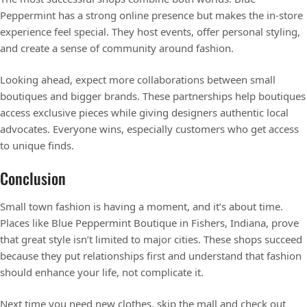
Peppermint has a strong online presence but makes the in-store
experience feel special. They host events, offer personal styling,
and create a sense of community around fashion.
Looking ahead, expect more collaborations between small
boutiques and bigger brands. These partnerships help boutiques
access exclusive pieces while giving designers authentic local
advocates. Everyone wins, especially customers who get access
to unique finds.
Conclusion
Small town fashion is having a moment, and it’s about time.
Places like Blue Peppermint Boutique in Fishers, Indiana, prove
that great style isn’t limited to major cities. These shops succeed
because they put relationships first and understand that fashion
should enhance your life, not complicate it.
Next time you need new clothes, skip the mall and check out