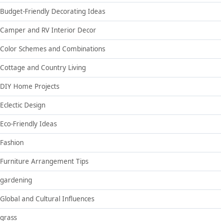
Budget-Friendly Decorating Ideas
Camper and RV Interior Decor
Color Schemes and Combinations
Cottage and Country Living
DIY Home Projects
Eclectic Design
Eco-Friendly Ideas
Fashion
Furniture Arrangement Tips
gardening
Global and Cultural Influences
grass