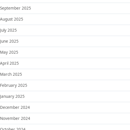
September 2025
August 2025
July 2025
June 2025
May 2025
April 2025
March 2025
February 2025
January 2025
December 2024
November 2024
October 2024