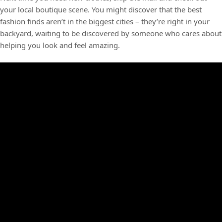
your local boutique scene. You might discover that the best
fashion finds aren’t in the biggest cities – they’re right in your
backyard, waiting to be discovered by someone who cares about
helping you look and feel amazing.