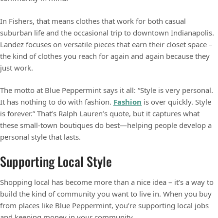
In Fishers, that means clothes that work for both casual
suburban life and the occasional trip to downtown Indianapolis.
Landez focuses on versatile pieces that earn their closet space –
the kind of clothes you reach for again and again because they
just work.
The motto at Blue Peppermint says it all: “Style is very personal.
It has nothing to do with fashion.
Fashion
is over quickly. Style
is forever.” That’s Ralph Lauren’s quote, but it captures what
these small-town boutiques do best—helping people develop a
personal style that lasts.
Supporting Local Style
Shopping local has become more than a nice idea – it’s a way to
build the kind of community you want to live in. When you buy
from places like Blue Peppermint, you’re supporting local jobs
and keeping money in your community.