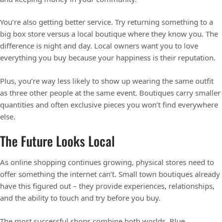
You’re also getting better service. Try returning something to a
big box store versus a local boutique where they know you. The
difference is night and day. Local owners want you to love
everything you buy because your happiness is their reputation.
Plus, you’re way less likely to show up wearing the same outfit
as three other people at the same event. Boutiques carry smaller
quantities and often exclusive pieces you won’t find everywhere
else.
The Future Looks Local
As online shopping continues growing, physical stores need to
offer something the internet can’t. Small town boutiques already
have this figured out – they provide experiences, relationships,
and the ability to touch and try before you buy.
The most successful shops combine both worlds. Blue