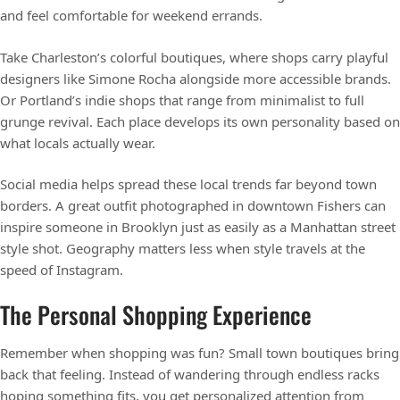
and feel comfortable for weekend errands.
Take Charleston’s colorful boutiques, where shops carry playful
designers like Simone Rocha alongside more accessible brands.
Or Portland’s indie shops that range from minimalist to full
grunge revival. Each place develops its own personality based on
what locals actually wear.
Social media helps spread these local trends far beyond town
borders. A great outfit photographed in downtown Fishers can
inspire someone in Brooklyn just as easily as a Manhattan street
style shot. Geography matters less when style travels at the
speed of Instagram.
The Personal Shopping Experience
Remember when shopping was fun? Small town boutiques bring
back that feeling. Instead of wandering through endless racks
hoping something fits, you get personalized attention from