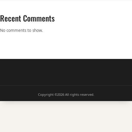
Recent Comments
No comments to show.
Copyright ©2026
All rights reserved.