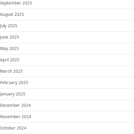
September 2025
August 2025
July 2025
June 2025
May 2025
April 2025
March 2025
February 2025
January 2025
December 2024
November 2024
October 2024