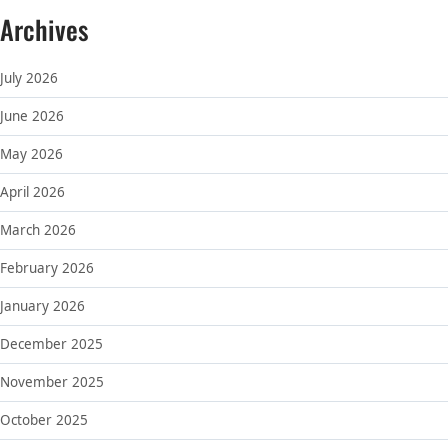
Archives
July 2026
June 2026
May 2026
April 2026
March 2026
February 2026
January 2026
December 2025
November 2025
October 2025