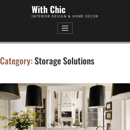
Skip to Content
With Chic
INTERIOR DESIGN & HOME DECOR
Category:
Storage Solutions