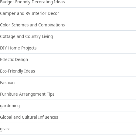
Budget-Friendly Decorating Ideas
Camper and RV Interior Decor
Color Schemes and Combinations
Cottage and Country Living
DIY Home Projects
Eclectic Design
Eco-Friendly Ideas
Fashion
Furniture Arrangement Tips
gardening
Global and Cultural Influences
grass