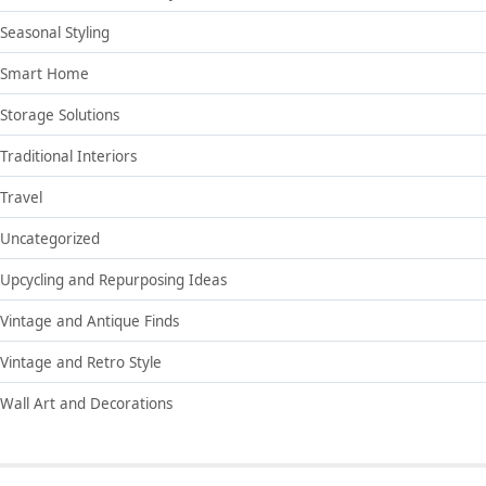
Seasonal Styling
Smart Home
Storage Solutions
Traditional Interiors
Travel
Uncategorized
Upcycling and Repurposing Ideas
Vintage and Antique Finds
Vintage and Retro Style
Wall Art and Decorations