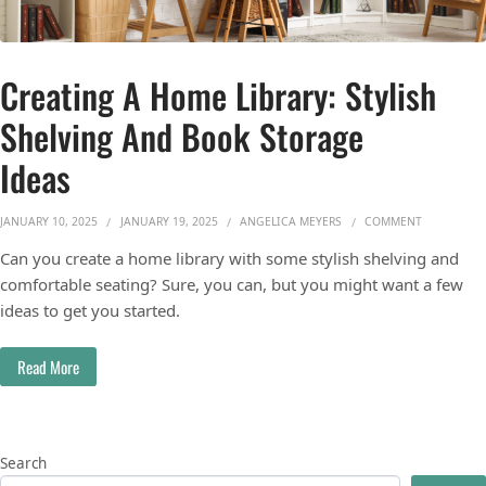
Creating A Home Library: Stylish
Shelving And Book Storage
Ideas
ON CREATIN
JANUARY 10, 2025
JANUARY 19, 2025
ANGELICA MEYERS
COMMENT
Can you create a home library with some stylish shelving and
comfortable seating? Sure, you can, but you might want a few
ideas to get you started.
Read More
Search