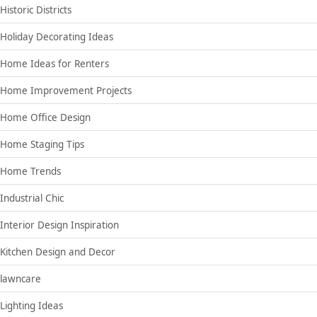
Historic Districts
Holiday Decorating Ideas
Home Ideas for Renters
Home Improvement Projects
Home Office Design
Home Staging Tips
Home Trends
Industrial Chic
Interior Design Inspiration
Kitchen Design and Decor
lawncare
Lighting Ideas