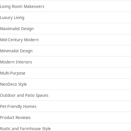
Living Room Makeovers
Luxury Living
Maximalist Design
Mid-Century Modern
Minimalist Design
Modern Interiors
Multi-Purpose
NeoDeco Style
Outdoor and Patio Spaces
Pet-Friendly Homes
Product Reviews
Rustic and Farmhouse Style