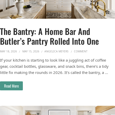
The Bantry: A Home Bar And
Butler’s Pantry Rolled Into One
ON THE BANTRY: A H
MAY 18, 2026
MAY 15, 2026
ANGELICA MEYERS
COMMENT
If your kitchen is starting to look like a juggling act of coffee
gear, cocktail bottles, glassware, and snack bins, there’s a tidy
little fix making the rounds in 2026. It’s called the bantry, a …
Read More