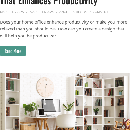
That Enhances Productivity
ON HOW TO DE
MARCH 12, 2025
MARCH 14, 2025
ANGELICA MEYERS
COMMENT
Does your home office enhance productivity or make you more
relaxed than you should be? How can you create a design that
will help you be productive?
Read More