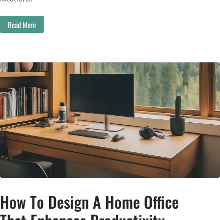
Read More
How To Design A Home Office