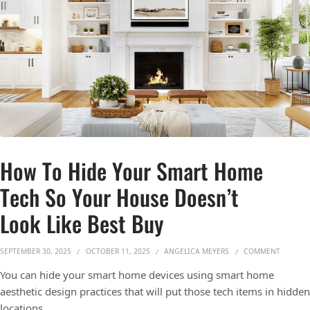
How To Hide Your Smart Home
Tech So Your House Doesn’t
Look Like Best Buy
ON HOW 
SEPTEMBER 30, 2025
OCTOBER 11, 2025
ANGELICA MEYERS
COMMENT
You can hide your smart home devices using smart home
aesthetic design practices that will put those tech items in hidden
locations.