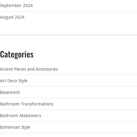
September 2024
August 2024
Categories
Accent Pieces and Accessories
Art Deco Style
Basement
Bathroom Transformations
Bedroom Makeovers
Bohemian Style