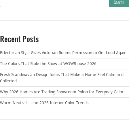
Search
Recent Posts
Eclectorian Style Gives Victorian Rooms Permission to Get Loud Again
The Colors That Stole the Show at WOW!house 2026
Fresh Scandinavian Design Ideas That Make a Home Feel Calm and
Collected
Why 2026 Homes Are Trading Showroom Polish for Everyday Calm
Warm Neutrals Lead 2026 Interior Color Trends