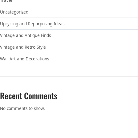
Travel
Uncategorized
Upcycling and Repurposing Ideas
Vintage and Antique Finds
Vintage and Retro Style
Wall Art and Decorations
Recent Comments
No comments to show.