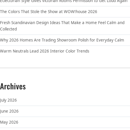
Eclectorian Style Gives Victorian Rooms Permission to Get Loud Again
The Colors That Stole the Show at WOW!house 2026
Fresh Scandinavian Design Ideas That Make a Home Feel Calm and
Collected
Why 2026 Homes Are Trading Showroom Polish for Everyday Calm
Warm Neutrals Lead 2026 Interior Color Trends
Archives
July 2026
June 2026
May 2026