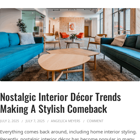
Nostalgic Interior Décor Trends
Making A Stylish Comeback
ON NOSTALGIC INTERI
JULY 2, 2025
JULY 7, 2025
ANGELICA MEYERS
COMMENT
Everything comes back around, including home interior styling.
Recently, nostalgic interior décor has become popular in many