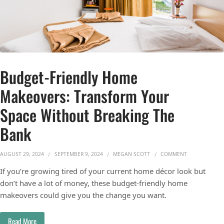
Budget-Friendly Home
Makeovers: Transform Your
Space Without Breaking The
Bank
ON BUDGET-FR
AUGUST 29, 2024
SEPTEMBER 9, 2024
MEGAN SCOTT
COMMENT
If you’re growing tired of your current home décor look but
don’t have a lot of money, these budget-friendly home
makeovers could give you the change you want.
Read More