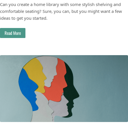
Can you create a home library with some stylish shelving and
comfortable seating? Sure, you can, but you might want a few
ideas to get you started.
Read More