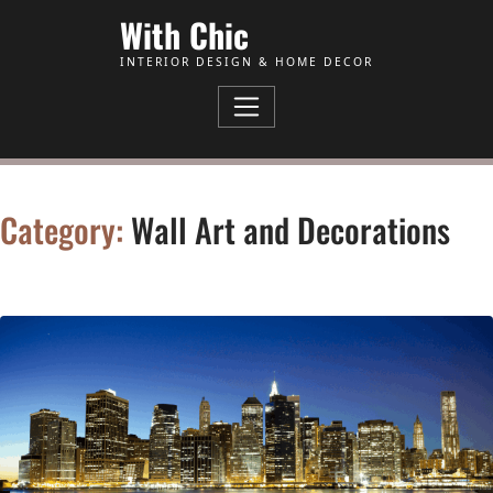
Skip to Content
With Chic
INTERIOR DESIGN & HOME DECOR
Category:
Wall Art and Decorations