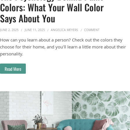
Colors: What Your Wall Color
Says About You
ON THE PSYCHOLOGY
JUNE 2, 2025
JUNE 11, 2025
ANGELICA MEYERS
COMMENT
How can you learn about a person? Check out the colors they
choose for their home, and you’ll learn a little more about their
personality.
Read More