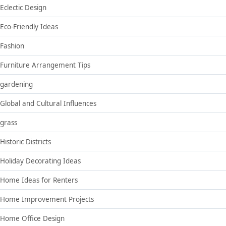
Eclectic Design
Eco-Friendly Ideas
Fashion
Furniture Arrangement Tips
gardening
Global and Cultural Influences
grass
Historic Districts
Holiday Decorating Ideas
Home Ideas for Renters
Home Improvement Projects
Home Office Design