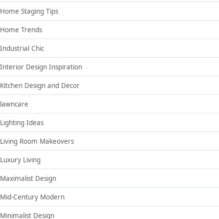
Home Staging Tips
Home Trends
Industrial Chic
Interior Design Inspiration
Kitchen Design and Decor
lawncare
Lighting Ideas
Living Room Makeovers
Luxury Living
Maximalist Design
Mid-Century Modern
Minimalist Design