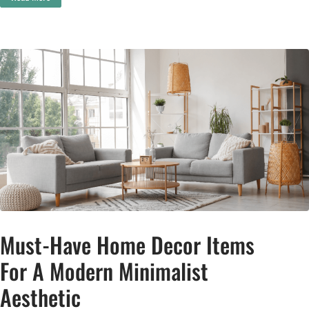
Must-Have Home Decor Items
For A Modern Minimalist
Aesthetic