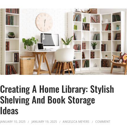
Creating A Home Library: Stylish
Shelving And Book Storage
Ideas
ON CREATIN
JANUARY 10, 2025
JANUARY 19, 2025
ANGELICA MEYERS
COMMENT