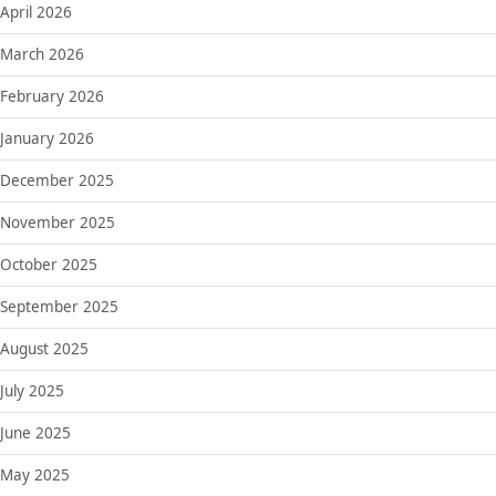
April 2026
March 2026
February 2026
January 2026
December 2025
November 2025
October 2025
September 2025
August 2025
July 2025
June 2025
May 2025