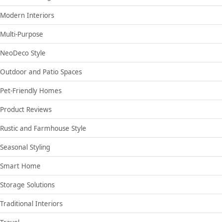
Modern Interiors
Multi-Purpose
NeoDeco Style
Outdoor and Patio Spaces
Pet-Friendly Homes
Product Reviews
Rustic and Farmhouse Style
Seasonal Styling
Smart Home
Storage Solutions
Traditional Interiors