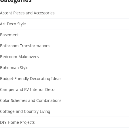
Accent Pieces and Accessories
Art Deco Style
Basement
Bathroom Transformations
Bedroom Makeovers
Bohemian Style
Budget-Friendly Decorating Ideas
Camper and RV Interior Decor
Color Schemes and Combinations
Cottage and Country Living
DIY Home Projects