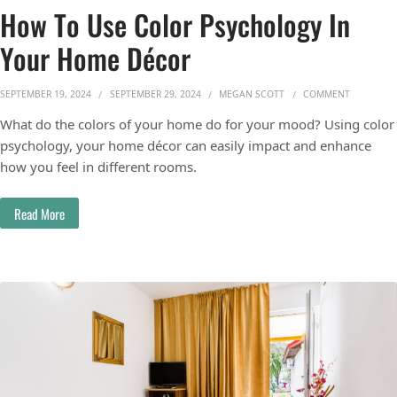
How To Use Color Psychology In
Your Home Décor
ON HOW T
SEPTEMBER 19, 2024
SEPTEMBER 29, 2024
MEGAN SCOTT
COMMENT
What do the colors of your home do for your mood? Using color
psychology, your home décor can easily impact and enhance
how you feel in different rooms.
Read More