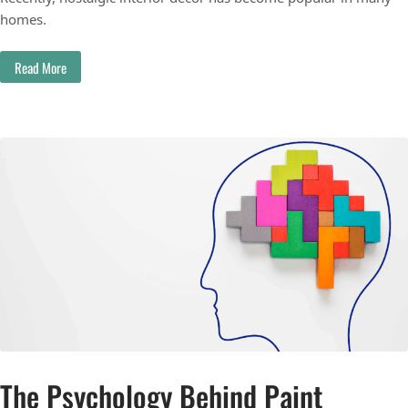
homes.
Read More
The Psychology Behind Paint