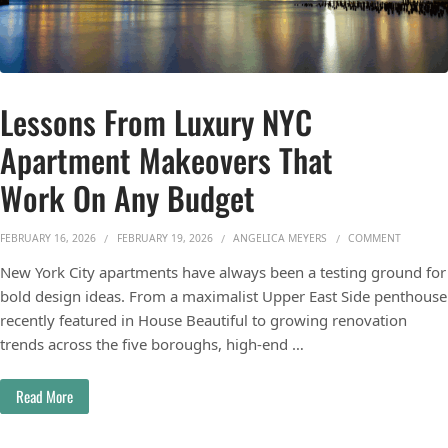
Lessons From Luxury NYC
Apartment Makeovers That
Work On Any Budget
ON LESS
FEBRUARY 16, 2026
FEBRUARY 19, 2026
ANGELICA MEYERS
COMMENT
New York City apartments have always been a testing ground for
bold design ideas. From a maximalist Upper East Side penthouse
recently featured in House Beautiful to growing renovation
trends across the five boroughs, high-end …
Read More