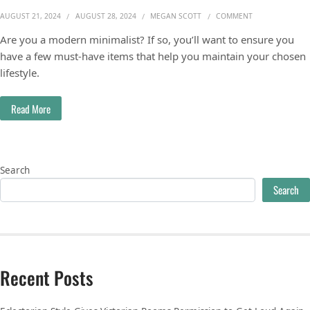
ON MUST-HAVE 
AUGUST 21, 2024
AUGUST 28, 2024
MEGAN SCOTT
COMMENT
Are you a modern minimalist? If so, you’ll want to ensure you
have a few must-have items that help you maintain your chosen
lifestyle.
Read More
Search
Search
Recent Posts