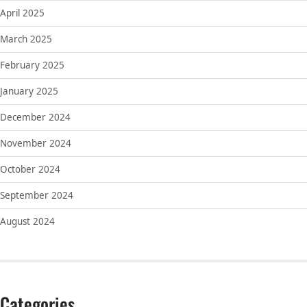
April 2025
March 2025
February 2025
January 2025
December 2024
November 2024
October 2024
September 2024
August 2024
Categories