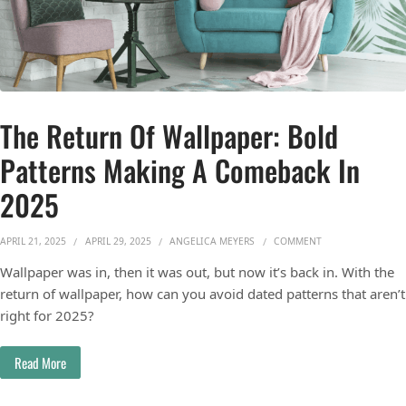
The Return Of Wallpaper: Bold
Patterns Making A Comeback In
2025
ON THE RETURN O
APRIL 21, 2025
APRIL 29, 2025
ANGELICA MEYERS
COMMENT
Wallpaper was in, then it was out, but now it’s back in. With the
return of wallpaper, how can you avoid dated patterns that aren’t
right for 2025?
Read More