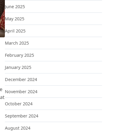
June 2025
May 2025
April 2025
March 2025
February 2025
January 2025
MALISM
December 2024
he
November 2024
hat
October 2024
September 2024
August 2024