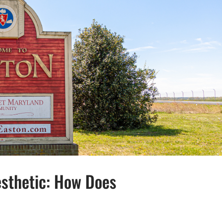
esthetic: How Does
HE NORTHEAST AESTHETIC: HOW DOES EASTON, MD, FIT THE MOLD?