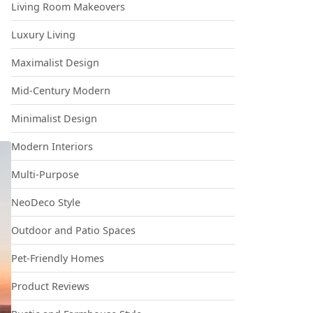
Living Room Makeovers
Luxury Living
Maximalist Design
Mid-Century Modern
Minimalist Design
Modern Interiors
Multi-Purpose
NeoDeco Style
Outdoor and Patio Spaces
Pet-Friendly Homes
Product Reviews