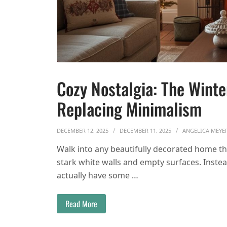
Cozy Nostalgia: The Wint
Replacing Minimalism
DECEMBER 12, 2025
DECEMBER 11, 2025
ANGELICA MEYE
Walk into any beautifully decorated home thi
stark white walls and empty surfaces. Instead
actually have some …
Read More