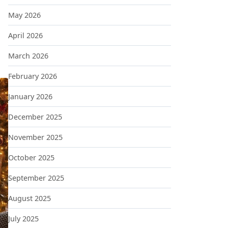
May 2026
April 2026
March 2026
February 2026
January 2026
December 2025
November 2025
October 2025
September 2025
August 2025
July 2025