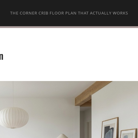
THE CORNER CRIB FLOOR PLAN THAT ACTUALLY WORKS
n