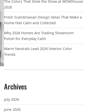
The Colors That Stole the Show at WOW!house
2026
Fresh Scandinavian Design Ideas That Make a
Home Feel Calm and Collected
Why 2026 Homes Are Trading Showroom
Polish for Everyday Calm
Warm Neutrals Lead 2026 Interior Color
Trends
Archives
July 2026
June 2026