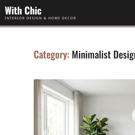
Skip to Content
With Chic
INTERIOR DESIGN & HOME DECOR
Category:
Minimalist Desig