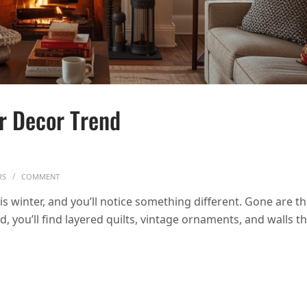
er Decor Trend
ON COZY NOSTALGIA: THE WINTER DECOR TREND REPLACING MINI
RS
COMMENT
s winter, and you’ll notice something different. Gone are t
, you’ll find layered quilts, vintage ornaments, and walls t