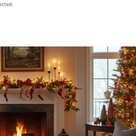
ected.