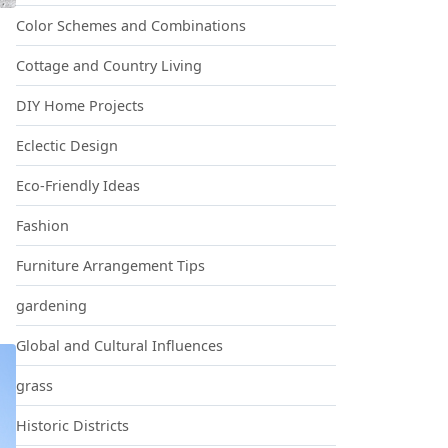
Color Schemes and Combinations
Cottage and Country Living
DIY Home Projects
 LOOK LIKE BEST BUY
Eclectic Design
Eco-Friendly Ideas
Fashion
Furniture Arrangement Tips
gardening
Global and Cultural Influences
grass
Historic Districts