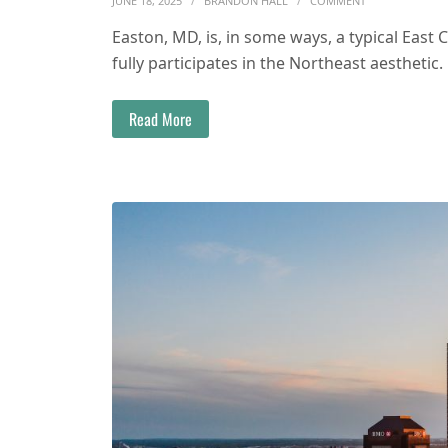
JUNE 18, 2025
BRANDON HALL
COMMENT
Easton, MD, is, in some ways, a typical East 
fully participates in the Northeast aesthetic.
Read More