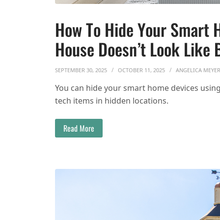
How To Hide Your Smart 
House Doesn’t Look Like 
SEPTEMBER 30, 2025
OCTOBER 11, 2025
ANGELICA MEYE
You can hide your smart home devices using 
tech items in hidden locations.
Read More