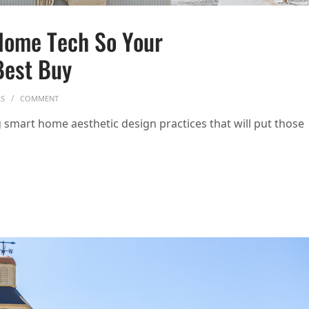
Home Tech So Your
Best Buy
ON HOW TO HIDE YOUR SMART HOME TECH SO YOUR HOUSE DOESN’T
RS
COMMENT
smart home aesthetic design practices that will put those