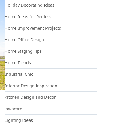
Holiday Decorating Ideas
Home Ideas for Renters
Home Improvement Projects
Home Office Design
Home Staging Tips
Home Trends
Industrial Chic
Interior Design Inspiration
Kitchen Design and Decor
lawncare
Lighting Ideas