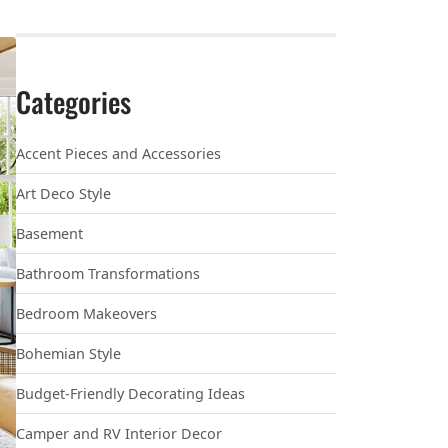
Categories
Accent Pieces and Accessories
Art Deco Style
Basement
Bathroom Transformations
Bedroom Makeovers
Bohemian Style
Budget-Friendly Decorating Ideas
Camper and RV Interior Decor