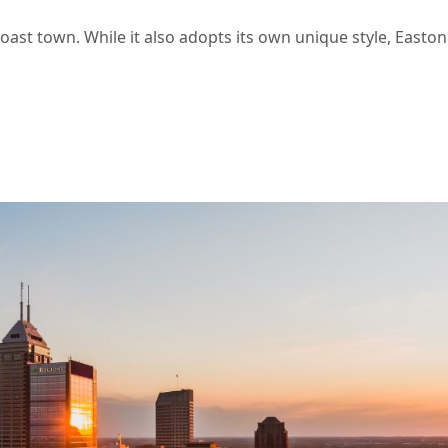
Coast town. While it also adopts its own unique style, Easton