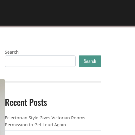
Search
Search
Recent Posts
Eclectorian Style Gives Victorian Rooms
Permission to Get Loud Again