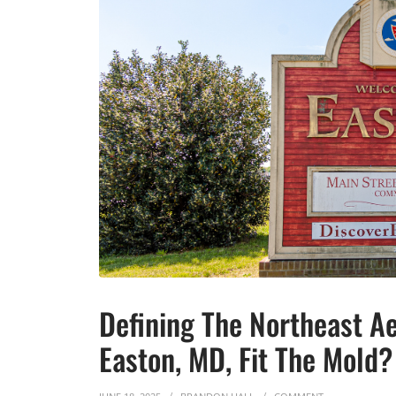
Defining The Northeast A
Easton, MD, Fit The Mold?
ON DEFINING T