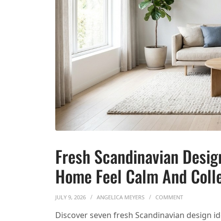
Fresh Scandinavian Desig
Home Feel Calm And Coll
ON FRESH SCA
JULY 9, 2026
ANGELICA MEYERS
COMMENT
Discover seven fresh Scandinavian design ide