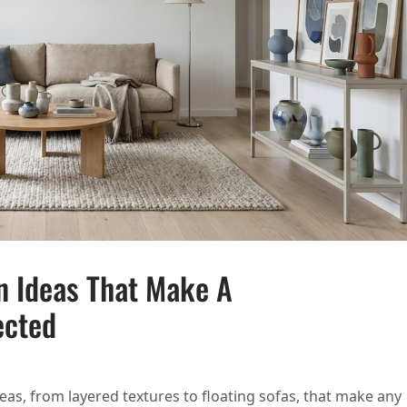
n Ideas That Make A
ected
NDINAVIAN DESIGN IDEAS THAT MAKE A HOME FEEL CALM AND COLLECTED
as, from layered textures to floating sofas, that make any