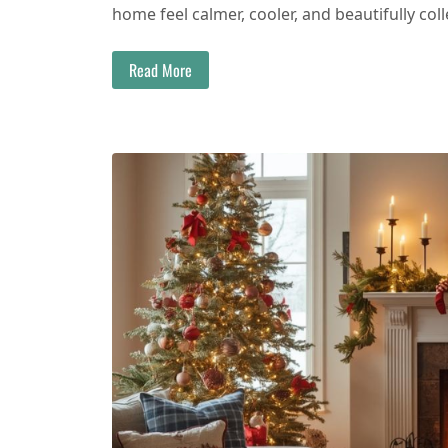
home feel calmer, cooler, and beautifully coll
Read More