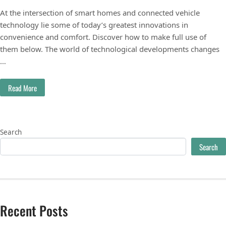
At the intersection of smart homes and connected vehicle
technology lie some of today’s greatest innovations in
convenience and comfort. Discover how to make full use of
them below. The world of technological developments changes
…
Read More
Search
Search
Recent Posts