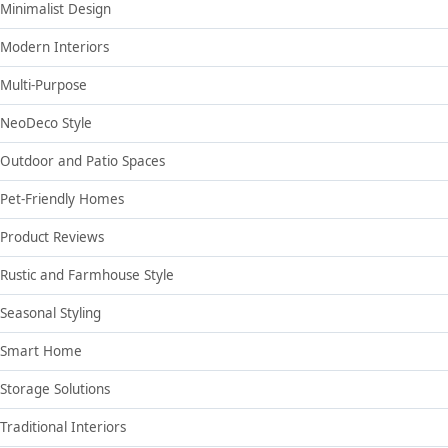
Minimalist Design
Modern Interiors
Multi-Purpose
NeoDeco Style
Outdoor and Patio Spaces
Pet-Friendly Homes
Product Reviews
Rustic and Farmhouse Style
Seasonal Styling
Smart Home
Storage Solutions
Traditional Interiors