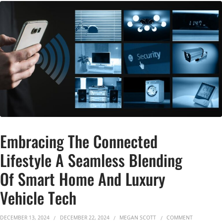
Embracing The Connected
Lifestyle A Seamless Blending
Of Smart Home And Luxury
Vehicle Tech
ON EMBRAC
DECEMBER 13, 2024
DECEMBER 22, 2024
MEGAN SCOTT
COMMENT