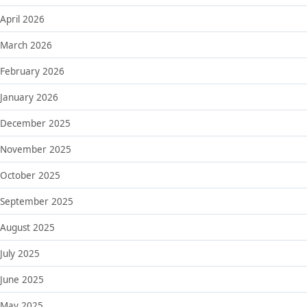
April 2026
March 2026
February 2026
January 2026
December 2025
November 2025
October 2025
September 2025
August 2025
July 2025
June 2025
May 2025