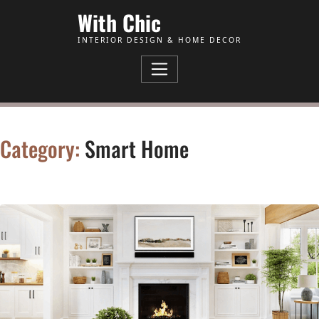
Skip to Content
With Chic
INTERIOR DESIGN & HOME DECOR
Category:
Smart Home