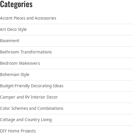
Categories
Accent Pieces and Accessories
Art Deco Style
Basement
Bathroom Transformations
Bedroom Makeovers
Bohemian Style
Budget-Friendly Decorating Ideas
Camper and RV Interior Decor
Color Schemes and Combinations
Cottage and Country Living
DIY Home Projects