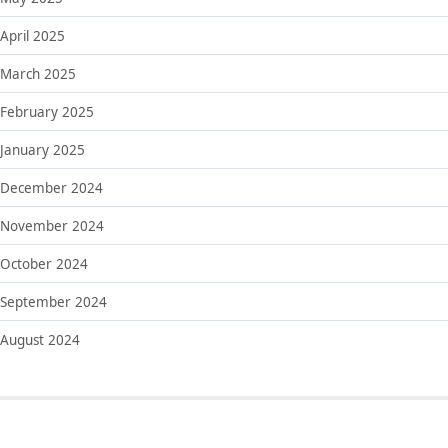
April 2025
March 2025
February 2025
January 2025
December 2024
November 2024
October 2024
September 2024
August 2024