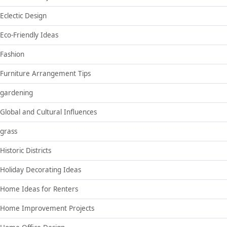
Eclectic Design
Eco-Friendly Ideas
Fashion
Furniture Arrangement Tips
gardening
Global and Cultural Influences
grass
Historic Districts
Holiday Decorating Ideas
Home Ideas for Renters
Home Improvement Projects