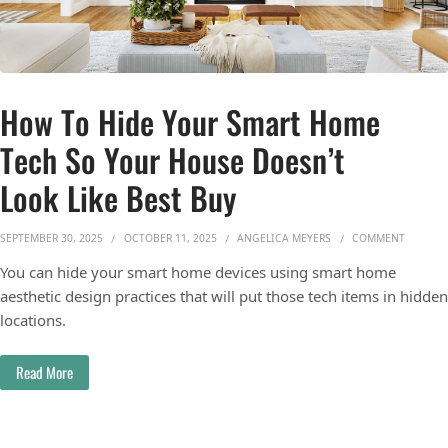
How To Hide Your Smart Home
Tech So Your House Doesn’t
Look Like Best Buy
ON HOW 
SEPTEMBER 30, 2025
OCTOBER 11, 2025
ANGELICA MEYERS
COMMENT
You can hide your smart home devices using smart home
aesthetic design practices that will put those tech items in hidden
locations.
Read More