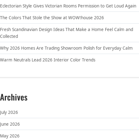
Eclectorian Style Gives Victorian Rooms Permission to Get Loud Again
The Colors That Stole the Show at WOW!house 2026
Fresh Scandinavian Design Ideas That Make a Home Feel Calm and
Collected
Why 2026 Homes Are Trading Showroom Polish for Everyday Calm
Warm Neutrals Lead 2026 Interior Color Trends
Archives
July 2026
June 2026
May 2026