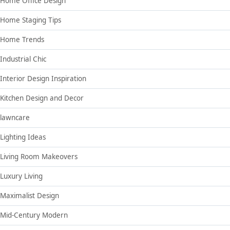
Home Office Design
Home Staging Tips
Home Trends
Industrial Chic
Interior Design Inspiration
Kitchen Design and Decor
lawncare
Lighting Ideas
Living Room Makeovers
Luxury Living
Maximalist Design
Mid-Century Modern