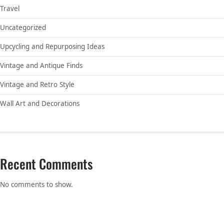
Travel
Uncategorized
Upcycling and Repurposing Ideas
Vintage and Antique Finds
Vintage and Retro Style
Wall Art and Decorations
Recent Comments
No comments to show.