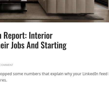
 Report: Interior
eir Jobs And Starting
ON ASID 2025 INTERIOR DESIGN REPORT: INTERIOR DESIGNERS ARE DITCH
COMMENT
dropped some numbers that explain why your LinkedIn feed 
res.