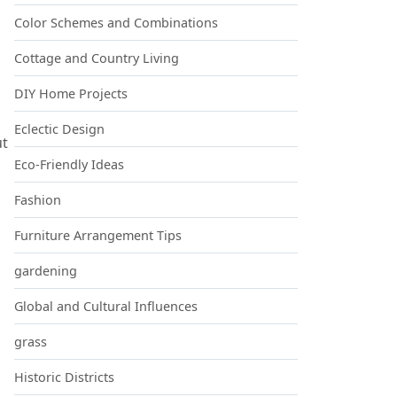
Color Schemes and Combinations
Cottage and Country Living
DIY Home Projects
Eclectic Design
ut
Eco-Friendly Ideas
Fashion
Furniture Arrangement Tips
gardening
Global and Cultural Influences
grass
Historic Districts