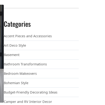
Categories
Accent Pieces and Accessories
Art Deco Style
Basement
Bathroom Transformations
Bedroom Makeovers
Bohemian Style
Budget-Friendly Decorating Ideas
Camper and RV Interior Decor