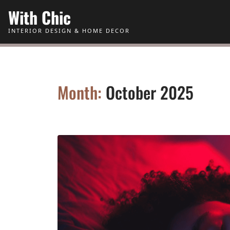
Skip to Content
With Chic
INTERIOR DESIGN & HOME DECOR
Month:
October 2025