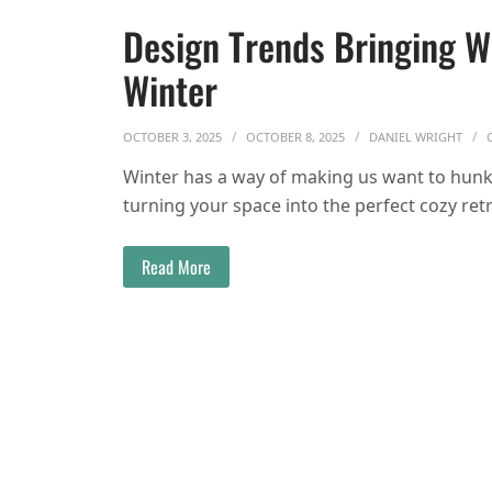
Design Trends Bringing 
Winter
OCTOBER 3, 2025
OCTOBER 8, 2025
DANIEL WRIGHT
Winter has a way of making us want to hunke
turning your space into the perfect cozy ret
Read More