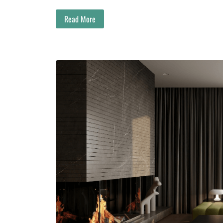
Read More