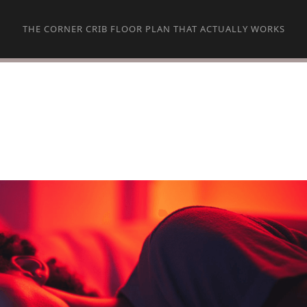
THE CORNER CRIB FLOOR PLAN THAT ACTUALLY WORKS