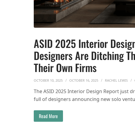
ASID 2025 Interior Design
Designers Are Ditching Th
Their Own Firms
OCTOBER 10, 2025
OCTOBER 16, 2025
RACHEL LEWIS
The ASID 2025 Interior Design Report just 
full of designers announcing new solo ventu
Read More