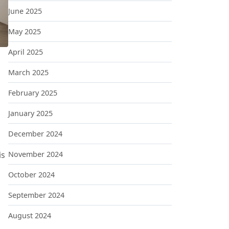
June 2025
May 2025
April 2025
March 2025
February 2025
January 2025
December 2024
ING THEIR JOBS AND STARTING THEIR OWN FIRMS
is
November 2024
October 2024
September 2024
August 2024