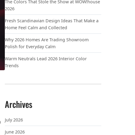
The Colors That Stole the Show at WOW!house
2026
Fresh Scandinavian Design Ideas That Make a
Home Feel Calm and Collected
Why 2026 Homes Are Trading Showroom
Polish for Everyday Calm
Warm Neutrals Lead 2026 Interior Color
Trends
Archives
P BETTER
July 2026
n
June 2026