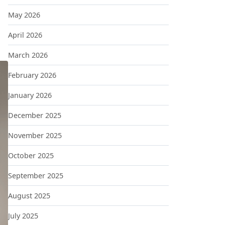
May 2026
April 2026
March 2026
February 2026
January 2026
December 2025
November 2025
October 2025
September 2025
August 2025
July 2025