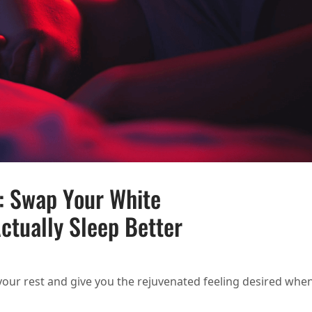
p: Swap Your White
ctually Sleep Better
HT BULBS FOR SLEEP: SWAP YOUR WHITE BULBS FOR RED LIGHT AND ACTUALLY SLEE
 your rest and give you the rejuvenated feeling desired whe