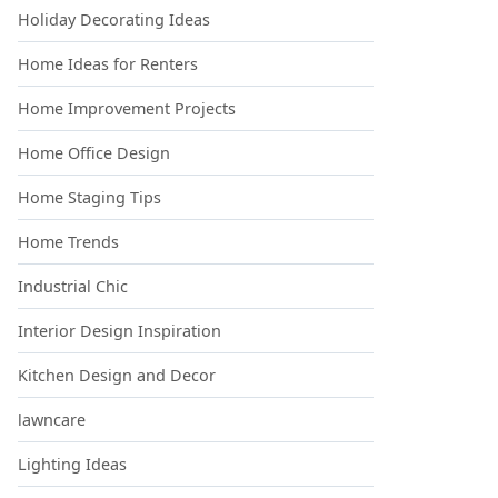
Holiday Decorating Ideas
Home Ideas for Renters
Home Improvement Projects
Home Office Design
Home Staging Tips
Home Trends
Industrial Chic
Interior Design Inspiration
Kitchen Design and Decor
lawncare
Lighting Ideas