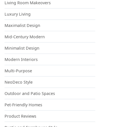
Living Room Makeovers
Luxury Living
Maximalist Design
Mid-Century Modern
Minimalist Design
Modern Interiors
Multi-Purpose
NeoDeco Style
Outdoor and Patio Spaces
Pet-Friendly Homes
Product Reviews