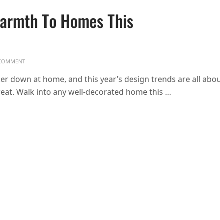
Warmth To Homes This
ON DESIGN TRENDS BRINGING WARMTH TO HOMES THIS WINTER
COMMENT
r down at home, and this year’s design trends are all abo
reat. Walk into any well-decorated home this …