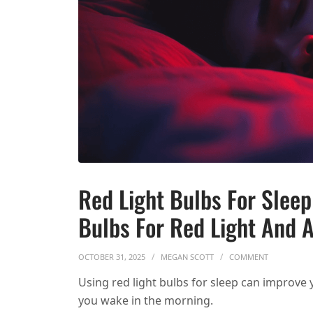
Red Light Bulbs For Slee
Bulbs For Red Light And A
ON RED LIG
OCTOBER 31, 2025
MEGAN SCOTT
COMMENT
Using red light bulbs for sleep can improve
you wake in the morning.