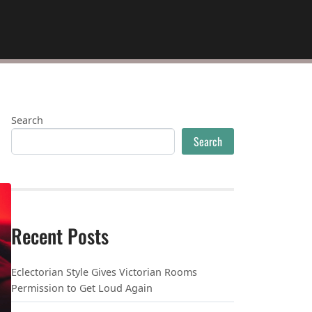
Search
Search
Recent Posts
Eclectorian Style Gives Victorian Rooms
Permission to Get Loud Again