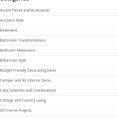
Accent Pieces and Accessories
Art Deco Style
Basement
Bathroom Transformations
Bedroom Makeovers
Bohemian Style
Budget-Friendly Decorating Ideas
Camper and RV Interior Decor
Color Schemes and Combinations
Cottage and Country Living
DIY Home Projects