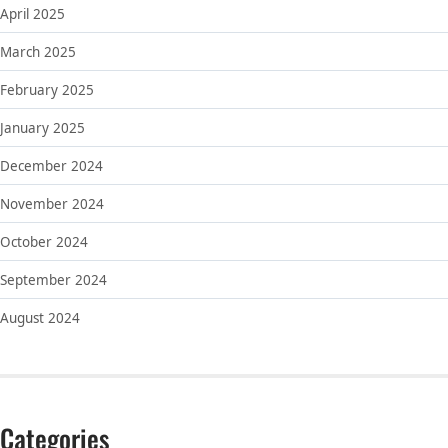
April 2025
March 2025
February 2025
January 2025
December 2024
November 2024
October 2024
September 2024
August 2024
Categories