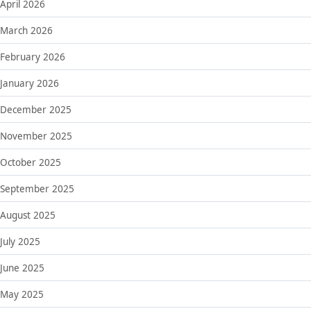
April 2026
March 2026
February 2026
January 2026
December 2025
November 2025
October 2025
September 2025
August 2025
July 2025
June 2025
May 2025