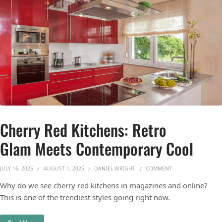
Cherry Red Kitchens: Retro
Glam Meets Contemporary Cool
ON CHERRY RED KI
JULY 16, 2025
AUGUST 1, 2025
DANIEL WRIGHT
COMMENT
Why do we see cherry red kitchens in magazines and online?
This is one of the trendiest styles going right now.