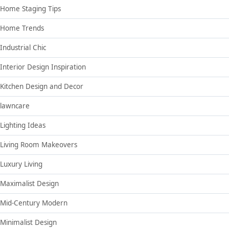
Home Staging Tips
Home Trends
Industrial Chic
Interior Design Inspiration
Kitchen Design and Decor
lawncare
Lighting Ideas
Living Room Makeovers
Luxury Living
Maximalist Design
Mid-Century Modern
Minimalist Design