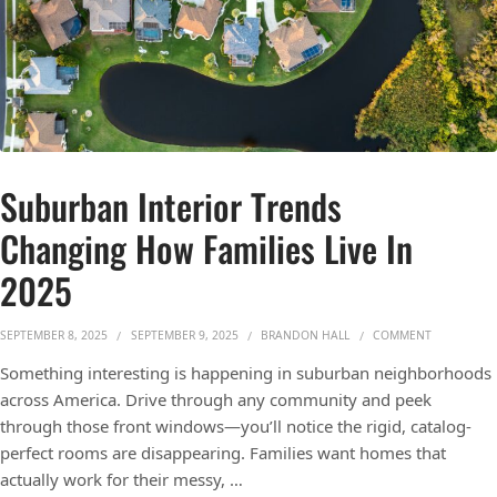
Suburban Interior Trends
Changing How Families Live In
2025
ON SUBURB
SEPTEMBER 8, 2025
SEPTEMBER 9, 2025
BRANDON HALL
COMMENT
Something interesting is happening in suburban neighborhoods
across America. Drive through any community and peek
through those front windows—you’ll notice the rigid, catalog-
perfect rooms are disappearing. Families want homes that
actually work for their messy, …