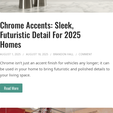
Chrome Accents: Sleek,
Futuristic Detail For 2025
Homes
ON CHROME ACCE
AUGUST 1, 2025
AUGUST 18, 2025
BRANDON HALL
COMMENT
Chrome isn’t just an accent finish for vehicles any longer; it can
be used in your home to bring futuristic and polished details to
your living space.
Read More