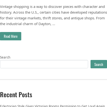
Vintage shopping is a way to discover pieces with character and
history. Across the U.S., certain cities have developed reputations
for their vintage markets, thrift stores, and antique shops. From
the industrial charm of Dayton, …
Read More
Search
Search
Recent Posts
Eclectorian Style Gives Victorian Rooms Permission to Get Loud Again