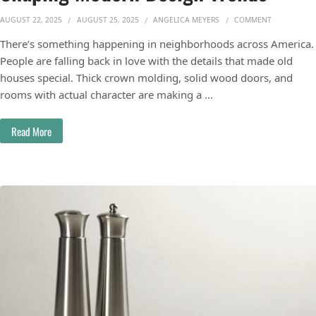
ON HOW HIS
AUGUST 22, 2025
AUGUST 25, 2025
ANGELICA MEYERS
COMMENT
There’s something happening in neighborhoods across America.
People are falling back in love with the details that made old
houses special. Thick crown molding, solid wood doors, and
rooms with actual character are making a …
Read More