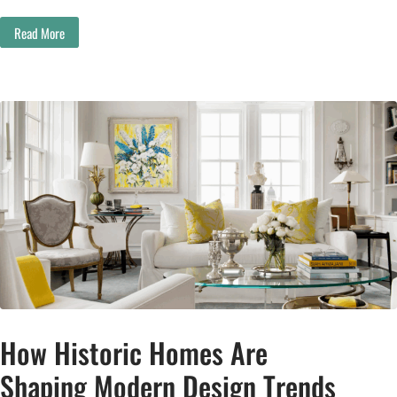
Read More
How Historic Homes Are
Shaping Modern Design Trends