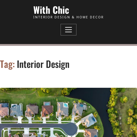
Skip to Content
With Chic
INTERIOR DESIGN & HOME DECOR
Tag:
Interior Design