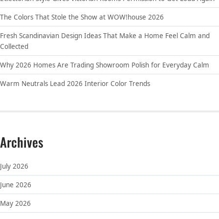
The Colors That Stole the Show at WOW!house 2026
Fresh Scandinavian Design Ideas That Make a Home Feel Calm and
Collected
Why 2026 Homes Are Trading Showroom Polish for Everyday Calm
Warm Neutrals Lead 2026 Interior Color Trends
Archives
July 2026
June 2026
May 2026