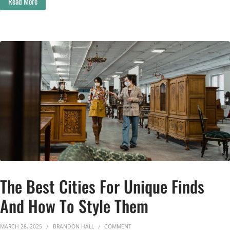
Read More
The Best Cities For Unique Finds
And How To Style Them
ON THE BEST CITIES FOR UNIQUE FI
MARCH 28, 2025
BRANDON HALL
COMMENT