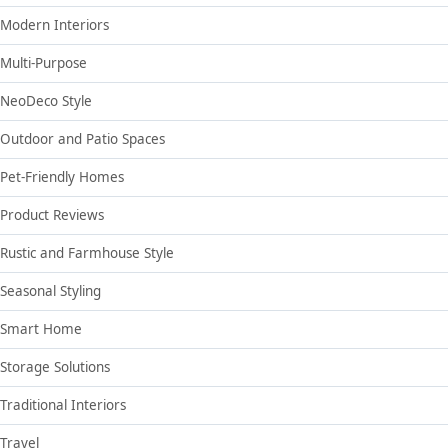
Modern Interiors
Multi-Purpose
NeoDeco Style
Outdoor and Patio Spaces
Pet-Friendly Homes
Product Reviews
Rustic and Farmhouse Style
Seasonal Styling
Smart Home
Storage Solutions
Traditional Interiors
Travel