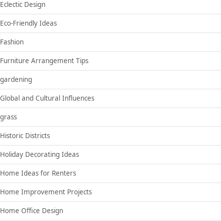
Eclectic Design
Eco-Friendly Ideas
Fashion
Furniture Arrangement Tips
gardening
Global and Cultural Influences
grass
Historic Districts
Holiday Decorating Ideas
Home Ideas for Renters
Home Improvement Projects
Home Office Design