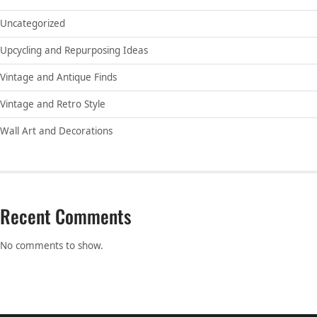
Uncategorized
Upcycling and Repurposing Ideas
Vintage and Antique Finds
Vintage and Retro Style
Wall Art and Decorations
Recent Comments
No comments to show.