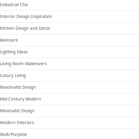
Industrial Chic
Interior Design Inspiration
Kitchen Design and Decor
lawncare
Lighting Ideas
Living Room Makeovers
Luxury Living
Maximalist Design
Mid-Century Modern
Minimalist Design
Modern Interiors
Multi-Purpose