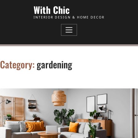
Skip to Content
With Chic
INTERIOR DESIGN & HOME DECOR
Category:
gardening