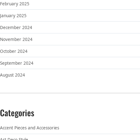
February 2025
January 2025
December 2024
November 2024
October 2024
September 2024
August 2024
Categories
Accent Pieces and Accessories
Art Deco Style