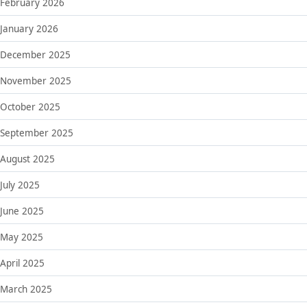
February 2026
January 2026
December 2025
November 2025
October 2025
September 2025
August 2025
July 2025
June 2025
May 2025
April 2025
March 2025