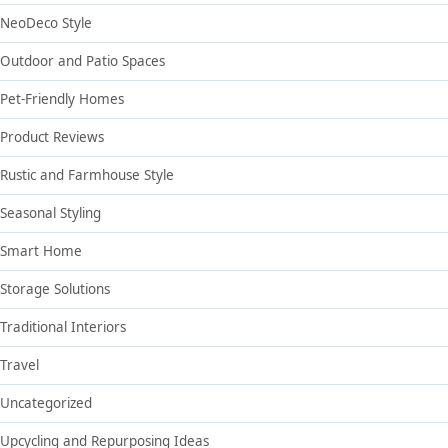
NeoDeco Style
Outdoor and Patio Spaces
Pet-Friendly Homes
Product Reviews
Rustic and Farmhouse Style
Seasonal Styling
Smart Home
Storage Solutions
Traditional Interiors
Travel
Uncategorized
Upcycling and Repurposing Ideas