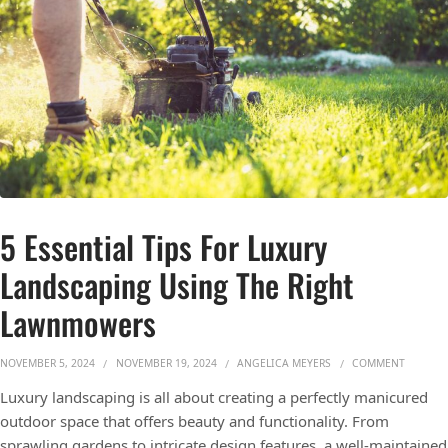
5 Essential Tips For Luxury
Landscaping Using The Right
Lawnmowers
ON 5 ES
NOVEMBER 5, 2024
NOVEMBER 19, 2024
ANGELICA MEYERS
COMMENT
Luxury landscaping is all about creating a perfectly manicured
outdoor space that offers beauty and functionality. From
sprawling gardens to intricate design features, a well-maintained