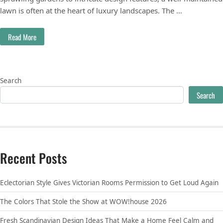
lawn is often at the heart of luxury landscapes. The …
Read More
Search
Search
Recent Posts
Eclectorian Style Gives Victorian Rooms Permission to Get Loud Again
The Colors That Stole the Show at WOW!house 2026
Fresh Scandinavian Design Ideas That Make a Home Feel Calm and