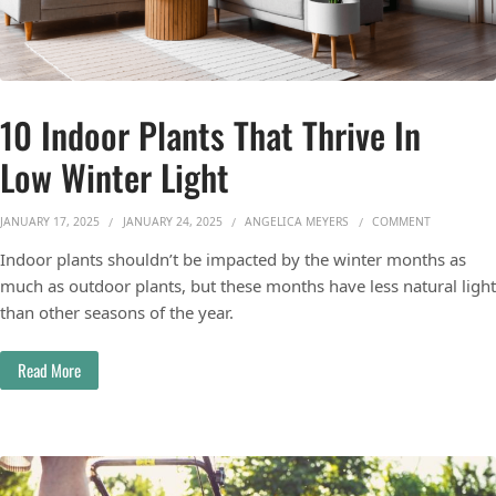
10 Indoor Plants That Thrive In
Low Winter Light
ON 10 INDO
JANUARY 17, 2025
JANUARY 24, 2025
ANGELICA MEYERS
COMMENT
Indoor plants shouldn’t be impacted by the winter months as
much as outdoor plants, but these months have less natural light
than other seasons of the year.
Read More