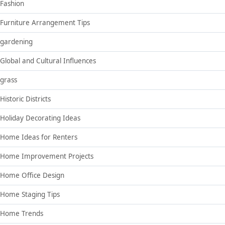
Fashion
Furniture Arrangement Tips
gardening
Global and Cultural Influences
grass
Historic Districts
Holiday Decorating Ideas
Home Ideas for Renters
Home Improvement Projects
Home Office Design
Home Staging Tips
Home Trends