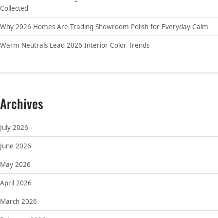
Collected
Why 2026 Homes Are Trading Showroom Polish for Everyday Calm
Warm Neutrals Lead 2026 Interior Color Trends
Archives
July 2026
June 2026
May 2026
April 2026
March 2026