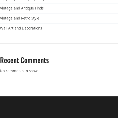
Vintage and Antique Finds
Vintage and Retro Style
Wall Art and Decorations
Recent Comments
No comments to show.