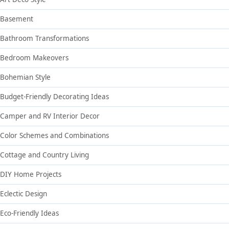
Basement
Bathroom Transformations
Bedroom Makeovers
Bohemian Style
Budget-Friendly Decorating Ideas
Camper and RV Interior Decor
Color Schemes and Combinations
Cottage and Country Living
DIY Home Projects
Eclectic Design
Eco-Friendly Ideas