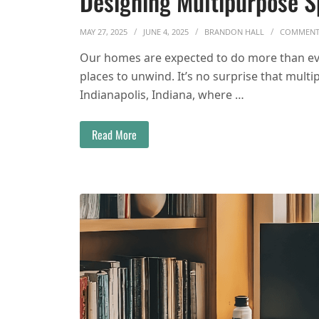
Designing Multipurpose 
MAY 27, 2025
JUNE 4, 2025
BRANDON HALL
COMMEN
Our homes are expected to do more than eve
places to unwind. It’s no surprise that multi
Indianapolis, Indiana, where …
Read More