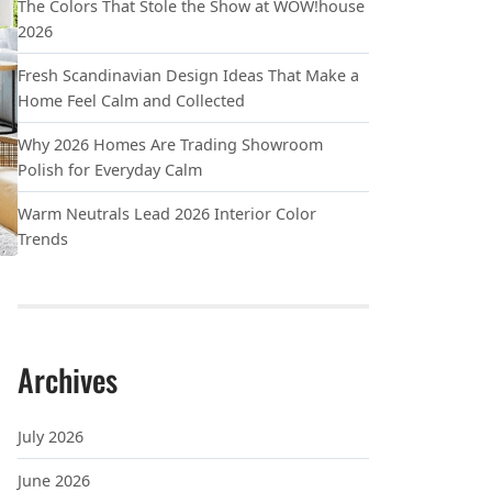
The Colors That Stole the Show at WOW!house
2026
Fresh Scandinavian Design Ideas That Make a
Home Feel Calm and Collected
Why 2026 Homes Are Trading Showroom
Polish for Everyday Calm
Warm Neutrals Lead 2026 Interior Color
Trends
Archives
 LOOK LIKE BEST BUY
July 2026
June 2026