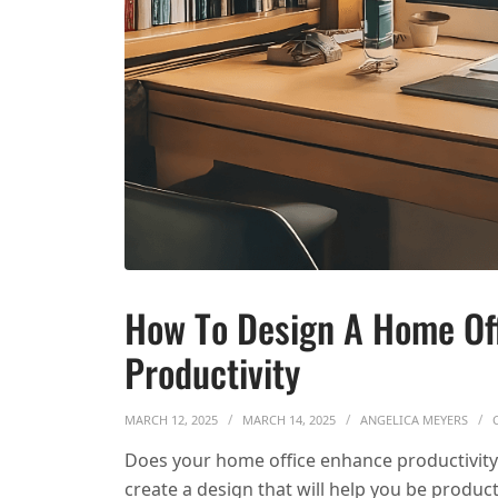
How To Design A Home Of
Productivity
MARCH 12, 2025
MARCH 14, 2025
ANGELICA MEYERS
Does your home office enhance productivit
create a design that will help you be product