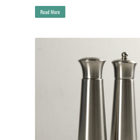
Read More