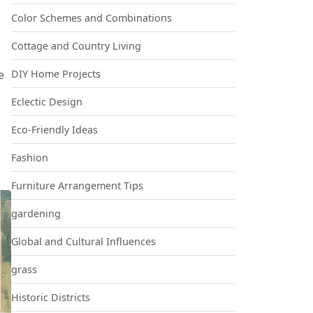
Color Schemes and Combinations
Cottage and Country Living
DIY Home Projects
e
Eclectic Design
Eco-Friendly Ideas
Fashion
Furniture Arrangement Tips
gardening
Global and Cultural Influences
grass
Historic Districts