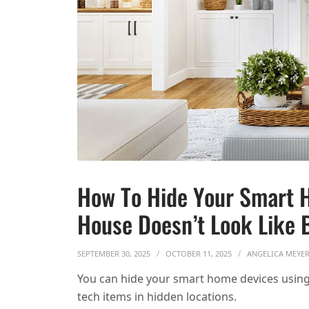
How To Hide Your Smart 
House Doesn’t Look Like 
SEPTEMBER 30, 2025
OCTOBER 11, 2025
ANGELICA MEYE
You can hide your smart home devices using 
tech items in hidden locations.