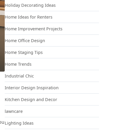
Holiday Decorating Ideas
Home Ideas for Renters
Home Improvement Projects
Home Office Design
Home Staging Tips
Home Trends
Industrial Chic
Interior Design Inspiration
Kitchen Design and Decor
lawncare
ou
Lighting Ideas