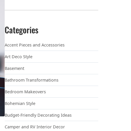
Categories
Accent Pieces and Accessories
Art Deco Style
Basement
Bathroom Transformations
Bedroom Makeovers
Bohemian Style
Budget-Friendly Decorating Ideas
Camper and RV Interior Decor