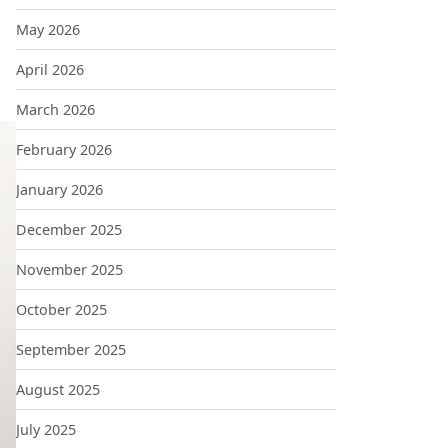
May 2026
April 2026
March 2026
February 2026
January 2026
December 2025
November 2025
October 2025
September 2025
August 2025
July 2025