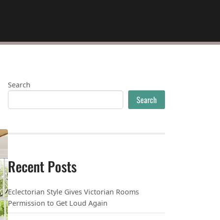
Search
Search
Recent Posts
Eclectorian Style Gives Victorian Rooms
Permission to Get Loud Again