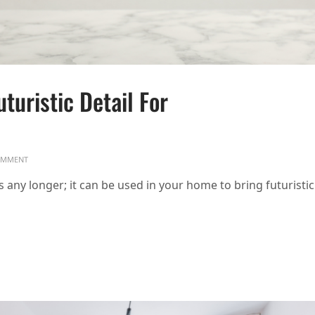
turistic Detail For
ON CHROME ACCENTS: SLEEK, FUTURISTIC DETAIL FOR 2025 HOMES
MMENT
es any longer; it can be used in your home to bring futuristic