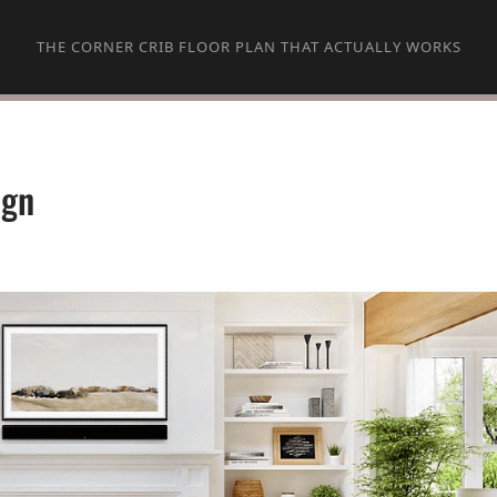
THE CORNER CRIB FLOOR PLAN THAT ACTUALLY WORKS
ign