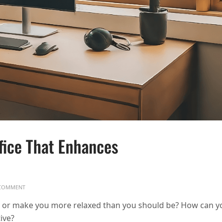
fice That Enhances
ON HOW TO DESIGN A HOME OFFICE THAT ENHANCES PRODUCTIVITY
COMMENT
y or make you more relaxed than you should be? How can y
ive?