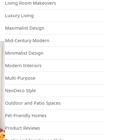
Living Room Makeovers
Luxury Living
Maximalist Design
Mid-Century Modern
Minimalist Design
Modern Interiors
Multi-Purpose
NeoDeco Style
Outdoor and Patio Spaces
Pet-Friendly Homes
Product Reviews