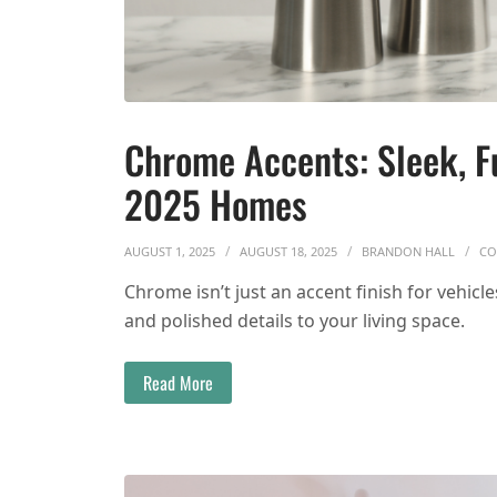
Chrome Accents: Sleek, Fu
2025 Homes
AUGUST 1, 2025
AUGUST 18, 2025
BRANDON HALL
CO
Chrome isn’t just an accent finish for vehicl
and polished details to your living space.
Read More