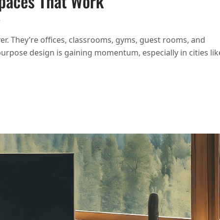
Spaces That Work
ON DESIGNING MULTIPURPOSE SPACES THAT WORK
T
r. They’re offices, classrooms, gyms, guest rooms, and
purpose design is gaining momentum, especially in cities lik