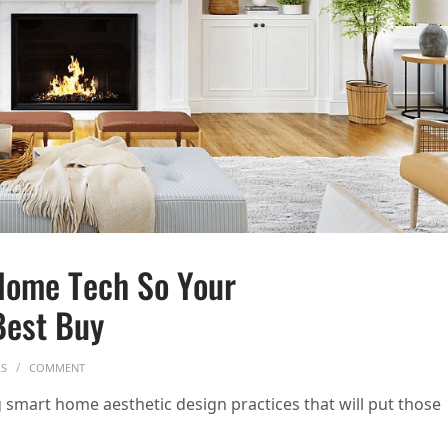
Home Tech So Your
Best Buy
ON HOW TO HIDE YOUR SMART HOME TECH SO YOUR HOUSE DOESN’T
RS
COMMENT
smart home aesthetic design practices that will put those