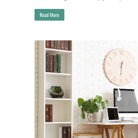
Read More