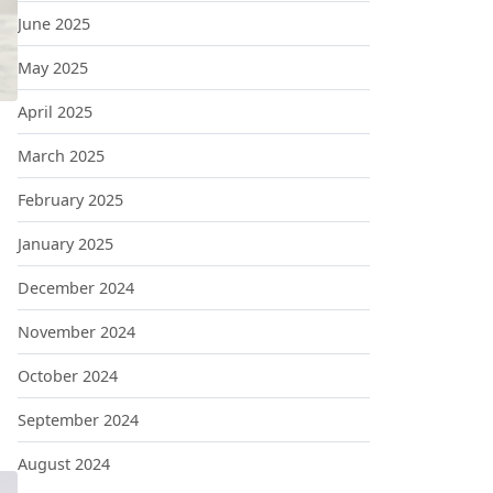
June 2025
May 2025
April 2025
March 2025
February 2025
January 2025
December 2024
November 2024
October 2024
September 2024
August 2024