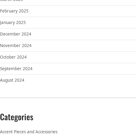
February 2025
January 2025
December 2024
November 2024
October 2024
September 2024
August 2024
Categories
Accent Pieces and Accessories