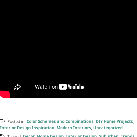
Posted in:
Color Schemes and Combinations
,
DIY Home Projects
,
Interior Design Inspiration
,
Modern Interiors
,
Uncategorized
Tagged:
Decor
,
Home Design
,
Interior Design
,
Suburban
,
Trends