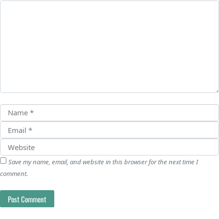
Save my name, email, and website in this browser for the next time I
comment.