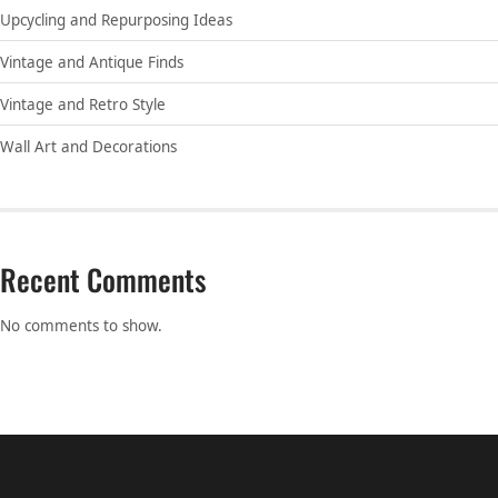
Upcycling and Repurposing Ideas
Vintage and Antique Finds
Vintage and Retro Style
Wall Art and Decorations
Recent Comments
No comments to show.