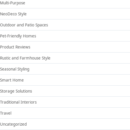
Multi-Purpose
NeoDeco Style
Outdoor and Patio Spaces
Pet-Friendly Homes
Product Reviews
Rustic and Farmhouse Style
Seasonal Styling
Smart Home
Storage Solutions
Traditional Interiors
Travel
Uncategorized