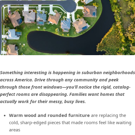
Something interesting is happening in suburban neighborhoods
across America. Drive through any community and peek
through those front windows—you’ll notice the rigid, catalog-
perfect rooms are disappearing. Families want homes that
actually work for their messy, busy lives.
Warm wood and rounded furniture
are replacing the
cold, sharp-edged pieces that made rooms feel like waiting
areas