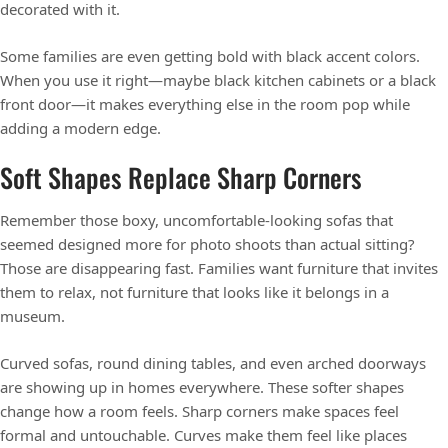
decorated with it.
Some families are even getting bold with black accent colors.
When you use it right—maybe black kitchen cabinets or a black
front door—it makes everything else in the room pop while
adding a modern edge.
Soft Shapes Replace Sharp Corners
Remember those boxy, uncomfortable-looking sofas that
seemed designed more for photo shoots than actual sitting?
Those are disappearing fast. Families want furniture that invites
them to relax, not furniture that looks like it belongs in a
museum.
Curved sofas, round dining tables, and even arched doorways
are showing up in homes everywhere. These softer shapes
change how a room feels. Sharp corners make spaces feel
formal and untouchable. Curves make them feel like places