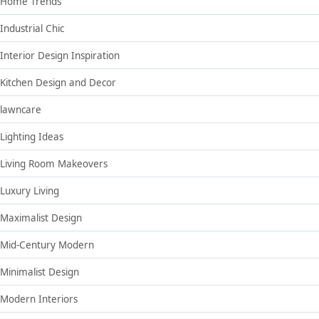
Home Trends
Industrial Chic
Interior Design Inspiration
Kitchen Design and Decor
lawncare
Lighting Ideas
Living Room Makeovers
Luxury Living
Maximalist Design
Mid-Century Modern
Minimalist Design
Modern Interiors