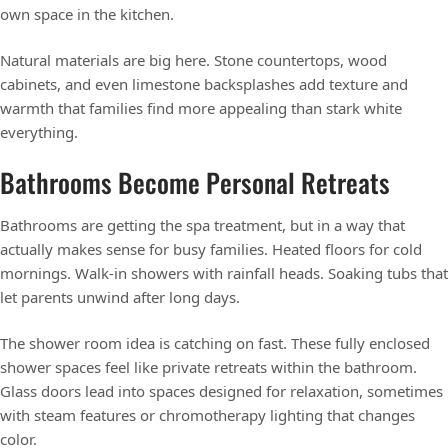
own space in the kitchen.
Natural materials are big here. Stone countertops, wood
cabinets, and even limestone backsplashes add texture and
warmth that families find more appealing than stark white
everything.
Bathrooms Become Personal Retreats
Bathrooms are getting the spa treatment, but in a way that
actually makes sense for busy families. Heated floors for cold
mornings. Walk-in showers with rainfall heads. Soaking tubs that
let parents unwind after long days.
The shower room idea is catching on fast. These fully enclosed
shower spaces feel like private retreats within the bathroom.
Glass doors lead into spaces designed for relaxation, sometimes
with steam features or chromotherapy lighting that changes
color.