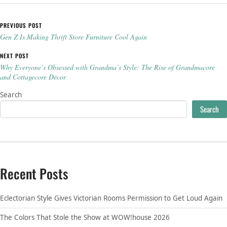
Post navigation
PREVIOUS POST
Gen Z Is Making Thrift Store Furniture Cool Again
NEXT POST
Why Everyone’s Obsessed with Grandma’s Style: The Rise of Grandmacore
and Cottagecore Décor
Search
Search
Recent Posts
Eclectorian Style Gives Victorian Rooms Permission to Get Loud Again
The Colors That Stole the Show at WOW!house 2026