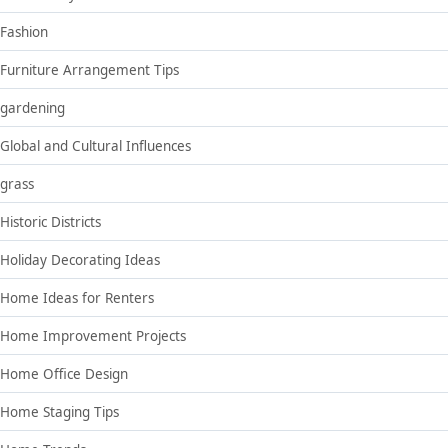
Fashion
Furniture Arrangement Tips
gardening
Global and Cultural Influences
grass
Historic Districts
Holiday Decorating Ideas
Home Ideas for Renters
Home Improvement Projects
Home Office Design
Home Staging Tips