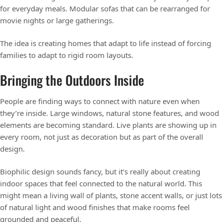
for everyday meals. Modular sofas that can be rearranged for
movie nights or large gatherings.
The idea is creating homes that adapt to life instead of forcing
families to adapt to rigid room layouts.
Bringing the Outdoors Inside
People are finding ways to connect with nature even when
they’re inside. Large windows, natural stone features, and wood
elements are becoming standard. Live plants are showing up in
every room, not just as decoration but as part of the overall
design.
Biophilic design sounds fancy, but it’s really about creating
indoor spaces that feel connected to the natural world. This
might mean a living wall of plants, stone accent walls, or just lots
of natural light and wood finishes that make rooms feel
grounded and peaceful.