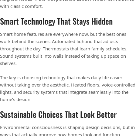
with classic comfort.
Smart Technology That Stays Hidden
Smart home features are everywhere now, but the best ones
work behind the scenes. Automated lighting that adjusts
throughout the day. Thermostats that learn family schedules.
Sound systems built into walls instead of taking up space on
shelves.
The key is choosing technology that makes daily life easier
without taking over the aesthetic. Heated floors, voice-controlled
lights, and security systems that integrate seamlessly into the
home’s design.
Sustainable Choices That Look Better
Environmental consciousness is shaping design decisions, but in
ways that actually improve how homes look and function.