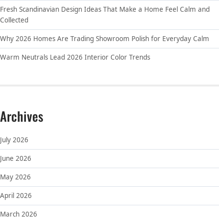
Fresh Scandinavian Design Ideas That Make a Home Feel Calm and
Collected
Why 2026 Homes Are Trading Showroom Polish for Everyday Calm
Warm Neutrals Lead 2026 Interior Color Trends
Archives
July 2026
June 2026
May 2026
April 2026
March 2026