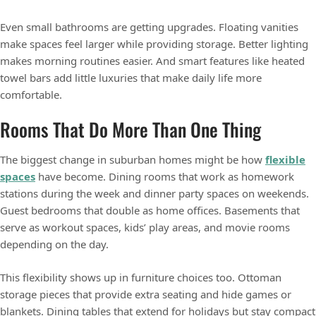
Even small bathrooms are getting upgrades. Floating vanities
make spaces feel larger while providing storage. Better lighting
makes morning routines easier. And smart features like heated
towel bars add little luxuries that make daily life more
comfortable.
Rooms That Do More Than One Thing
The biggest change in suburban homes might be how
flexible
spaces
have become. Dining rooms that work as homework
stations during the week and dinner party spaces on weekends.
Guest bedrooms that double as home offices. Basements that
serve as workout spaces, kids’ play areas, and movie rooms
depending on the day.
This flexibility shows up in furniture choices too. Ottoman
storage pieces that provide extra seating and hide games or
blankets. Dining tables that extend for holidays but stay compact