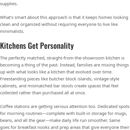
supplies.
What’s smart about this approach is that it keeps homes looking
clean and organized without requiring everyone to live like
minimalists.
Kitchens Get Personality
The perfectly matched, straight-from-the-showroom kitchen is
becoming a thing of the past. Instead, families are mixing things
up with what looks like a kitchen that evolved over time.
Freestanding pieces like butcher block islands, vintage-style
cabinets, and mismatched bar stools create spaces that feel
collected rather than purchased all at once.
Coffee stations are getting serious attention too. Dedicated spots
for morning routines—complete with built-in storage for mugs,
beans, and all the gear—make daily life run smoother. Same
goes for breakfast nooks and prep areas that give everyone their