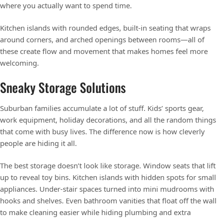
where you actually want to spend time.
Kitchen islands with rounded edges, built-in seating that wraps
around corners, and arched openings between rooms—all of
these create flow and movement that makes homes feel more
welcoming.
Sneaky Storage Solutions
Suburban families accumulate a lot of stuff. Kids’ sports gear,
work equipment, holiday decorations, and all the random things
that come with busy lives. The difference now is how cleverly
people are hiding it all.
The best storage doesn’t look like storage. Window seats that lift
up to reveal toy bins. Kitchen islands with hidden spots for small
appliances. Under-stair spaces turned into mini mudrooms with
hooks and shelves. Even bathroom vanities that float off the wall
to make cleaning easier while hiding plumbing and extra