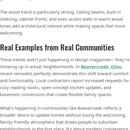
The wood trend is particularly strong. Ceiling beams, built-in
shelving, cabinet fronts, and even accent walls in warm wood
tones add architectural interest while making spaces feel more
welcoming.
Real Examples from Real Communities
These trends aren’t just happening in design magazines—they’re
showing up in actual neighborhoods. In
Beavercreek, Ohio
,
recent remodels perfectly demonstrate this shift toward comfort
and functionality. Local contractors report increased requests for
cozy reading nooks, open-concept kitchen updates, and
basement conversions that create flexible family spaces.
What’s happening in communities like Beavercreek reflects a
broader desire to update homes without losing the welcoming,
family-friendly atmosphere that draws people to suburban
neighborhoods in the first place. It’s about modern convenience