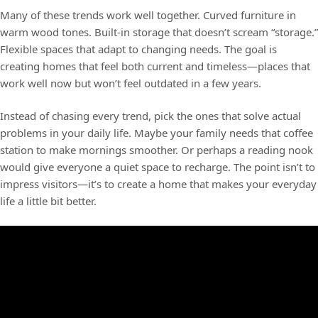
Many of these trends work well together. Curved furniture in
warm wood tones. Built-in storage that doesn’t scream “storage.”
Flexible spaces that adapt to changing needs. The goal is
creating homes that feel both current and timeless—places that
work well now but won’t feel outdated in a few years.
Instead of chasing every trend, pick the ones that solve actual
problems in your daily life. Maybe your family needs that coffee
station to make mornings smoother. Or perhaps a reading nook
would give everyone a quiet space to recharge. The point isn’t to
impress visitors—it’s to create a home that makes your everyday
life a little bit better.