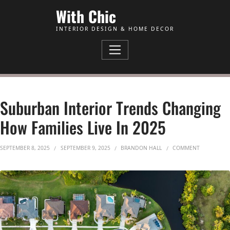
Skip to Content
With Chic
INTERIOR DESIGN & HOME DECOR
Suburban Interior Trends Changing
How Families Live In 2025
ON SUBURB
SEPTEMBER 8, 2025
SEPTEMBER 9, 2025
BRANDON HALL
COMMENT