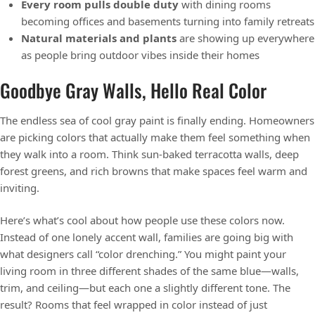
Every room pulls double duty
with dining rooms
becoming offices and basements turning into family retreats
Natural materials and plants
are showing up everywhere
as people bring outdoor vibes inside their homes
Goodbye Gray Walls, Hello Real Color
The endless sea of cool gray paint is finally ending. Homeowners
are picking colors that actually make them feel something when
they walk into a room. Think sun-baked terracotta walls, deep
forest greens, and rich browns that make spaces feel warm and
inviting.
Here’s what’s cool about how people use these colors now.
Instead of one lonely accent wall, families are going big with
what designers call “color drenching.” You might paint your
living room in three different shades of the same blue—walls,
trim, and ceiling—but each one a slightly different tone. The
result? Rooms that feel wrapped in color instead of just