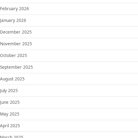
February 2026
January 2026
December 2025
November 2025
October 2025
September 2025
August 2025
July 2025
June 2025
May 2025
April 2025
March 2025