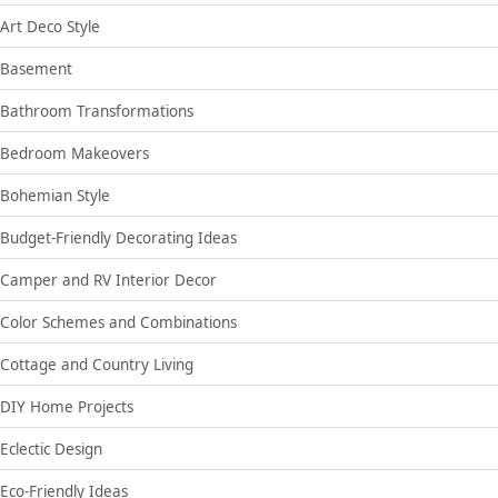
Art Deco Style
Basement
Bathroom Transformations
Bedroom Makeovers
Bohemian Style
Budget-Friendly Decorating Ideas
Camper and RV Interior Decor
Color Schemes and Combinations
Cottage and Country Living
DIY Home Projects
Eclectic Design
Eco-Friendly Ideas