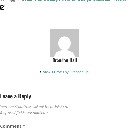
Brandon Hall
View All Posts by
Brandon Hall
Leave a Reply
Your email address will not be published.
Required fields are marked
*
Comment
*