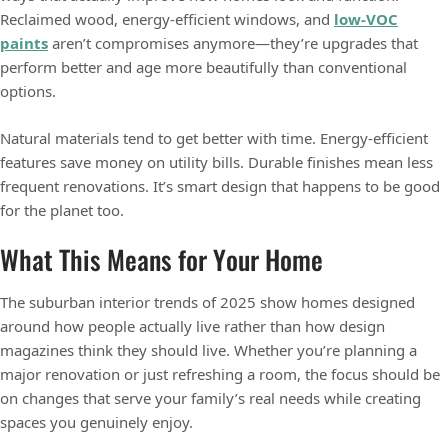
Reclaimed wood, energy-efficient windows, and
low-VOC
paints
aren’t compromises anymore—they’re upgrades that
perform better and age more beautifully than conventional
options.
Natural materials tend to get better with time. Energy-efficient
features save money on utility bills. Durable finishes mean less
frequent renovations. It’s smart design that happens to be good
for the planet too.
What This Means for Your Home
The suburban interior trends of 2025 show homes designed
around how people actually live rather than how design
magazines think they should live. Whether you’re planning a
major renovation or just refreshing a room, the focus should be
on changes that serve your family’s real needs while creating
spaces you genuinely enjoy.