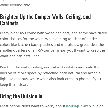
while looking chic.
Brighten Up the Camper Walls, Ceiling, and
Cabinets
Many older RVs come with wood cabinets, and some have dated
color choices for the walls. While adding touches of bolder
colors like kitchen backsplashes and murals is a great idea, the
smaller quarters of an RV/camper mean you’ll want to keep the
walls and cabinets light.
Painting the walls, ceiling, and cabinets white can create the
illusion of more space by reflecting both natural and artificial
light. As a bonus, white walls also look great in photos if you
keep them clean.
Bring the Outside In
Most people don’t want to worry about
houseplants
while on