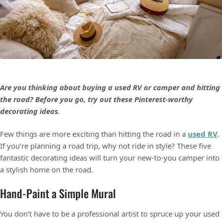
Are you thinking about buying a used RV or camper and hitting
the road? Before you go, try out these Pinterest-worthy
decorating ideas.
Few things are more exciting than hitting the road in a
used RV
.
If you’re planning a road trip, why not ride in style? These five
fantastic decorating ideas will turn your new-to-you camper into
a stylish home on the road.
Hand-Paint a Simple Mural
You don’t have to be a professional artist to spruce up your used