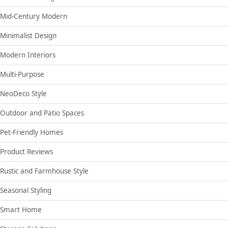
Mid-Century Modern
Minimalist Design
Modern Interiors
Multi-Purpose
NeoDeco Style
Outdoor and Patio Spaces
Pet-Friendly Homes
Product Reviews
Rustic and Farmhouse Style
Seasonal Styling
Smart Home