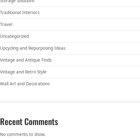
Storage Solutions
Traditional Interiors
Travel
Uncategorized
Upcycling and Repurposing Ideas
Vintage and Antique Finds
Vintage and Retro Style
Wall Art and Decorations
Recent Comments
No comments to show.