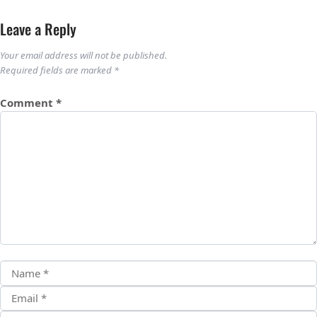
Leave a Reply
Your email address will not be published.
Required fields are marked
*
Comment
*