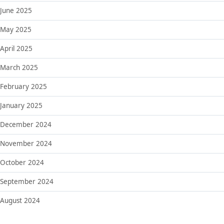
June 2025
May 2025
April 2025
March 2025
February 2025
January 2025
December 2024
November 2024
October 2024
September 2024
August 2024