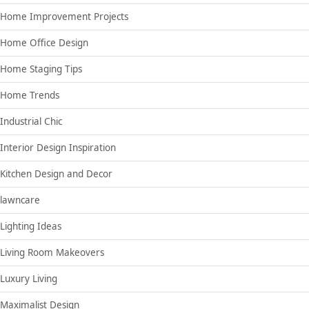
Home Improvement Projects
Home Office Design
Home Staging Tips
Home Trends
Industrial Chic
Interior Design Inspiration
Kitchen Design and Decor
lawncare
Lighting Ideas
Living Room Makeovers
Luxury Living
Maximalist Design