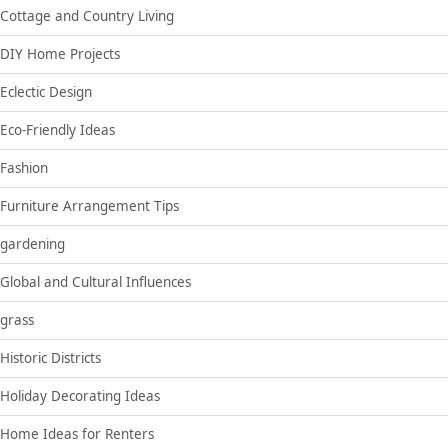
Cottage and Country Living
DIY Home Projects
Eclectic Design
Eco-Friendly Ideas
Fashion
Furniture Arrangement Tips
gardening
Global and Cultural Influences
grass
Historic Districts
Holiday Decorating Ideas
Home Ideas for Renters