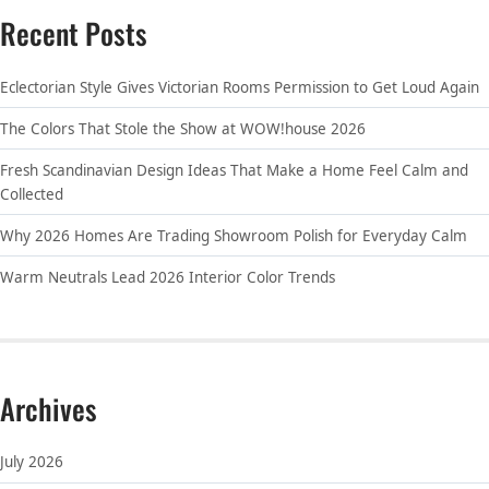
Recent Posts
Eclectorian Style Gives Victorian Rooms Permission to Get Loud Again
The Colors That Stole the Show at WOW!house 2026
Fresh Scandinavian Design Ideas That Make a Home Feel Calm and
Collected
Why 2026 Homes Are Trading Showroom Polish for Everyday Calm
Warm Neutrals Lead 2026 Interior Color Trends
Archives
July 2026