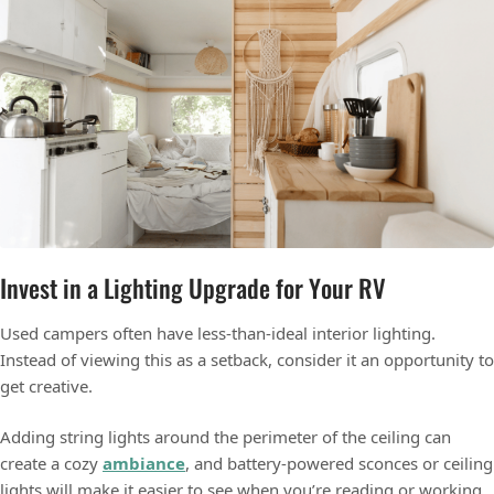
Invest in a Lighting Upgrade for Your RV
Used campers often have less-than-ideal interior lighting.
Instead of viewing this as a setback, consider it an opportunity to
get creative.
Adding string lights around the perimeter of the ceiling can
create a cozy
ambiance
, and battery-powered sconces or ceiling
lights will make it easier to see when you’re reading or working