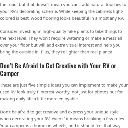
the road, but that doesn’t mean you can’t add natural touches to
your RV’s decorating scheme. While keeping the cabinets light-
colored is best, wood flooring looks beautiful in almost any RV.
Consider investing in high-quality fake plants to take things to
the next level. They won’t require watering or make a mess all
over your floor but will add extra visual interest and help you
bring the outside in. Plus, they’re lighter than real plants!
Don’t Be Afraid to Get Creative with Your RV or
Camper
These are just five simple ideas you can implement to make your
used RV look truly Pinterest-worthy, not just for photos but for
making daily life a little more enjoyable.
Don’t be afraid to get creative and express your unique style
when decorating your RV, even if it means breaking a few rules.
Your camper is a home on wheels, and it should feel that way.