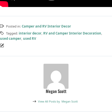
Posted in:
Camper and RV Interior Decor
Tagged:
interior decor
,
RV and Camper Interior Decoration
,
used camper
,
used RV
Megan Scott
View All Posts by
Megan Scott