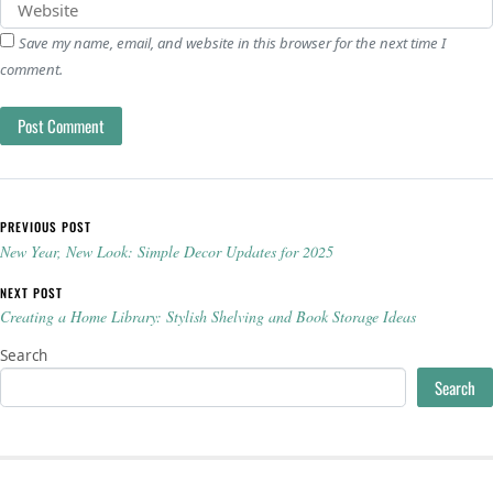
Save my name, email, and website in this browser for the next time I
comment.
Post navigation
PREVIOUS POST
New Year, New Look: Simple Decor Updates for 2025
NEXT POST
Creating a Home Library: Stylish Shelving and Book Storage Ideas
Search
Search