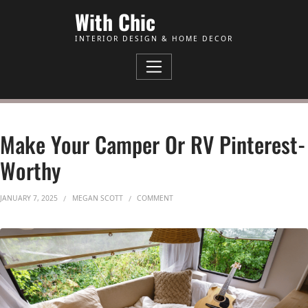
Skip to Content
With Chic
INTERIOR DESIGN & HOME DECOR
Make Your Camper Or RV Pinterest-
Worthy
ON MAKE YOUR CAMPER OR RV PINTER
JANUARY 7, 2025
MEGAN SCOTT
COMMENT