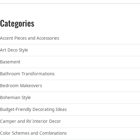
Categories
Accent Pieces and Accessories
Art Deco Style
Basement
Bathroom Transformations
Bedroom Makeovers
Bohemian Style
Budget-Friendly Decorating Ideas
Camper and RV Interior Decor
Color Schemes and Combinations