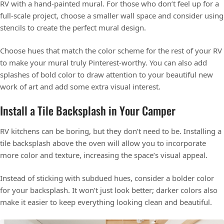
RV with a hand-painted mural. For those who don’t feel up for a
full-scale project, choose a smaller wall space and consider using
stencils to create the perfect mural design.
Choose hues that match the color scheme for the rest of your RV
to make your mural truly Pinterest-worthy. You can also add
splashes of bold color to draw attention to your beautiful new
work of art and add some extra visual interest.
Install a Tile Backsplash in Your Camper
RV kitchens can be boring, but they don’t need to be. Installing a
tile backsplash above the oven will allow you to incorporate
more color and texture, increasing the space’s visual appeal.
Instead of sticking with subdued hues, consider a bolder color
for your backsplash. It won’t just look better; darker colors also
make it easier to keep everything looking clean and beautiful.