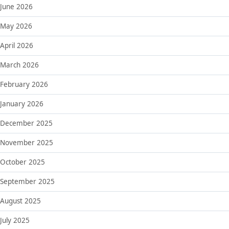
June 2026
May 2026
April 2026
March 2026
February 2026
January 2026
December 2025
November 2025
October 2025
September 2025
August 2025
July 2025