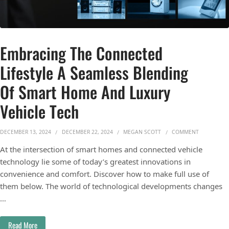
Embracing The Connected
Lifestyle A Seamless Blending
Of Smart Home And Luxury
Vehicle Tech
ON EMBRAC
DECEMBER 13, 2024
DECEMBER 22, 2024
MEGAN SCOTT
COMMENT
At the intersection of smart homes and connected vehicle
technology lie some of today’s greatest innovations in
convenience and comfort. Discover how to make full use of
them below. The world of technological developments changes
…
Read More