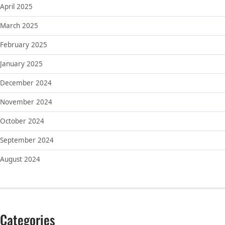
April 2025
March 2025
February 2025
January 2025
December 2024
November 2024
October 2024
September 2024
August 2024
Categories