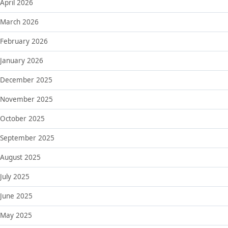
April 2026
March 2026
February 2026
January 2026
December 2025
November 2025
October 2025
September 2025
August 2025
July 2025
June 2025
May 2025