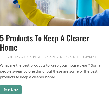
5 Products To Keep A Cleaner
Home
ON 5 PRO
SEPTEMBER 12, 2024
SEPTEMBER 27, 2024
MEGAN SCOTT
COMMENT
What are the best products to keep your house clean? Some
people swear by one thing, but these are some of the best
products to keep a cleaner home.
Read More