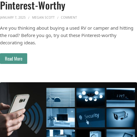
Pinterest-Worthy
ON MAKE YOUR CAMPER OR RV PINTER
JANUARY 7, 2025
MEGAN SCOTT
COMMENT
Are you thinking about buying a used RV or camper and hitting
the road? Before you go, try out these Pinterest-worthy
decorating ideas.
Read More