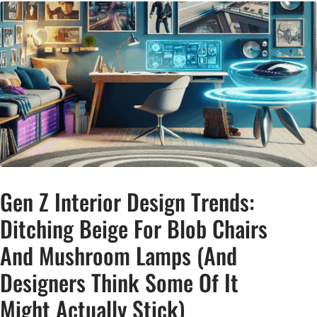
Gen Z Interior Design Trends:
Ditching Beige For Blob Chairs
And Mushroom Lamps (And
Designers Think Some Of It
Might Actually Stick)