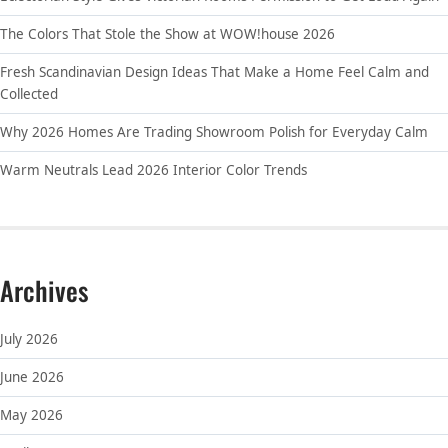
The Colors That Stole the Show at WOW!house 2026
Fresh Scandinavian Design Ideas That Make a Home Feel Calm and
Collected
Why 2026 Homes Are Trading Showroom Polish for Everyday Calm
Warm Neutrals Lead 2026 Interior Color Trends
Archives
July 2026
June 2026
May 2026