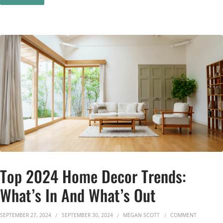
Top 2024 Home Decor Trends:
What’s In And What’s Out
ON TOP 2
SEPTEMBER 27, 2024
SEPTEMBER 30, 2024
MEGAN SCOTT
COMMENT