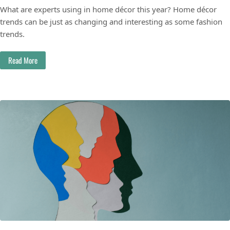
What are experts using in home décor this year? Home décor
trends can be just as changing and interesting as some fashion
trends.
Read More