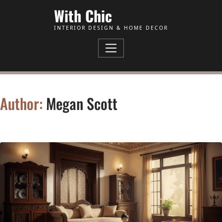
Skip to Content
With Chic
INTERIOR DESIGN & HOME DECOR
Author:
Megan Scott