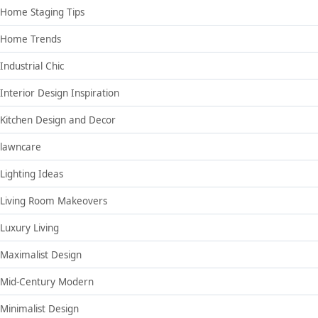
Home Staging Tips
Home Trends
Industrial Chic
Interior Design Inspiration
Kitchen Design and Decor
lawncare
Lighting Ideas
Living Room Makeovers
Luxury Living
Maximalist Design
Mid-Century Modern
Minimalist Design