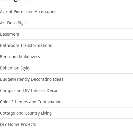
Accent Pieces and Accessories
Art Deco Style
Basement
Bathroom Transformations
Bedroom Makeovers
Bohemian Style
Budget-Friendly Decorating Ideas
Camper and RV Interior Decor
Color Schemes and Combinations
Cottage and Country Living
DIY Home Projects