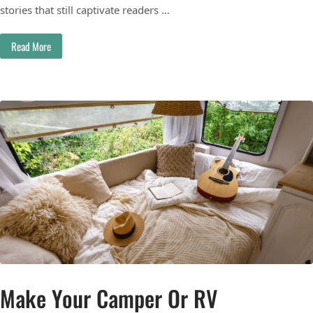
stories that still captivate readers …
Read More
Make Your Camper Or RV