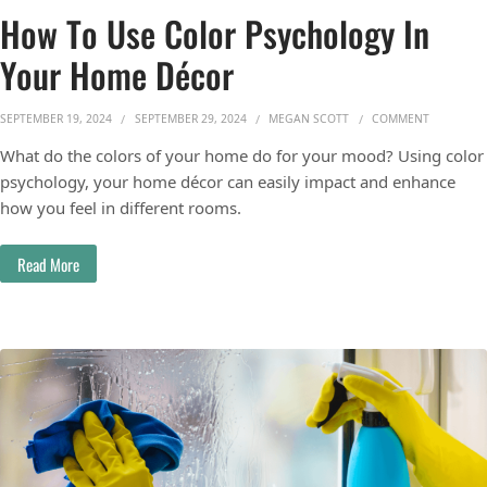
How To Use Color Psychology In
Your Home Décor
ON HOW T
SEPTEMBER 19, 2024
SEPTEMBER 29, 2024
MEGAN SCOTT
COMMENT
What do the colors of your home do for your mood? Using color
psychology, your home décor can easily impact and enhance
how you feel in different rooms.
Read More