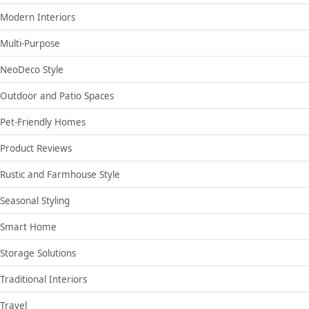
Modern Interiors
Multi-Purpose
NeoDeco Style
Outdoor and Patio Spaces
Pet-Friendly Homes
Product Reviews
Rustic and Farmhouse Style
Seasonal Styling
Smart Home
Storage Solutions
Traditional Interiors
Travel