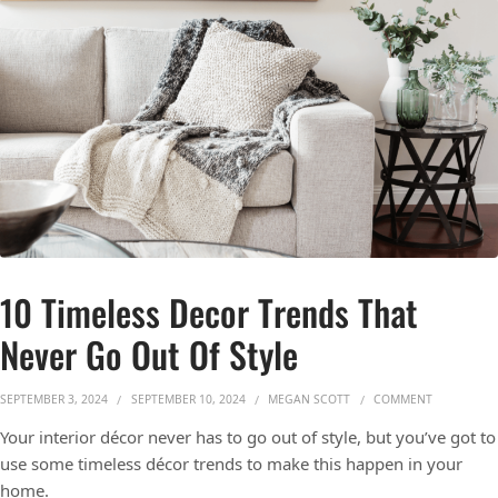
10 Timeless Decor Trends That
Never Go Out Of Style
ON 10 TIME
SEPTEMBER 3, 2024
SEPTEMBER 10, 2024
MEGAN SCOTT
COMMENT
Your interior décor never has to go out of style, but you’ve got to
use some timeless décor trends to make this happen in your
home.