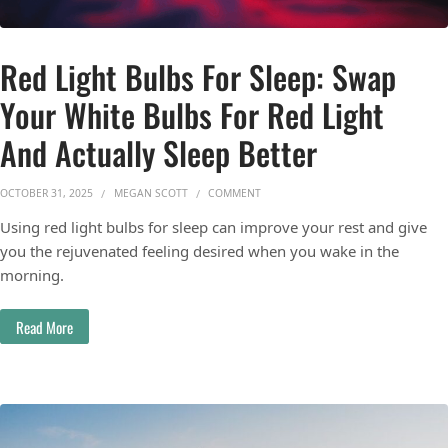
Red Light Bulbs For Sleep: Swap
Your White Bulbs For Red Light
And Actually Sleep Better
ON RED LIGHT BULBS FOR SLEEP: SW
OCTOBER 31, 2025
MEGAN SCOTT
COMMENT
Using red light bulbs for sleep can improve your rest and give
you the rejuvenated feeling desired when you wake in the
morning.
Read More