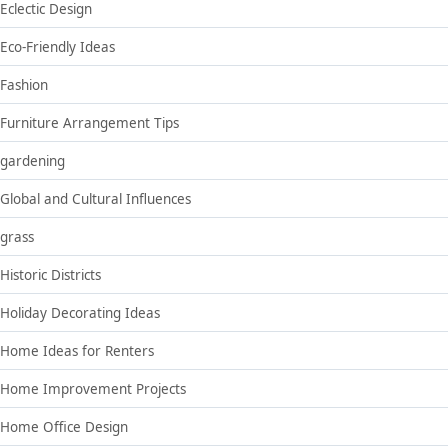
Eclectic Design
Eco-Friendly Ideas
Fashion
Furniture Arrangement Tips
gardening
Global and Cultural Influences
grass
Historic Districts
Holiday Decorating Ideas
Home Ideas for Renters
Home Improvement Projects
Home Office Design