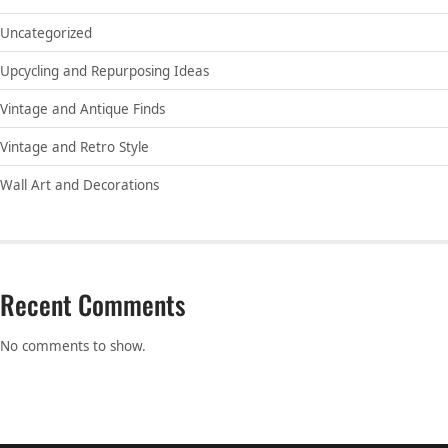
Uncategorized
Upcycling and Repurposing Ideas
Vintage and Antique Finds
Vintage and Retro Style
Wall Art and Decorations
Recent Comments
No comments to show.