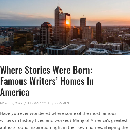
Where Stories Were Born:
Famous Writers’ Homes In
America
ON WHERE STORIES WERE BORN: FAMOU
MARCH 5, 2025
MEGAN SCOTT
COMMENT
Have you ever wondered where some of the most famous
writers in history lived and worked? Many of America’s greatest
authors found inspiration right in their own homes, shaping the