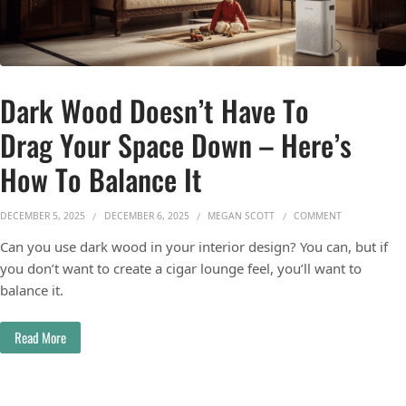
Dark Wood Doesn’t Have To
Drag Your Space Down – Here’s
How To Balance It
ON DARK WOO
DECEMBER 5, 2025
DECEMBER 6, 2025
MEGAN SCOTT
COMMENT
Can you use dark wood in your interior design? You can, but if
you don’t want to create a cigar lounge feel, you’ll want to
balance it.
Read More