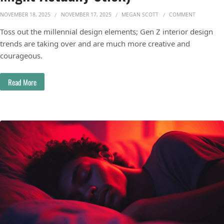
ON GEN Z 
NOVEMBER 18, 2025
NOVEMBER 17, 2025
MEGAN SCOTT
COMMENT
Toss out the millennial design elements; Gen Z interior design
trends are taking over and are much more creative and
courageous.
Read More