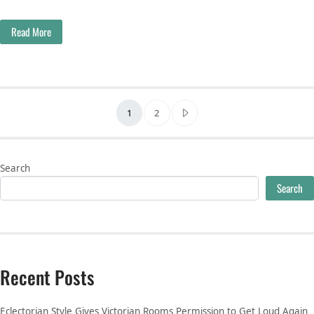
Read More
Posts pagination
1
2
Search
Search
Recent Posts
Eclectorian Style Gives Victorian Rooms Permission to Get Loud Again