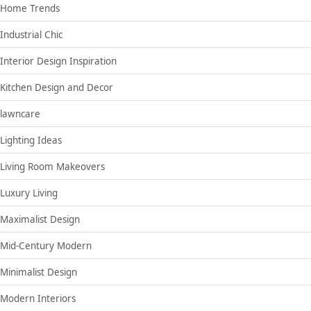
Home Trends
Industrial Chic
Interior Design Inspiration
Kitchen Design and Decor
lawncare
Lighting Ideas
Living Room Makeovers
Luxury Living
Maximalist Design
Mid-Century Modern
Minimalist Design
Modern Interiors