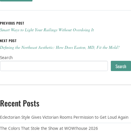
Post navigation
PREVIOUS POST
Smart Ways to Light Your Railings Without Overdoing It
NEXT POST
Defining the Northeast Aesthetic: How Does Easton, MD, Fit the Mold?
Search
Search
Recent Posts
Eclectorian Style Gives Victorian Rooms Permission to Get Loud Again
The Colors That Stole the Show at WOW!house 2026