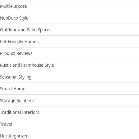
Multi-Purpose
NeoDeco Style
Outdoor and Patio Spaces
Pet-Friendly Homes
Product Reviews
Rustic and Farmhouse Style
Seasonal Styling
Smart Home
Storage Solutions
Traditional Interiors
Travel
Uncategorized