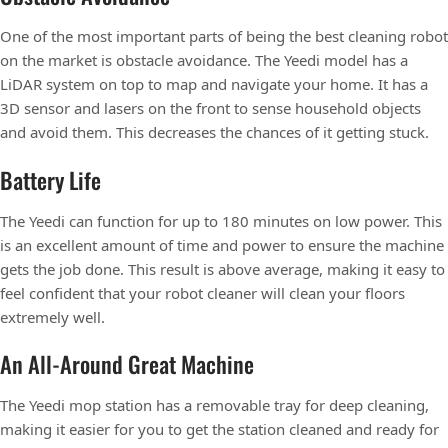
One of the most important parts of being the best cleaning robot
on the market is obstacle avoidance. The Yeedi model has a
LiDAR system on top to map and navigate your home. It has a
3D sensor and lasers on the front to sense household objects
and avoid them. This decreases the chances of it getting stuck.
Battery Life
The Yeedi can function for up to 180 minutes on low power. This
is an excellent amount of time and power to ensure the machine
gets the job done. This result is above average, making it easy to
feel confident that your robot cleaner will clean your floors
extremely well.
An All-Around Great Machine
The Yeedi mop station has a removable tray for deep cleaning,
making it easier for you to get the station cleaned and ready for