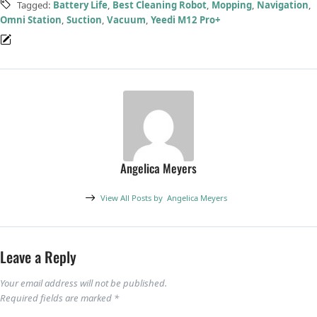
Tagged:
Battery Life
,
Best Cleaning Robot
,
Mopping
,
Navigation
,
Omni Station
,
Suction
,
Vacuum
,
Yeedi M12 Pro+
Angelica Meyers
View All Posts by
Angelica Meyers
Leave a Reply
Your email address will not be published.
Required fields are marked
*