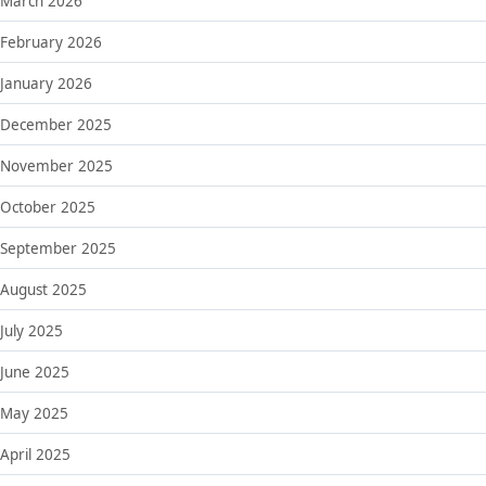
March 2026
February 2026
January 2026
December 2025
November 2025
October 2025
September 2025
August 2025
July 2025
June 2025
May 2025
April 2025