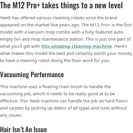
The M12 Pro+ takes things to a new level
Yeedi has offered various cleaning robots since the brand
appeared on the market five years ago. The M12 Pro+ is the first
model with a vacuum mop combo with a fully featured auto-
empty bin and mop maintenance station. This is just one part of
what you’ll get with
this amazing cleaning machine
. Here’s
what makes this model the best and certainly worth your money
to have a cleaning robot doing the floor work for you.
Vacuuming Performance
This machine uses a floating main brush to handle the
vacuuming job, which it needs to be really good at to be
effective. This Yeedi machine can handle the job on hard floors
and carpets by picking up debris of all types and sizes without
any issues.
Hair Isn’t An Issue