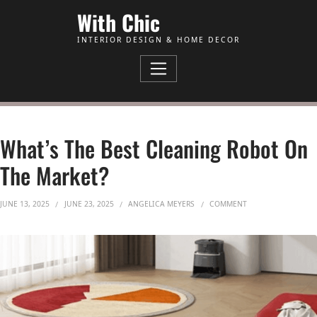
Skip to Content
With Chic
INTERIOR DESIGN & HOME DECOR
What’s The Best Cleaning Robot On
The Market?
ON WHAT’S THE BE
JUNE 13, 2025
JUNE 23, 2025
ANGELICA MEYERS
COMMENT