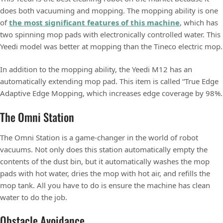
does both vacuuming and mopping. The mopping ability is one
of
the most significant features of this machine
, which has
two spinning mop pads with electronically controlled water. This
Yeedi model was better at mopping than the Tineco electric mop.
In addition to the mopping ability, the Yeedi M12 has an
automatically extending mop pad. This item is called “True Edge
Adaptive Edge Mopping, which increases edge coverage by 98%.
The Omni Station
The Omni Station is a game-changer in the world of robot
vacuums. Not only does this station automatically empty the
contents of the dust bin, but it automatically washes the mop
pads with hot water, dries the mop with hot air, and refills the
mop tank. All you have to do is ensure the machine has clean
water to do the job.
Obstacle Avoidance