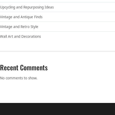
Upcycling and Repurposing Ideas
Vintage and Antique Finds
Vintage and Retro Style
Wall Art and Decorations
Recent Comments
No comments to show.