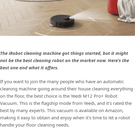
The iRobot cleaning machine got things started, but it might
not be the best cleaning robot on the market now. Here’s the
best one and what it offers.
If you want to join the many people who have an automatic
cleaning machine going around their house cleaning everything
on the floor, the best choice is the Yeedi M12 Pro+ Robot
Vacuum. This is the flagship mode from Yeedi, and it’s rated the
best by many experts. This vacuum is available on Amazon,
making it easy to obtain and enjoy when it’s time to let a robot
handle your floor cleaning needs.