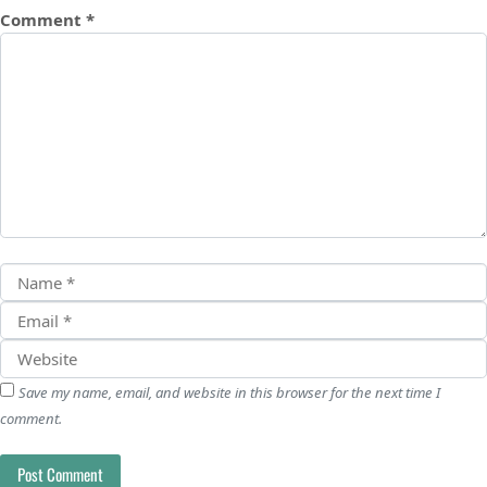
Comment
*
Save my name, email, and website in this browser for the next time I
comment.