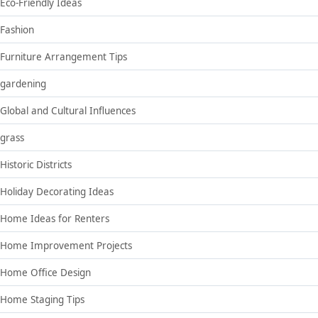
Eco-Friendly Ideas
Fashion
Furniture Arrangement Tips
gardening
Global and Cultural Influences
grass
Historic Districts
Holiday Decorating Ideas
Home Ideas for Renters
Home Improvement Projects
Home Office Design
Home Staging Tips