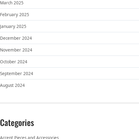
March 2025
February 2025
January 2025
December 2024
November 2024
October 2024
September 2024
August 2024
Categories
Accent Pieces and Accessories