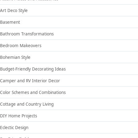
Art Deco Style
Basement
Bathroom Transformations
Bedroom Makeovers
Bohemian Style
Budget-Friendly Decorating Ideas
Camper and RV Interior Decor
Color Schemes and Combinations
Cottage and Country Living
DIY Home Projects
Eclectic Design