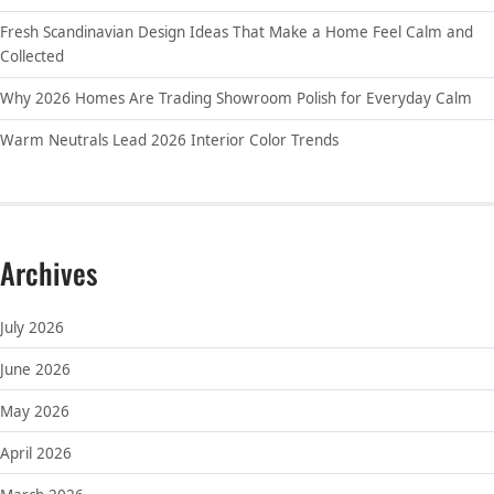
Fresh Scandinavian Design Ideas That Make a Home Feel Calm and
Collected
Why 2026 Homes Are Trading Showroom Polish for Everyday Calm
Warm Neutrals Lead 2026 Interior Color Trends
Archives
July 2026
June 2026
May 2026
April 2026