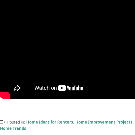
Posted in:
Home Ideas for Renters
,
Home Improvement Projects
,
Home Trends