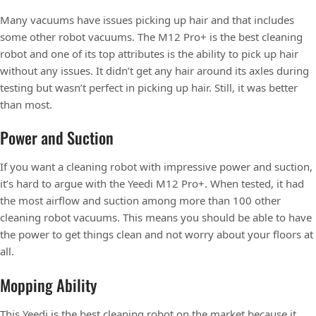
Many vacuums have issues picking up hair and that includes
some other robot vacuums. The M12 Pro+ is the best cleaning
robot and one of its top attributes is the ability to pick up hair
without any issues. It didn’t get any hair around its axles during
testing but wasn’t perfect in picking up hair. Still, it was better
than most.
Power and Suction
If you want a cleaning robot with impressive power and suction,
it’s hard to argue with the Yeedi M12 Pro+. When tested, it had
the most airflow and suction among more than 100 other
cleaning robot vacuums. This means you should be able to have
the power to get things clean and not worry about your floors at
all.
Mopping Ability
This Yeedi is the best cleaning robot on the market because it