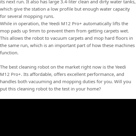
its next run. It also has large 3.4-liter clean and dirty water tanks,
which give the station a low profile but enough water capacity
for several mopping runs.
While in operation, the Yeedi M12 Pro+ automatically lifts the
mop pads up 9mm to prevent them from getting carpets wet.
This allows the robot to vacuum carpets and mop hard floors in
the same run, which is an important part of how these machines
function.
The best cleaning robot on the market right now is the Yeedi
M12 Pro+. Its affordable, offers excellent performance, and
handles both vacuuming and mopping duties for you. Will you
put this cleaning robot to the test in your home?