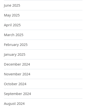
June 2025
May 2025
April 2025
March 2025
February 2025
January 2025
December 2024
November 2024
October 2024
September 2024
August 2024