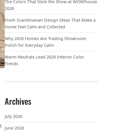
The Colors That Stole the Show at WOW!house
2026
Fresh Scandinavian Design Ideas That Make a
Home Feel Calm and Collected
Why 2026 Homes Are Trading Showroom
Polish for Everyday Calm
Warm Neutrals Lead 2026 Interior Color
Trends
Archives
July 2026
t
June 2026