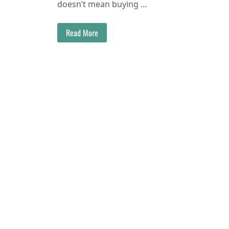
doesn’t mean buying …
Read More