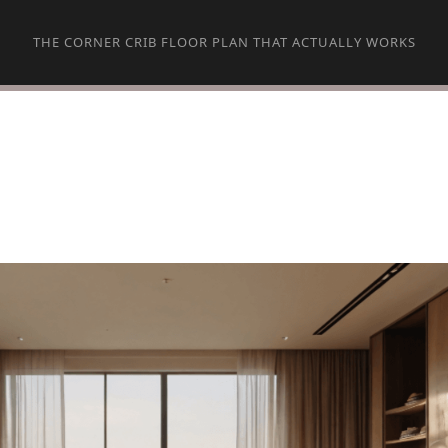
THE CORNER CRIB FLOOR PLAN THAT ACTUALLY WORKS