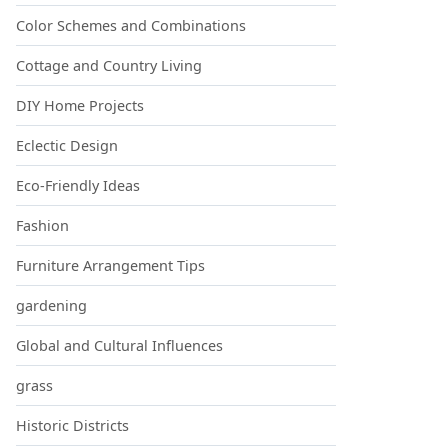
Color Schemes and Combinations
Cottage and Country Living
DIY Home Projects
Eclectic Design
Eco-Friendly Ideas
Fashion
Furniture Arrangement Tips
gardening
Global and Cultural Influences
grass
Historic Districts