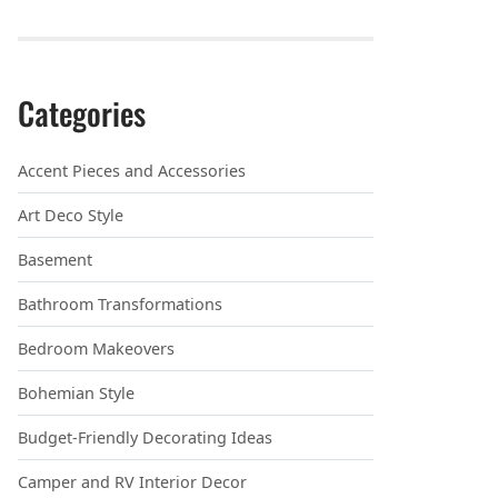
Categories
Accent Pieces and Accessories
Art Deco Style
Basement
Bathroom Transformations
Bedroom Makeovers
Bohemian Style
Budget-Friendly Decorating Ideas
Camper and RV Interior Decor