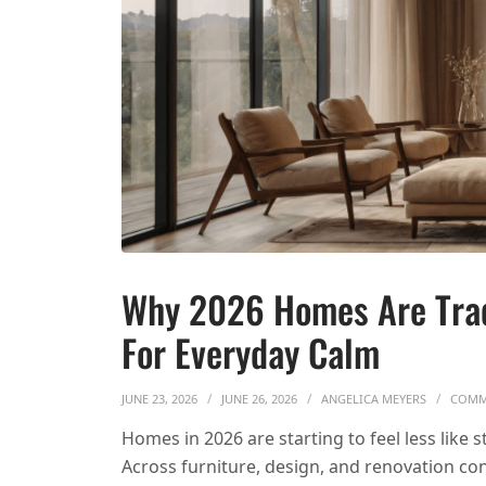
Why 2026 Homes Are Tra
For Everyday Calm
JUNE 23, 2026
JUNE 26, 2026
ANGELICA MEYERS
COMM
Homes in 2026 are starting to feel less like
Across furniture, design, and renovation con