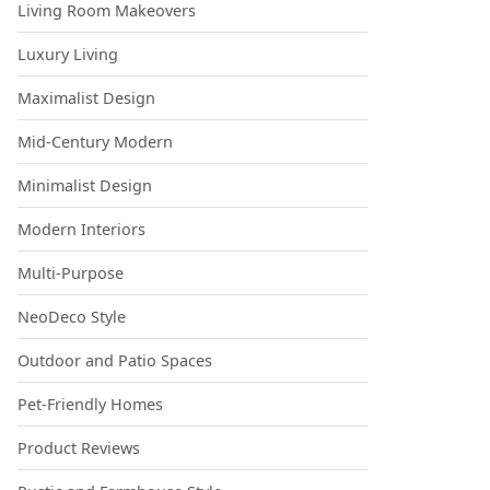
Living Room Makeovers
Luxury Living
Maximalist Design
Mid-Century Modern
Minimalist Design
Modern Interiors
Multi-Purpose
NeoDeco Style
Outdoor and Patio Spaces
Pet-Friendly Homes
Product Reviews