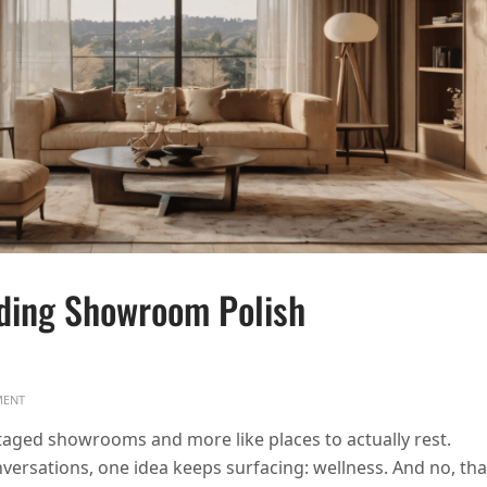
ding Showroom Polish
ON WHY 2026 HOMES ARE TRADING SHOWROOM POLISH FOR EVERYDAY CALM
ENT
 staged showrooms and more like places to actually rest.
versations, one idea keeps surfacing: wellness. And no, tha