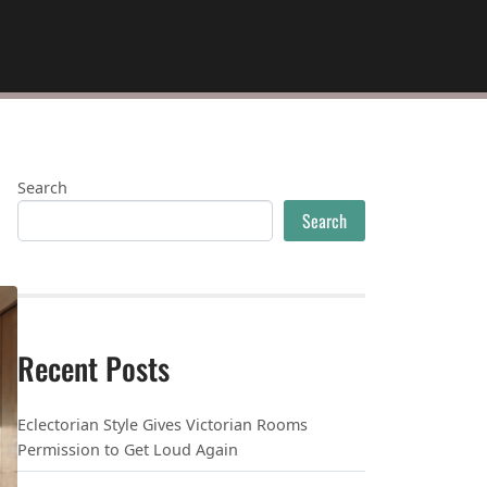
Search
Search
Recent Posts
Eclectorian Style Gives Victorian Rooms
Permission to Get Loud Again