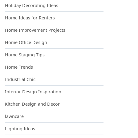
Holiday Decorating Ideas
Home Ideas for Renters
Home Improvement Projects
Home Office Design
Home Staging Tips
Home Trends
Industrial Chic
Interior Design Inspiration
Kitchen Design and Decor
lawncare
Lighting Ideas