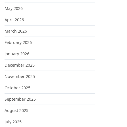
May 2026
April 2026
March 2026
February 2026
January 2026
December 2025
November 2025
October 2025
September 2025
August 2025
July 2025