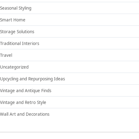
Seasonal Styling
Smart Home
Storage Solutions
Traditional Interiors
Travel
Uncategorized
Upcycling and Repurposing Ideas
Vintage and Antique Finds
Vintage and Retro Style
Wall Art and Decorations