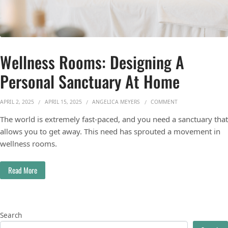
Wellness Rooms: Designing A
Personal Sanctuary At Home
ON WELLNESS ROOM
APRIL 2, 2025
APRIL 15, 2025
ANGELICA MEYERS
COMMENT
The world is extremely fast-paced, and you need a sanctuary that
allows you to get away. This need has sprouted a movement in
wellness rooms.
Read More
Search