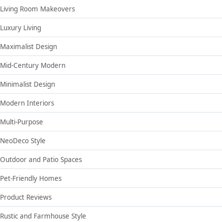
Living Room Makeovers
Luxury Living
Maximalist Design
Mid-Century Modern
Minimalist Design
Modern Interiors
Multi-Purpose
NeoDeco Style
Outdoor and Patio Spaces
Pet-Friendly Homes
Product Reviews
Rustic and Farmhouse Style