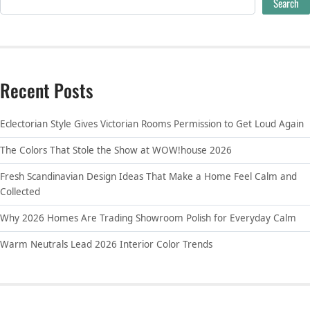
Search
Recent Posts
Eclectorian Style Gives Victorian Rooms Permission to Get Loud Again
The Colors That Stole the Show at WOW!house 2026
Fresh Scandinavian Design Ideas That Make a Home Feel Calm and
Collected
Why 2026 Homes Are Trading Showroom Polish for Everyday Calm
Warm Neutrals Lead 2026 Interior Color Trends