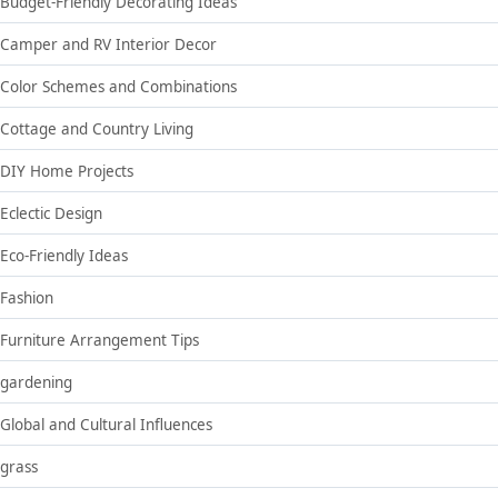
Budget-Friendly Decorating Ideas
Camper and RV Interior Decor
Color Schemes and Combinations
Cottage and Country Living
DIY Home Projects
Eclectic Design
Eco-Friendly Ideas
Fashion
Furniture Arrangement Tips
gardening
Global and Cultural Influences
grass