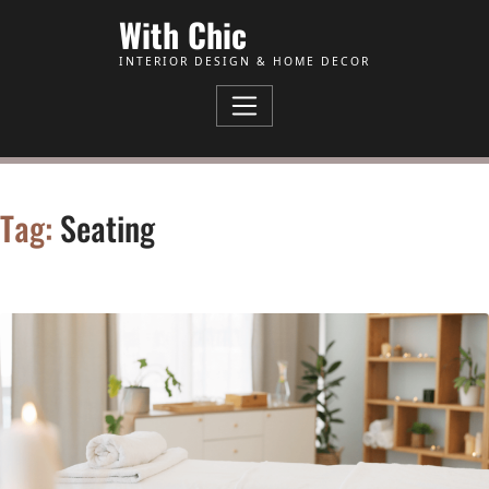
Skip to Content
With Chic
INTERIOR DESIGN & HOME DECOR
Tag:
Seating