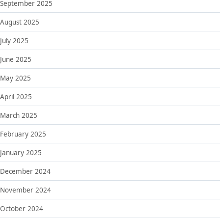
September 2025
August 2025
July 2025
June 2025
May 2025
April 2025
March 2025
February 2025
January 2025
December 2024
November 2024
October 2024