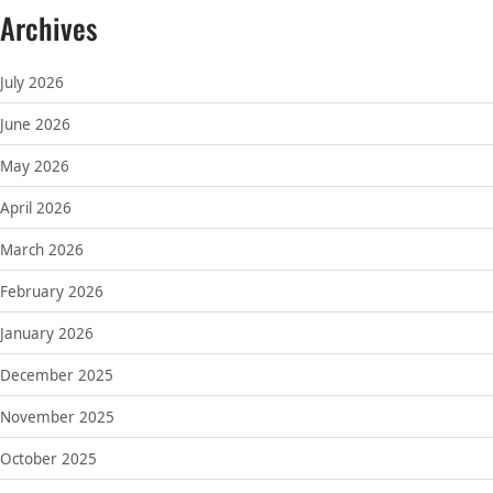
Archives
July 2026
June 2026
May 2026
April 2026
March 2026
February 2026
January 2026
December 2025
November 2025
October 2025