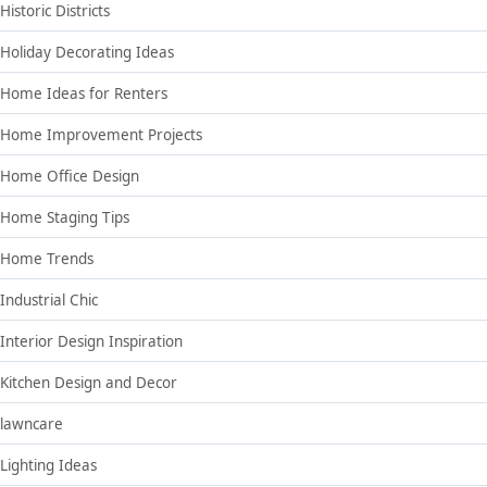
Historic Districts
Holiday Decorating Ideas
Home Ideas for Renters
Home Improvement Projects
Home Office Design
Home Staging Tips
Home Trends
Industrial Chic
Interior Design Inspiration
Kitchen Design and Decor
lawncare
Lighting Ideas