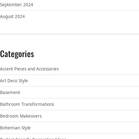
September 2024
August 2024
Categories
Accent Pieces and Accessories
Art Deco Style
Basement
Bathroom Transformations
Bedroom Makeovers
Bohemian Style