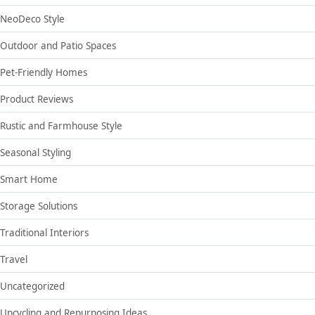
NeoDeco Style
Outdoor and Patio Spaces
Pet-Friendly Homes
Product Reviews
Rustic and Farmhouse Style
Seasonal Styling
Smart Home
Storage Solutions
Traditional Interiors
Travel
Uncategorized
Upcycling and Repurposing Ideas