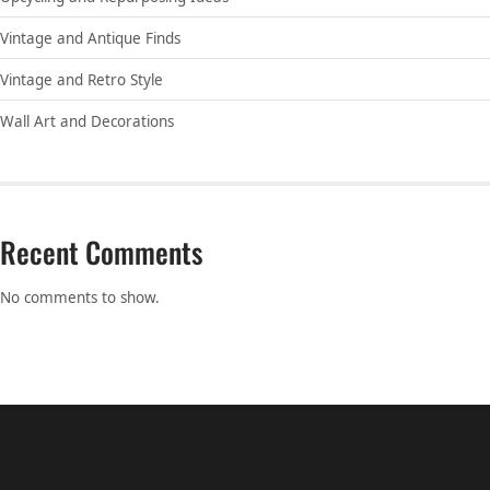
Vintage and Antique Finds
Vintage and Retro Style
Wall Art and Decorations
Recent Comments
No comments to show.