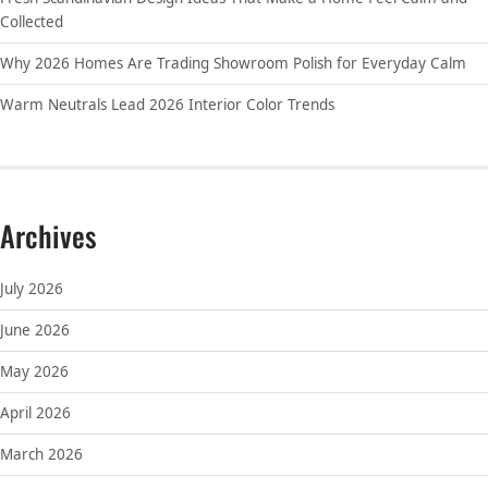
Collected
Why 2026 Homes Are Trading Showroom Polish for Everyday Calm
Warm Neutrals Lead 2026 Interior Color Trends
Archives
July 2026
June 2026
May 2026
April 2026
March 2026