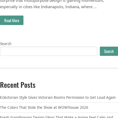
surprise that multipurpose design is gaining momentum,
especially in cities like Indianapolis, Indiana, where …
Read More
Search
Search
Recent Posts
Eclectorian Style Gives Victorian Rooms Permission to Get Loud Again
The Colors That Stole the Show at WOW!house 2026
Fresh Scandinavian Design Ideas That Make a Home Feel Calm and