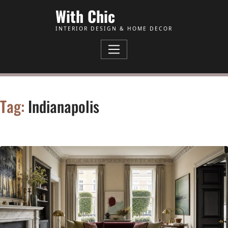
Skip to Content
With Chic
INTERIOR DESIGN & HOME DECOR
Tag:
Indianapolis