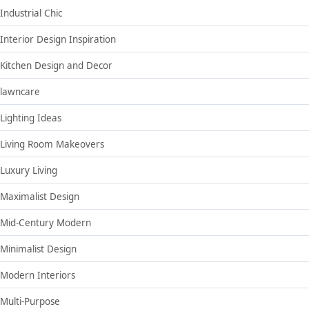
Industrial Chic
Interior Design Inspiration
Kitchen Design and Decor
lawncare
Lighting Ideas
Living Room Makeovers
Luxury Living
Maximalist Design
Mid-Century Modern
Minimalist Design
Modern Interiors
Multi-Purpose