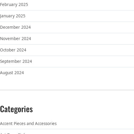
February 2025
January 2025
December 2024
November 2024
October 2024
September 2024
August 2024
Categories
Accent Pieces and Accessories