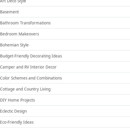
Art Deco Style
Basement
Bathroom Transformations
Bedroom Makeovers
Bohemian Style
Budget-Friendly Decorating Ideas
Camper and RV Interior Decor
Color Schemes and Combinations
Cottage and Country Living
DIY Home Projects
Eclectic Design
Eco-Friendly Ideas