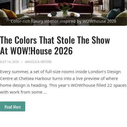
Color-rich luxury interior inspired by WOW!house 2026
The Colors That Stole The Show
At WOW!house 2026
JULY 14, 2026
ANGELICA MEYERS
Every summer, a set of full-size rooms inside London’s Design
Centre at Chelsea Harbour turns into a live preview of where
home design is heading. This year’s WOW!house filled 22 spaces
with work from some …
Read More