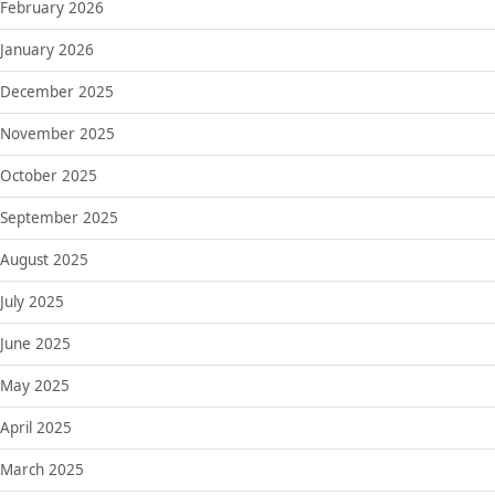
February 2026
January 2026
December 2025
November 2025
October 2025
September 2025
August 2025
July 2025
June 2025
May 2025
April 2025
March 2025