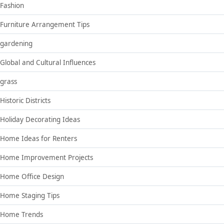
Fashion
Furniture Arrangement Tips
gardening
Global and Cultural Influences
grass
Historic Districts
Holiday Decorating Ideas
Home Ideas for Renters
Home Improvement Projects
Home Office Design
Home Staging Tips
Home Trends