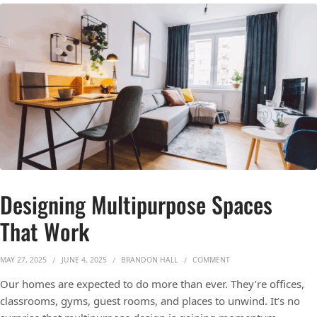
Designing Multipurpose Spaces
That Work
ON DESIGNING MULTIP
MAY 27, 2025
JUNE 4, 2025
BRANDON HALL
COMMENT
Our homes are expected to do more than ever. They’re offices,
classrooms, gyms, guest rooms, and places to unwind. It’s no