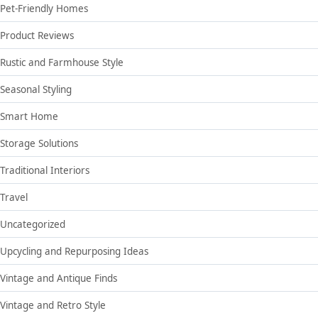
Pet-Friendly Homes
Product Reviews
Rustic and Farmhouse Style
Seasonal Styling
Smart Home
Storage Solutions
Traditional Interiors
Travel
Uncategorized
Upcycling and Repurposing Ideas
Vintage and Antique Finds
Vintage and Retro Style