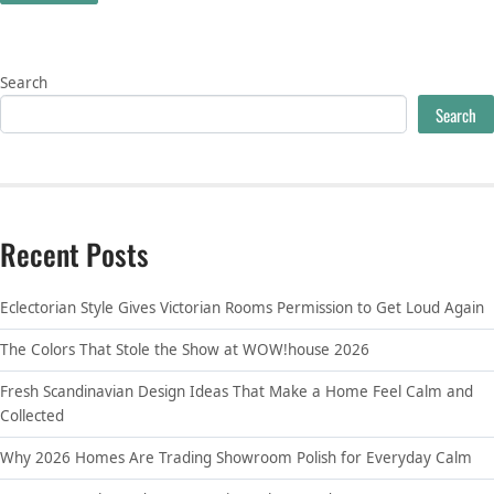
Search
Search
Recent Posts
Eclectorian Style Gives Victorian Rooms Permission to Get Loud Again
The Colors That Stole the Show at WOW!house 2026
Fresh Scandinavian Design Ideas That Make a Home Feel Calm and
Collected
Why 2026 Homes Are Trading Showroom Polish for Everyday Calm