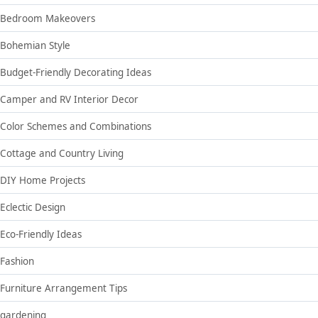
Bedroom Makeovers
Bohemian Style
Budget-Friendly Decorating Ideas
Camper and RV Interior Decor
Color Schemes and Combinations
Cottage and Country Living
DIY Home Projects
Eclectic Design
Eco-Friendly Ideas
Fashion
Furniture Arrangement Tips
gardening