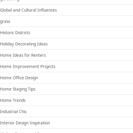
Global and Cultural Influences
grass
Historic Districts
Holiday Decorating Ideas
Home Ideas for Renters
Home Improvement Projects
Home Office Design
Home Staging Tips
Home Trends
Industrial Chic
Interior Design Inspiration