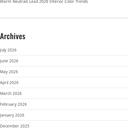
Warm Neutrals Lead 2026 Interior Color Trends
Archives
July 2026
June 2026
May 2026
April 2026
March 2026
February 2026
January 2026
December 2025