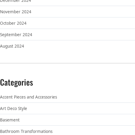
December 2024
November 2024
October 2024
September 2024
August 2024
Categories
Accent Pieces and Accessories
Art Deco Style
Basement
Bathroom Transformations