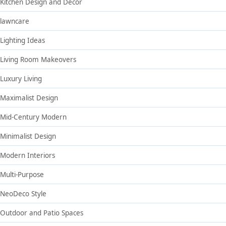
Kitchen Design and Decor
lawncare
Lighting Ideas
Living Room Makeovers
Luxury Living
Maximalist Design
Mid-Century Modern
Minimalist Design
Modern Interiors
Multi-Purpose
NeoDeco Style
Outdoor and Patio Spaces