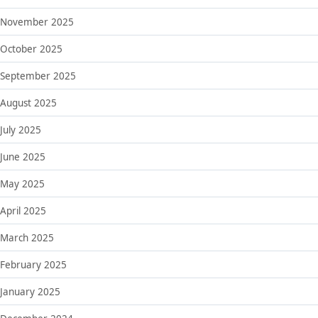
November 2025
October 2025
September 2025
August 2025
July 2025
June 2025
May 2025
April 2025
March 2025
February 2025
January 2025