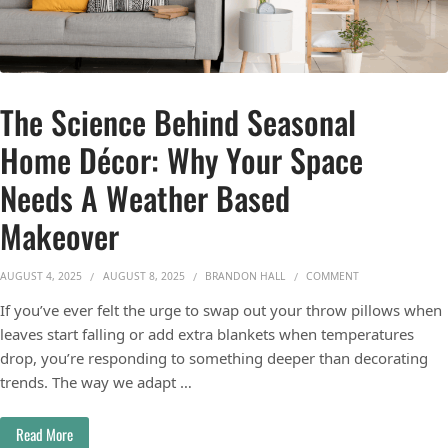
The Science Behind Seasonal
Home Décor: Why Your Space
Needs A Weather Based
Makeover
ON THE SCIENCE
AUGUST 4, 2025
AUGUST 8, 2025
BRANDON HALL
COMMENT
If you’ve ever felt the urge to swap out your throw pillows when
leaves start falling or add extra blankets when temperatures
drop, you’re responding to something deeper than decorating
trends. The way we adapt …
Read More