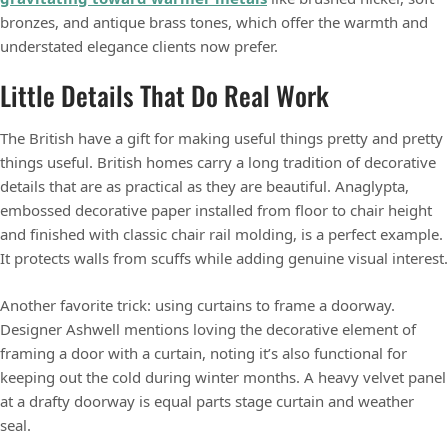
bronzes, and antique brass tones, which offer the warmth and
understated elegance clients now prefer.
Little Details That Do Real Work
The British have a gift for making useful things pretty and pretty
things useful. British homes carry a long tradition of decorative
details that are as practical as they are beautiful. Anaglypta,
embossed decorative paper installed from floor to chair height
and finished with classic chair rail molding, is a perfect example.
It protects walls from scuffs while adding genuine visual interest.
Another favorite trick: using curtains to frame a doorway.
Designer Ashwell mentions loving the decorative element of
framing a door with a curtain, noting it’s also functional for
keeping out the cold during winter months. A heavy velvet panel
at a drafty doorway is equal parts stage curtain and weather
seal.