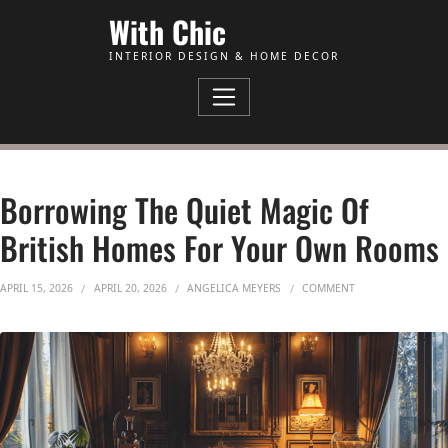
Skip to Content
With Chic
INTERIOR DESIGN & HOME DECOR
Borrowing The Quiet Magic Of
British Homes For Your Own Rooms
ON BORROWING T
APRIL 15, 2026
APRIL 20, 2026
ANGELICA MEYERS
COMMENT