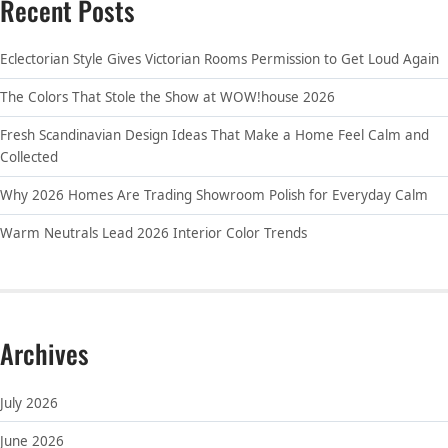
Recent Posts
Eclectorian Style Gives Victorian Rooms Permission to Get Loud Again
The Colors That Stole the Show at WOW!house 2026
Fresh Scandinavian Design Ideas That Make a Home Feel Calm and
Collected
Why 2026 Homes Are Trading Showroom Polish for Everyday Calm
Warm Neutrals Lead 2026 Interior Color Trends
Archives
July 2026
June 2026