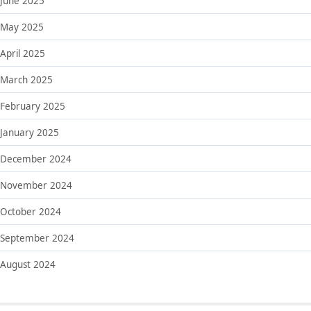
June 2025
May 2025
April 2025
March 2025
February 2025
January 2025
December 2024
November 2024
October 2024
September 2024
August 2024