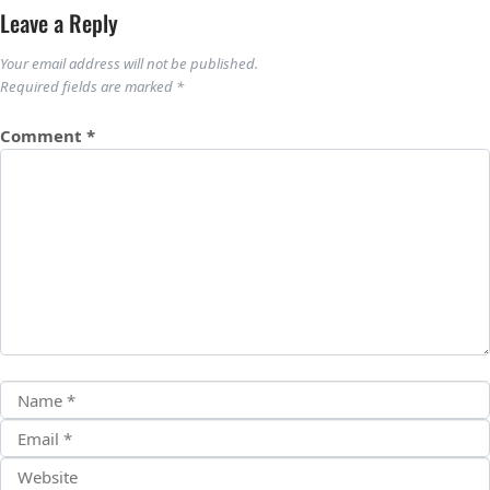
Leave a Reply
Your email address will not be published.
Required fields are marked
*
Comment
*