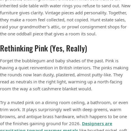
inherited side table with water rings you refuse to sand out. New
furniture gives clarity. Vintage pieces add personality. Together,
they make a room feel collected, not copied. Hunt estate sales,
raid your grandmother’s attic, or prowl consignment shops for
the one oddball piece that gives a room its soul.
Rethinking Pink (Yes, Really)
Forget the bubblegum and baby shades of the past. Pink is
having a quiet reinvention in British interiors. The pinks making
the rounds now lean dusty, plastered, almost putty-like. They
read as neutrals in the right light, warming up a north-facing
room the way a soft cashmere blanket would.
Try a muted pink on a dining room ceiling, a bathroom, or even
trim work. It plays surprisingly well with deep greens, warm
browns, and antique brass hardware, which happens to be one
of the finishes gaining ground for 2026.
Designers are
gravitating toward warmer metals
like brushed nickel, soft