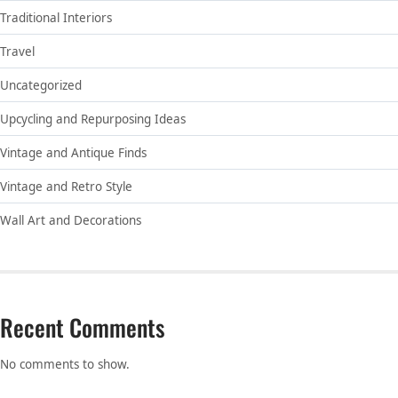
Traditional Interiors
Travel
Uncategorized
Upcycling and Repurposing Ideas
Vintage and Antique Finds
Vintage and Retro Style
Wall Art and Decorations
Recent Comments
No comments to show.