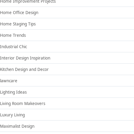
Home Improvement Projects
Home Office Design
Home Staging Tips
Home Trends
Industrial Chic
Interior Design Inspiration
Kitchen Design and Decor
lawncare
Lighting Ideas
Living Room Makeovers
Luxury Living
Maximalist Design