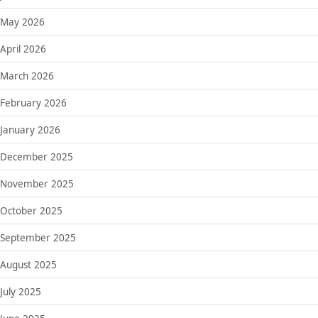
May 2026
April 2026
March 2026
February 2026
January 2026
December 2025
November 2025
October 2025
September 2025
August 2025
July 2025