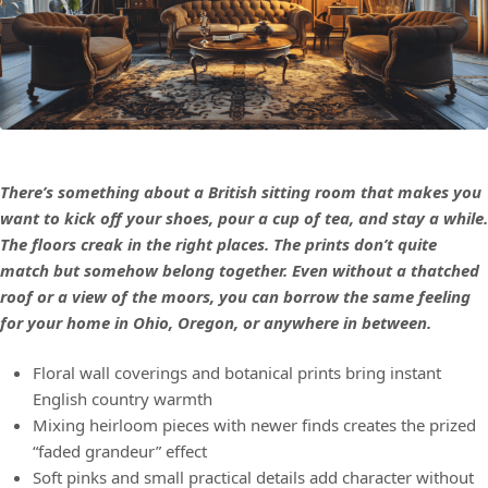
There’s something about a British sitting room that makes you
want to kick off your shoes, pour a cup of tea, and stay a while.
The floors creak in the right places. The prints don’t quite
match but somehow belong together. Even without a thatched
roof or a view of the moors, you can borrow the same feeling
for your home in Ohio, Oregon, or anywhere in between.
Floral wall coverings and botanical prints bring instant
English country warmth
Mixing heirloom pieces with newer finds creates the prized
“faded grandeur” effect
Soft pinks and small practical details add character without