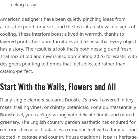
feeling fussy
American designers have been quietly pinching ideas from
across the pond for years, and the love affair shows no signs of
cooling. These interiors boast a lived-in warmth, thanks to
layered prints, heirloom furniture, and a sense that every object
has a story. The result is a look that’s both nostalgic and fresh.
That mix of old and new is also dominating 2026 forecasts, with
designers pointing to homes that feel collected rather than
catalog-perfect.
Start With the Walls, Flowers and All
If any single element screams British, it’s a wall covered in tiny
roses, trailing vines, or chintzy botanicals. For a quintessentially
British feel, you can’t go wrong with delicate florals and muted
greenery. The English country garden aesthetic has endured for
centuries because it balances a romantic feel with a familiar one.
Rooted in cottage and country house traditions, it pairs heritage-