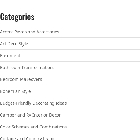
Categories
Accent Pieces and Accessories
Art Deco Style
Basement
Bathroom Transformations
Bedroom Makeovers
Bohemian Style
Budget-Friendly Decorating Ideas
Camper and RV Interior Decor
Color Schemes and Combinations
Cottage and Country Living