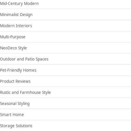
Mid-Century Modern
Minimalist Design
Modern Interiors
Multi-Purpose
NeoDeco Style
Outdoor and Patio Spaces
Pet-Friendly Homes
Product Reviews
Rustic and Farmhouse Style
Seasonal Styling
Smart Home
Storage Solutions