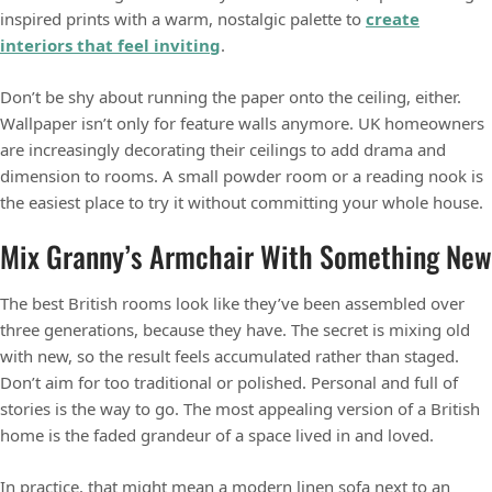
inspired prints with a warm, nostalgic palette to
create
interiors that feel inviting
.
Don’t be shy about running the paper onto the ceiling, either.
Wallpaper isn’t only for feature walls anymore. UK homeowners
are increasingly decorating their ceilings to add drama and
dimension to rooms. A small powder room or a reading nook is
the easiest place to try it without committing your whole house.
Mix Granny’s Armchair With Something New
The best British rooms look like they’ve been assembled over
three generations, because they have. The secret is mixing old
with new, so the result feels accumulated rather than staged.
Don’t aim for too traditional or polished. Personal and full of
stories is the way to go. The most appealing version of a British
home is the faded grandeur of a space lived in and loved.
In practice, that might mean a modern linen sofa next to an