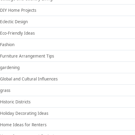
DIY Home Projects
Eclectic Design
Eco-Friendly Ideas
Fashion
Furniture Arrangement Tips
gardening
Global and Cultural Influences
grass
Historic Districts
Holiday Decorating Ideas
Home Ideas for Renters