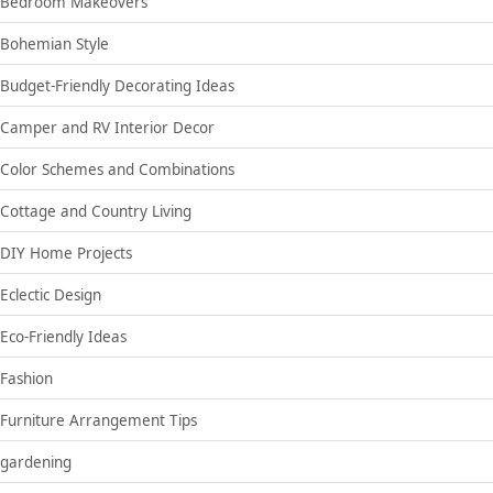
Bedroom Makeovers
Bohemian Style
Budget-Friendly Decorating Ideas
Camper and RV Interior Decor
Color Schemes and Combinations
Cottage and Country Living
DIY Home Projects
Eclectic Design
Eco-Friendly Ideas
Fashion
Furniture Arrangement Tips
gardening