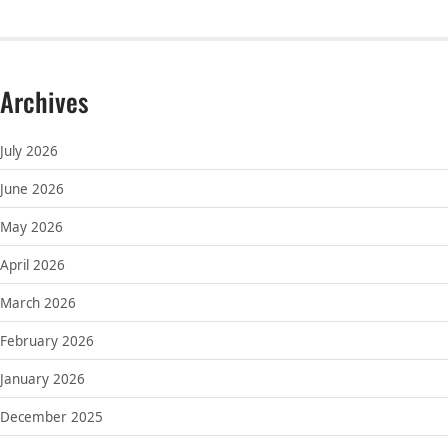
Archives
July 2026
June 2026
May 2026
April 2026
March 2026
February 2026
January 2026
December 2025