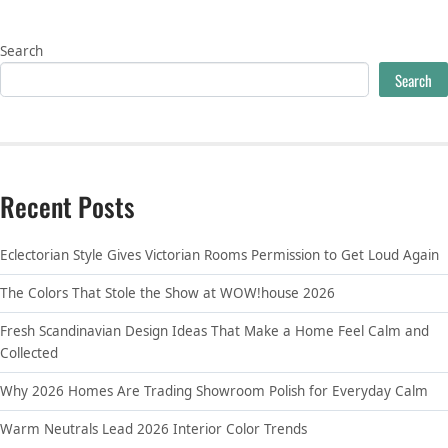
Search
Search
Recent Posts
Eclectorian Style Gives Victorian Rooms Permission to Get Loud Again
The Colors That Stole the Show at WOW!house 2026
Fresh Scandinavian Design Ideas That Make a Home Feel Calm and
Collected
Why 2026 Homes Are Trading Showroom Polish for Everyday Calm
Warm Neutrals Lead 2026 Interior Color Trends