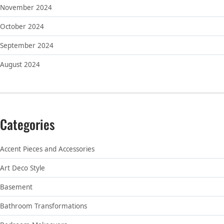
November 2024
October 2024
September 2024
August 2024
Categories
Accent Pieces and Accessories
Art Deco Style
Basement
Bathroom Transformations