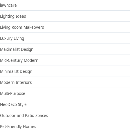
lawncare
Lighting Ideas
Living Room Makeovers
Luxury Living
Maximalist Design
Mid-Century Modern
Minimalist Design
Modern Interiors
Multi-Purpose
NeoDeco Style
Outdoor and Patio Spaces
Pet-Friendly Homes