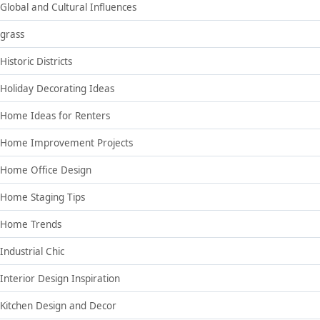
Global and Cultural Influences
grass
Historic Districts
Holiday Decorating Ideas
Home Ideas for Renters
Home Improvement Projects
Home Office Design
Home Staging Tips
Home Trends
Industrial Chic
Interior Design Inspiration
Kitchen Design and Decor