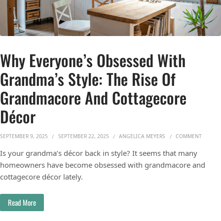
Why Everyone’s Obsessed With
Grandma’s Style: The Rise Of
Grandmacore And Cottagecore
Décor
ON WHY
SEPTEMBER 9, 2025
SEPTEMBER 22, 2025
ANGELICA MEYERS
COMMENT
Is your grandma’s décor back in style? It seems that many
homeowners have become obsessed with grandmacore and
cottagecore décor lately.
Read More