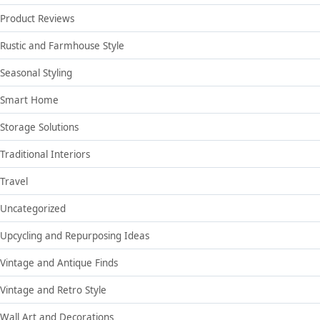
Product Reviews
Rustic and Farmhouse Style
Seasonal Styling
Smart Home
Storage Solutions
Traditional Interiors
Travel
Uncategorized
Upcycling and Repurposing Ideas
Vintage and Antique Finds
Vintage and Retro Style
Wall Art and Decorations