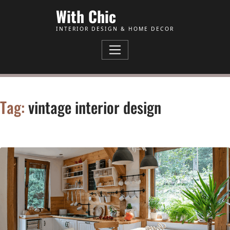
Skip to Content
With Chic
INTERIOR DESIGN & HOME DECOR
Tag:
vintage interior design