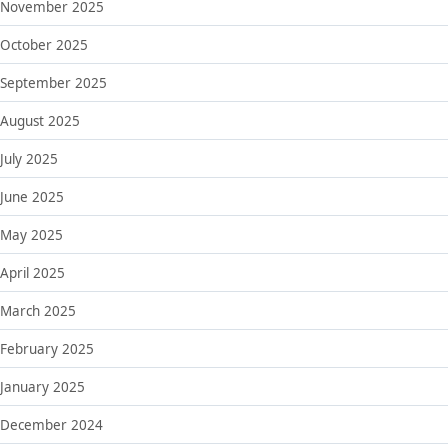
November 2025
October 2025
September 2025
August 2025
July 2025
June 2025
May 2025
April 2025
March 2025
February 2025
January 2025
December 2024