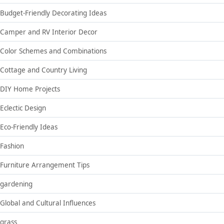
Budget-Friendly Decorating Ideas
Camper and RV Interior Decor
Color Schemes and Combinations
Cottage and Country Living
DIY Home Projects
Eclectic Design
Eco-Friendly Ideas
Fashion
Furniture Arrangement Tips
gardening
Global and Cultural Influences
grass