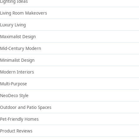
Lighting Ideas
Living Room Makeovers
Luxury Living
Maximalist Design
Mid-Century Modern
Minimalist Design
Modern Interiors
Multi-Purpose
NeoDeco Style
Outdoor and Patio Spaces
Pet-Friendly Homes
Product Reviews