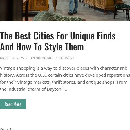
The Best Cities For Unique Finds
And How To Style Them
ON THE BEST CITIES FOR UNIQUE FI
MARCH 28, 2025
BRANDON HALL
COMMENT
Vintage shopping is a way to discover pieces with character and
history. Across the U.S., certain cities have developed reputations
for their vintage markets, thrift stores, and antique shops. From
the industrial charm of Dayton, …
Read More
Search