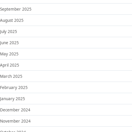
September 2025
August 2025
July 2025
June 2025
May 2025
April 2025
March 2025
February 2025
January 2025
December 2024
November 2024