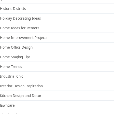
Historic Districts
Holiday Decorating Ideas
Home Ideas for Renters
Home Improvement Projects
Home Office Design
Home Staging Tips
Home Trends
Industrial Chic
Interior Design Inspiration
Kitchen Design and Decor
lawncare