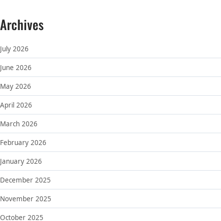
Archives
July 2026
June 2026
May 2026
April 2026
March 2026
February 2026
January 2026
December 2025
November 2025
October 2025