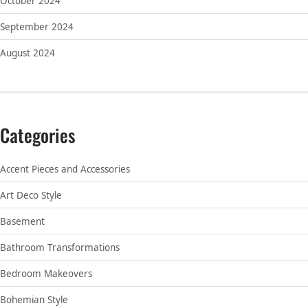
October 2024
September 2024
August 2024
Categories
Accent Pieces and Accessories
Art Deco Style
Basement
Bathroom Transformations
Bedroom Makeovers
Bohemian Style