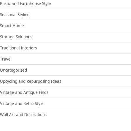
Rustic and Farmhouse Style
Seasonal Styling
Smart Home
Storage Solutions
Traditional Interiors
Travel
Uncategorized
Upcycling and Repurposing Ideas
Vintage and Antique Finds
Vintage and Retro Style
Wall Art and Decorations