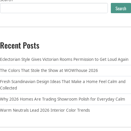
Search
Recent Posts
Eclectorian Style Gives Victorian Rooms Permission to Get Loud Again
The Colors That Stole the Show at WOW!house 2026
Fresh Scandinavian Design Ideas That Make a Home Feel Calm and
Collected
Why 2026 Homes Are Trading Showroom Polish for Everyday Calm
Warm Neutrals Lead 2026 Interior Color Trends