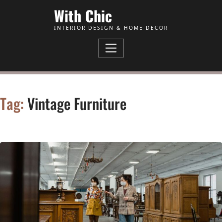
Skip to Content
With Chic
INTERIOR DESIGN & HOME DECOR
Tag:
Vintage Furniture