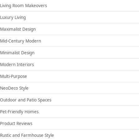
Living Room Makeovers
Luxury Living
Maximalist Design
Mid-Century Modern
Minimalist Design
Modern Interiors
Multi-Purpose
NeoDeco Style
Outdoor and Patio Spaces
Pet-Friendly Homes
Product Reviews
Rustic and Farmhouse Style