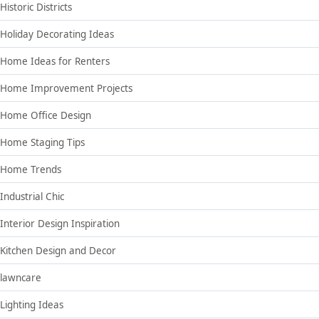
Historic Districts
Holiday Decorating Ideas
Home Ideas for Renters
Home Improvement Projects
Home Office Design
Home Staging Tips
Home Trends
Industrial Chic
Interior Design Inspiration
Kitchen Design and Decor
lawncare
Lighting Ideas