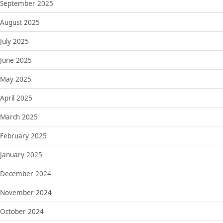
September 2025
August 2025
July 2025
June 2025
May 2025
April 2025
March 2025
February 2025
January 2025
December 2024
November 2024
October 2024