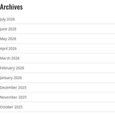
Archives
July 2026
June 2026
May 2026
April 2026
March 2026
February 2026
January 2026
December 2025
November 2025
October 2025