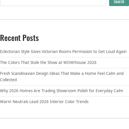
Search
Recent Posts
Eclectorian Style Gives Victorian Rooms Permission to Get Loud Again
The Colors That Stole the Show at WOW!house 2026
Fresh Scandinavian Design Ideas That Make a Home Feel Calm and
Collected
Why 2026 Homes Are Trading Showroom Polish for Everyday Calm
Warm Neutrals Lead 2026 Interior Color Trends