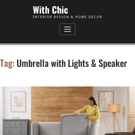
Skip to Content
With Chic
INTERIOR DESIGN & HOME DECOR
Tag:
Umbrella with Lights & Speaker