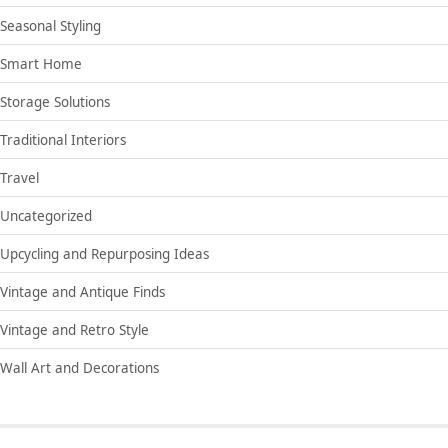
Seasonal Styling
Smart Home
Storage Solutions
Traditional Interiors
Travel
Uncategorized
Upcycling and Repurposing Ideas
Vintage and Antique Finds
Vintage and Retro Style
Wall Art and Decorations