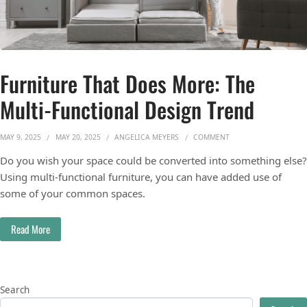
Furniture That Does More: The
Multi-Functional Design Trend
ON FURNITURE THAT 
MAY 9, 2025
MAY 20, 2025
ANGELICA MEYERS
COMMENT
Do you wish your space could be converted into something else?
Using multi-functional furniture, you can have added use of
some of your common spaces.
Read More
Search