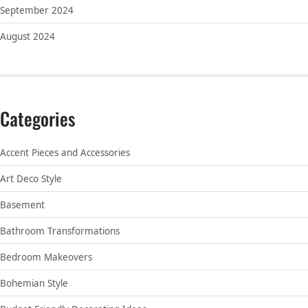
September 2024
August 2024
Categories
Accent Pieces and Accessories
Art Deco Style
Basement
Bathroom Transformations
Bedroom Makeovers
Bohemian Style