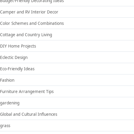
Budget-Friendly Decorating Ideas
Camper and RV Interior Decor
Color Schemes and Combinations
Cottage and Country Living
DIY Home Projects
Eclectic Design
Eco-Friendly Ideas
Fashion
Furniture Arrangement Tips
gardening
Global and Cultural Influences
grass