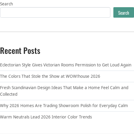
Search
Search
Recent Posts
Eclectorian Style Gives Victorian Rooms Permission to Get Loud Again
The Colors That Stole the Show at WOW!house 2026
Fresh Scandinavian Design Ideas That Make a Home Feel Calm and
Collected
Why 2026 Homes Are Trading Showroom Polish for Everyday Calm
Warm Neutrals Lead 2026 Interior Color Trends