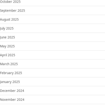
October 2025
September 2025
August 2025
July 2025
June 2025
May 2025
April 2025
March 2025
February 2025
January 2025
December 2024
November 2024