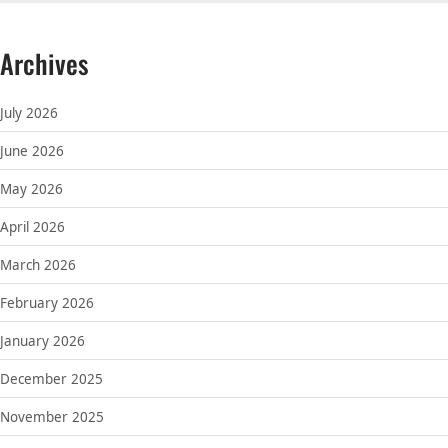
Archives
July 2026
June 2026
May 2026
April 2026
March 2026
February 2026
January 2026
December 2025
November 2025