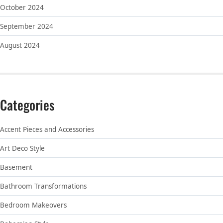
October 2024
September 2024
August 2024
Categories
Accent Pieces and Accessories
Art Deco Style
Basement
Bathroom Transformations
Bedroom Makeovers