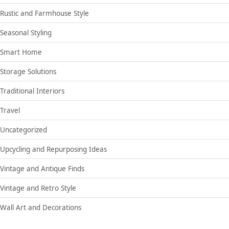
Rustic and Farmhouse Style
Seasonal Styling
Smart Home
Storage Solutions
Traditional Interiors
Travel
Uncategorized
Upcycling and Repurposing Ideas
Vintage and Antique Finds
Vintage and Retro Style
Wall Art and Decorations