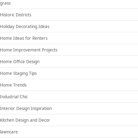
grass
Historic Districts
Holiday Decorating Ideas
Home Ideas for Renters
Home Improvement Projects
Home Office Design
Home Staging Tips
Home Trends
Industrial Chic
Interior Design Inspiration
Kitchen Design and Decor
lawncare