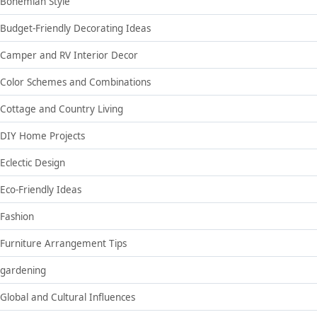
Bohemian Style
Budget-Friendly Decorating Ideas
Camper and RV Interior Decor
Color Schemes and Combinations
Cottage and Country Living
DIY Home Projects
Eclectic Design
Eco-Friendly Ideas
Fashion
Furniture Arrangement Tips
gardening
Global and Cultural Influences