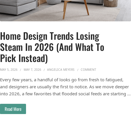
Home Design Trends Losing
Steam In 2026 (And What To
Pick Instead)
ON HOME DESIGN TREND
MAY 5, 2026
MAY 7, 2026
ANGELICA MEYERS
COMMENT
Every few years, a handful of looks go from fresh to fatigued,
and designers are usually the first to notice. As we move deeper
into 2026, a few favorites that flooded social feeds are starting …
Read More