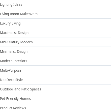
Lighting Ideas
Living Room Makeovers
Luxury Living
Maximalist Design
Mid-Century Modern
Minimalist Design
Modern Interiors
Multi-Purpose
NeoDeco Style
Outdoor and Patio Spaces
Pet-Friendly Homes
Product Reviews