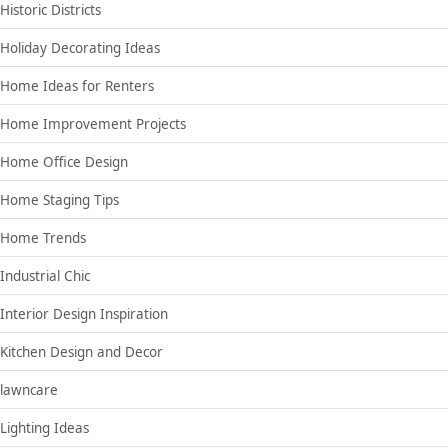
Historic Districts
Holiday Decorating Ideas
Home Ideas for Renters
Home Improvement Projects
Home Office Design
Home Staging Tips
Home Trends
Industrial Chic
Interior Design Inspiration
Kitchen Design and Decor
lawncare
Lighting Ideas