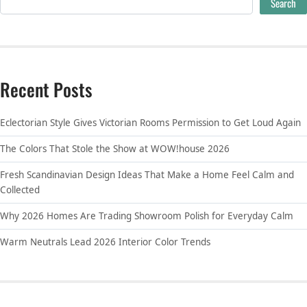
Search
Recent Posts
Eclectorian Style Gives Victorian Rooms Permission to Get Loud Again
The Colors That Stole the Show at WOW!house 2026
Fresh Scandinavian Design Ideas That Make a Home Feel Calm and
Collected
Why 2026 Homes Are Trading Showroom Polish for Everyday Calm
Warm Neutrals Lead 2026 Interior Color Trends