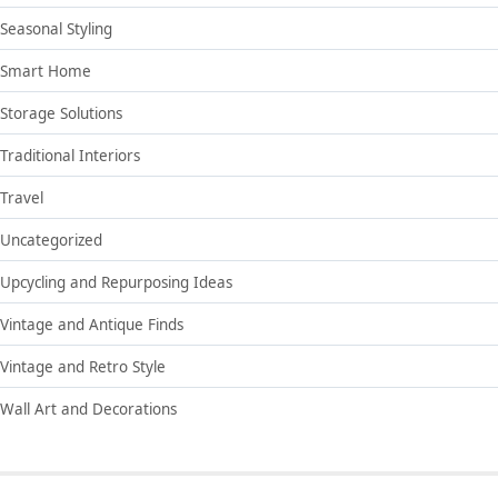
Seasonal Styling
Smart Home
Storage Solutions
Traditional Interiors
Travel
Uncategorized
Upcycling and Repurposing Ideas
Vintage and Antique Finds
Vintage and Retro Style
Wall Art and Decorations