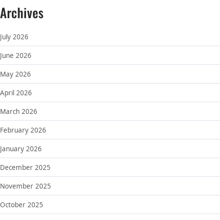
Archives
July 2026
June 2026
May 2026
April 2026
March 2026
February 2026
January 2026
December 2025
November 2025
October 2025