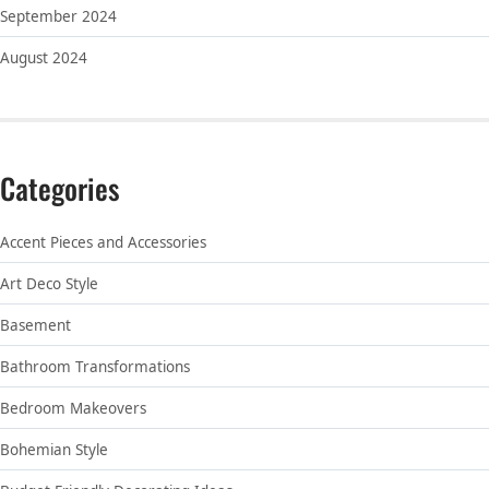
September 2024
August 2024
Categories
Accent Pieces and Accessories
Art Deco Style
Basement
Bathroom Transformations
Bedroom Makeovers
Bohemian Style