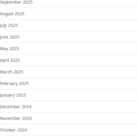
September 2025
August 2025
July 2025
June 2025
May 2025
April 2025
March 2025
February 2025
January 2025
December 2024
November 2024
October 2024