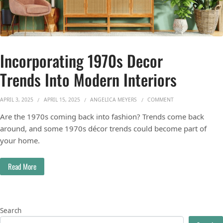
Incorporating 1970s Decor
Trends Into Modern Interiors
ON INCORPORATING
APRIL 3, 2025
APRIL 15, 2025
ANGELICA MEYERS
COMMENT
Are the 1970s coming back into fashion? Trends come back
around, and some 1970s décor trends could become part of
your home.
Read More
Search