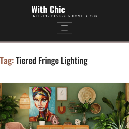
Skip to Content
With Chic
INTERIOR DESIGN & HOME DECOR
Tag:
Tiered Fringe Lighting