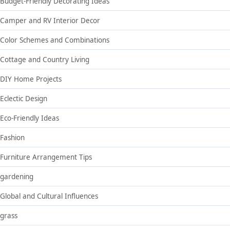
Budget-Friendly Decorating Ideas
Camper and RV Interior Decor
Color Schemes and Combinations
Cottage and Country Living
DIY Home Projects
Eclectic Design
Eco-Friendly Ideas
Fashion
Furniture Arrangement Tips
gardening
Global and Cultural Influences
grass