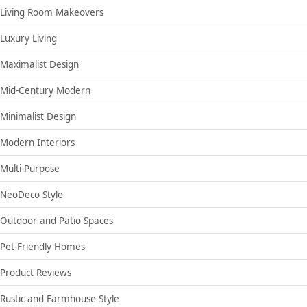
Living Room Makeovers
Luxury Living
Maximalist Design
Mid-Century Modern
Minimalist Design
Modern Interiors
Multi-Purpose
NeoDeco Style
Outdoor and Patio Spaces
Pet-Friendly Homes
Product Reviews
Rustic and Farmhouse Style