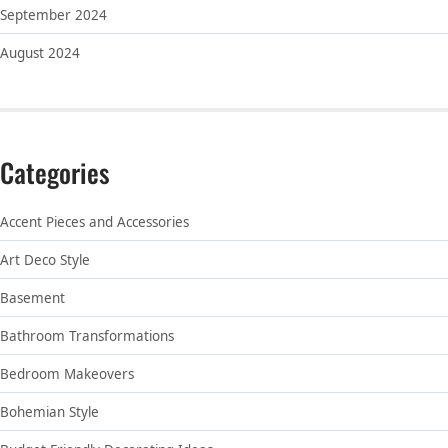
September 2024
August 2024
Categories
Accent Pieces and Accessories
Art Deco Style
Basement
Bathroom Transformations
Bedroom Makeovers
Bohemian Style