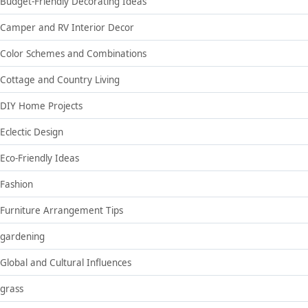
Budget-Friendly Decorating Ideas
Camper and RV Interior Decor
Color Schemes and Combinations
Cottage and Country Living
DIY Home Projects
Eclectic Design
Eco-Friendly Ideas
Fashion
Furniture Arrangement Tips
gardening
Global and Cultural Influences
grass