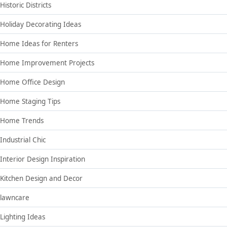
Historic Districts
Holiday Decorating Ideas
Home Ideas for Renters
Home Improvement Projects
Home Office Design
Home Staging Tips
Home Trends
Industrial Chic
Interior Design Inspiration
Kitchen Design and Decor
lawncare
Lighting Ideas