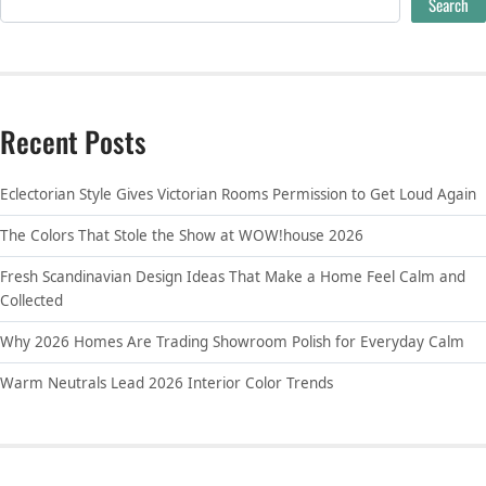
Search
Recent Posts
Eclectorian Style Gives Victorian Rooms Permission to Get Loud Again
The Colors That Stole the Show at WOW!house 2026
Fresh Scandinavian Design Ideas That Make a Home Feel Calm and
Collected
Why 2026 Homes Are Trading Showroom Polish for Everyday Calm
Warm Neutrals Lead 2026 Interior Color Trends