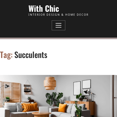
Skip to Content
With Chic
INTERIOR DESIGN & HOME DECOR
Tag:
Succulents