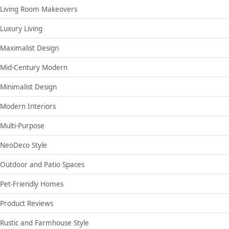
Living Room Makeovers
Luxury Living
Maximalist Design
Mid-Century Modern
Minimalist Design
Modern Interiors
Multi-Purpose
NeoDeco Style
Outdoor and Patio Spaces
Pet-Friendly Homes
Product Reviews
Rustic and Farmhouse Style