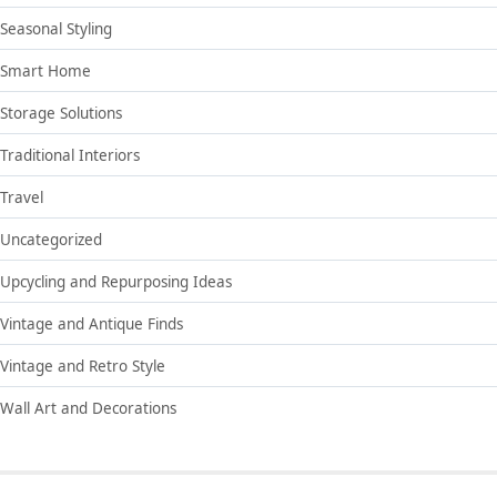
Seasonal Styling
Smart Home
Storage Solutions
Traditional Interiors
Travel
Uncategorized
Upcycling and Repurposing Ideas
Vintage and Antique Finds
Vintage and Retro Style
Wall Art and Decorations