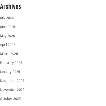
Archives
July 2026
June 2026
May 2026
April 2026
March 2026
February 2026
January 2026
December 2025
November 2025
October 2025