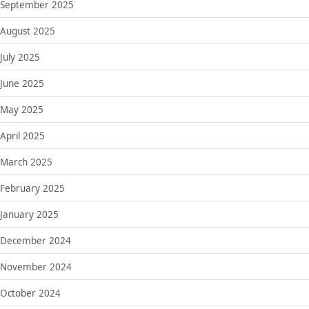
September 2025
August 2025
July 2025
June 2025
May 2025
April 2025
March 2025
February 2025
January 2025
December 2024
November 2024
October 2024