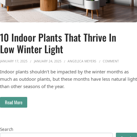
10 Indoor Plants That Thrive In
Low Winter Light
ON 10 INDO
JANUARY 17, 2025
JANUARY 24, 2025
ANGELICA MEYERS
COMMENT
Indoor plants shouldn’t be impacted by the winter months as
much as outdoor plants, but these months have less natural light
than other seasons of the year.
Read More
Search