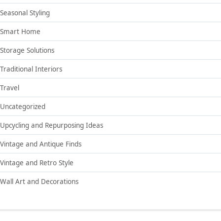
Seasonal Styling
Smart Home
Storage Solutions
Traditional Interiors
Travel
Uncategorized
Upcycling and Repurposing Ideas
Vintage and Antique Finds
Vintage and Retro Style
Wall Art and Decorations