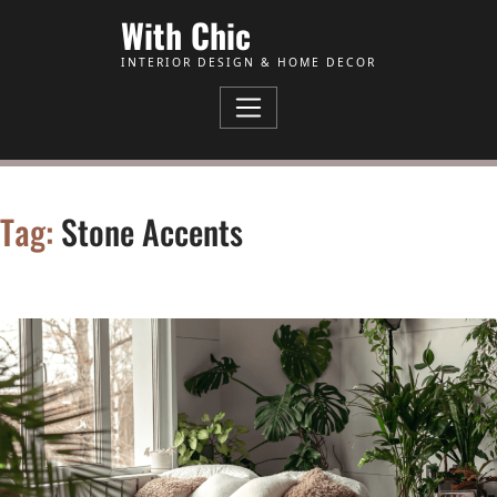
Skip to Content
With Chic
INTERIOR DESIGN & HOME DECOR
Tag:
Stone Accents