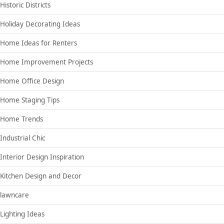
Historic Districts
Holiday Decorating Ideas
Home Ideas for Renters
Home Improvement Projects
Home Office Design
Home Staging Tips
Home Trends
Industrial Chic
Interior Design Inspiration
Kitchen Design and Decor
lawncare
Lighting Ideas