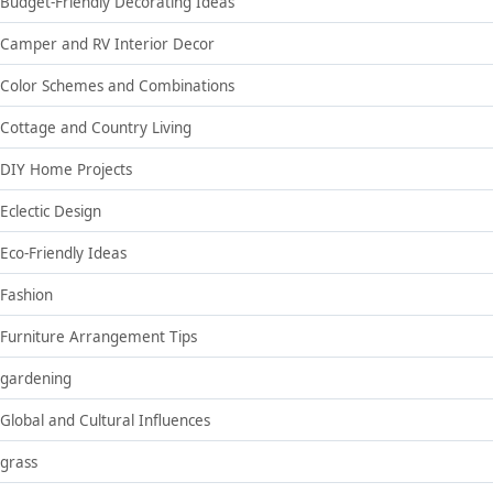
Budget-Friendly Decorating Ideas
Camper and RV Interior Decor
Color Schemes and Combinations
Cottage and Country Living
DIY Home Projects
Eclectic Design
Eco-Friendly Ideas
Fashion
Furniture Arrangement Tips
gardening
Global and Cultural Influences
grass