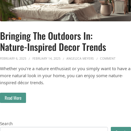
Bringing The Outdoors In:
Nature-Inspired Decor Trends
ON BRING
FEBRUARY 6, 2025
FEBRUARY 14, 2025
ANGELICA MEYERS
COMMENT
Whether you’re a nature enthusiast or you simply want to have a
more natural look in your home, you can enjoy some nature-
inspired décor trends.
Read More
Search