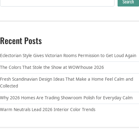
Search
Recent Posts
Eclectorian Style Gives Victorian Rooms Permission to Get Loud Again
The Colors That Stole the Show at WOW!house 2026
Fresh Scandinavian Design Ideas That Make a Home Feel Calm and
Collected
Why 2026 Homes Are Trading Showroom Polish for Everyday Calm
Warm Neutrals Lead 2026 Interior Color Trends