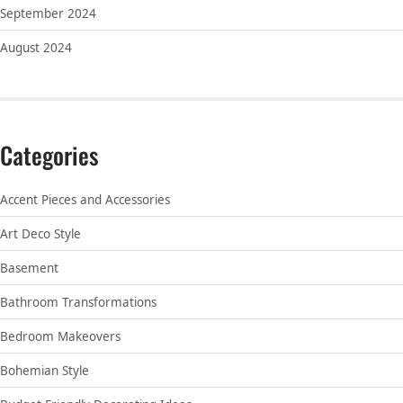
September 2024
August 2024
Categories
Accent Pieces and Accessories
Art Deco Style
Basement
Bathroom Transformations
Bedroom Makeovers
Bohemian Style