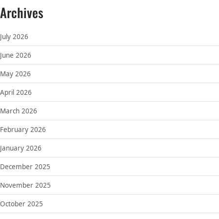
Archives
July 2026
June 2026
May 2026
April 2026
March 2026
February 2026
January 2026
December 2025
November 2025
October 2025