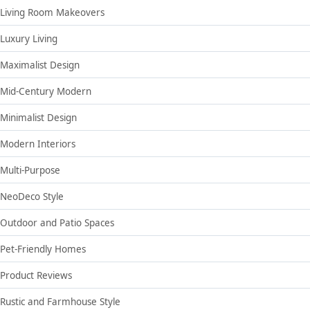
Living Room Makeovers
Luxury Living
Maximalist Design
Mid-Century Modern
Minimalist Design
Modern Interiors
Multi-Purpose
NeoDeco Style
Outdoor and Patio Spaces
Pet-Friendly Homes
Product Reviews
Rustic and Farmhouse Style