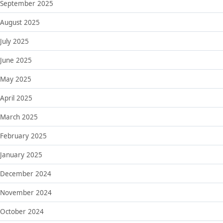
September 2025
August 2025
July 2025
June 2025
May 2025
April 2025
March 2025
February 2025
January 2025
December 2024
November 2024
October 2024