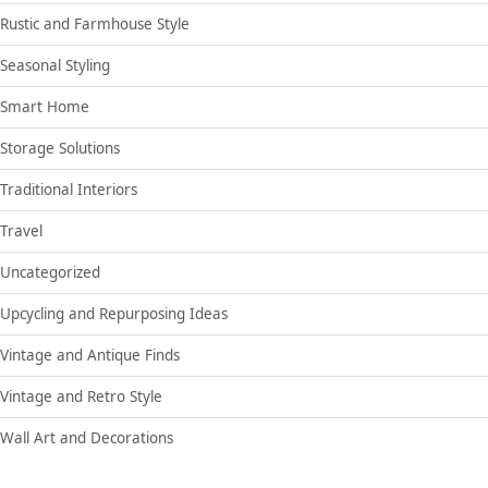
Rustic and Farmhouse Style
Seasonal Styling
Smart Home
Storage Solutions
Traditional Interiors
Travel
Uncategorized
Upcycling and Repurposing Ideas
Vintage and Antique Finds
Vintage and Retro Style
Wall Art and Decorations