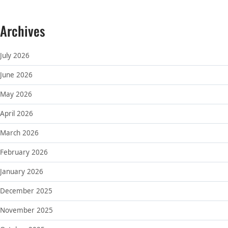
Archives
July 2026
June 2026
May 2026
April 2026
March 2026
February 2026
January 2026
December 2025
November 2025