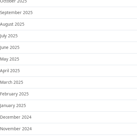
October 2025
September 2025
August 2025
July 2025
June 2025
May 2025
April 2025
March 2025
February 2025
January 2025
December 2024
November 2024