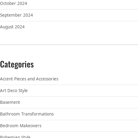
October 2024
September 2024
August 2024
Categories
Accent Pieces and Accessories
Art Deco Style
Basement
Bathroom Transformations
Bedroom Makeovers
Bohemian Style