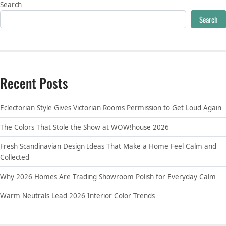
Search
Search
Recent Posts
Eclectorian Style Gives Victorian Rooms Permission to Get Loud Again
The Colors That Stole the Show at WOW!house 2026
Fresh Scandinavian Design Ideas That Make a Home Feel Calm and
Collected
Why 2026 Homes Are Trading Showroom Polish for Everyday Calm
Warm Neutrals Lead 2026 Interior Color Trends