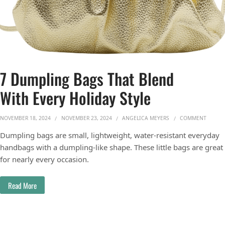
7 Dumpling Bags That Blend
With Every Holiday Style
ON 7 D
NOVEMBER 18, 2024
NOVEMBER 23, 2024
ANGELICA MEYERS
COMMENT
Dumpling bags are small, lightweight, water-resistant everyday
handbags with a dumpling-like shape. These little bags are great
for nearly every occasion.
Read More