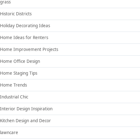
grass
Historic Districts
Holiday Decorating Ideas
Home Ideas for Renters
Home Improvement Projects
Home Office Design
Home Staging Tips
Home Trends
Industrial Chic
Interior Design Inspiration
Kitchen Design and Decor
lawncare