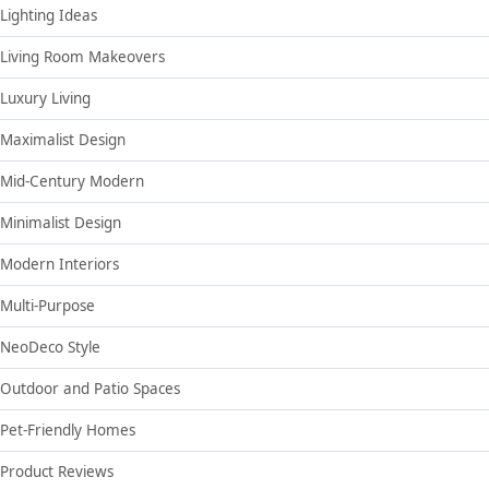
Lighting Ideas
Living Room Makeovers
Luxury Living
Maximalist Design
Mid-Century Modern
Minimalist Design
Modern Interiors
Multi-Purpose
NeoDeco Style
Outdoor and Patio Spaces
Pet-Friendly Homes
Product Reviews