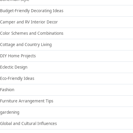
Budget-Friendly Decorating Ideas
Camper and RV Interior Decor
Color Schemes and Combinations
Cottage and Country Living
DIY Home Projects
Eclectic Design
Eco-Friendly Ideas
Fashion
Furniture Arrangement Tips
gardening
Global and Cultural Influences