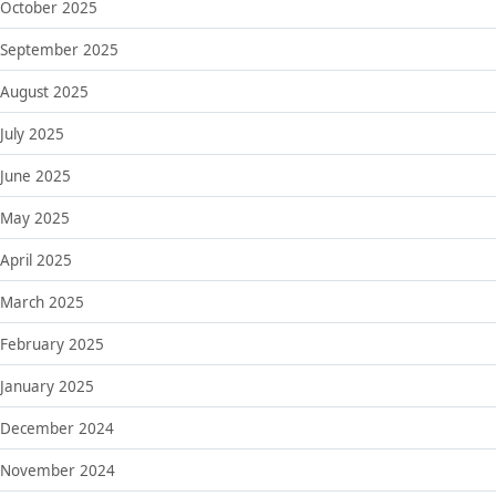
October 2025
September 2025
August 2025
July 2025
June 2025
May 2025
April 2025
March 2025
February 2025
January 2025
December 2024
November 2024