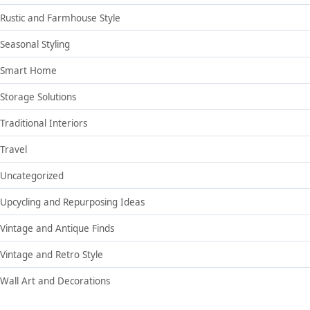
Rustic and Farmhouse Style
Seasonal Styling
Smart Home
Storage Solutions
Traditional Interiors
Travel
Uncategorized
Upcycling and Repurposing Ideas
Vintage and Antique Finds
Vintage and Retro Style
Wall Art and Decorations