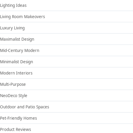
Lighting Ideas
Living Room Makeovers
Luxury Living
Maximalist Design
Mid-Century Modern
Minimalist Design
Modern Interiors
Multi-Purpose
NeoDeco Style
Outdoor and Patio Spaces
Pet-Friendly Homes
Product Reviews