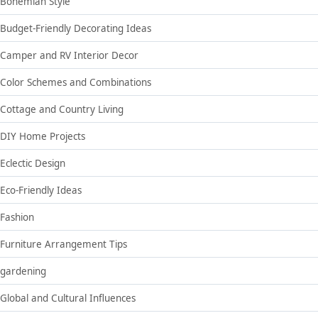
Bohemian Style
Budget-Friendly Decorating Ideas
Camper and RV Interior Decor
Color Schemes and Combinations
Cottage and Country Living
DIY Home Projects
Eclectic Design
Eco-Friendly Ideas
Fashion
Furniture Arrangement Tips
gardening
Global and Cultural Influences