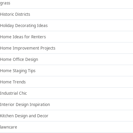
grass
Historic Districts
Holiday Decorating Ideas
Home Ideas for Renters
Home Improvement Projects
Home Office Design
Home Staging Tips
Home Trends
Industrial Chic
Interior Design Inspiration
Kitchen Design and Decor
lawncare