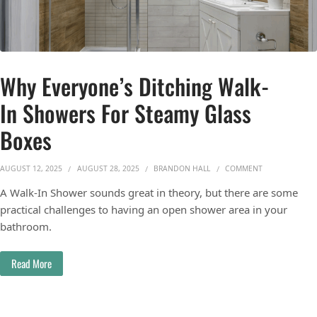
Why Everyone’s Ditching Walk-
In Showers For Steamy Glass
Boxes
ON WHY EVERY
AUGUST 12, 2025
AUGUST 28, 2025
BRANDON HALL
COMMENT
A Walk-In Shower sounds great in theory, but there are some
practical challenges to having an open shower area in your
bathroom.
Read More