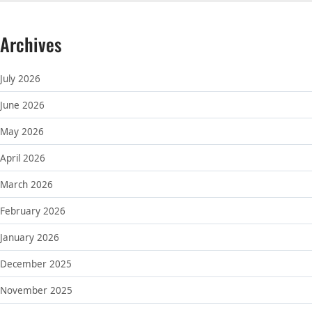
Archives
July 2026
June 2026
May 2026
April 2026
March 2026
February 2026
January 2026
December 2025
November 2025