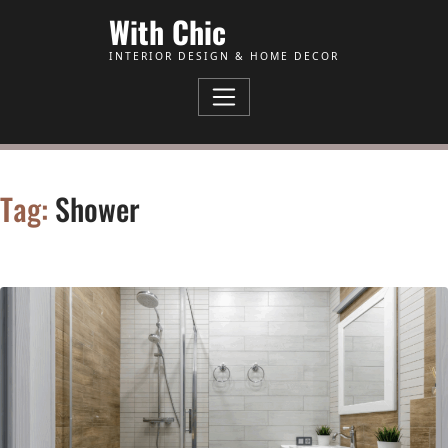
Skip to Content
With Chic
INTERIOR DESIGN & HOME DECOR
Tag:
Shower