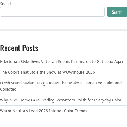
Search
Search
Recent Posts
Eclectorian Style Gives Victorian Rooms Permission to Get Loud Again
The Colors That Stole the Show at WOW!house 2026
Fresh Scandinavian Design Ideas That Make a Home Feel Calm and
Collected
Why 2026 Homes Are Trading Showroom Polish for Everyday Calm
Warm Neutrals Lead 2026 Interior Color Trends