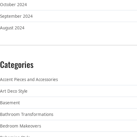
October 2024
September 2024
August 2024
Categories
Accent Pieces and Accessories
Art Deco Style
Basement
Bathroom Transformations
Bedroom Makeovers