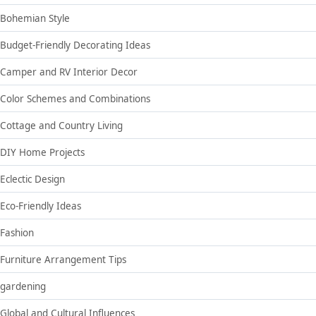
Bohemian Style
Budget-Friendly Decorating Ideas
Camper and RV Interior Decor
Color Schemes and Combinations
Cottage and Country Living
DIY Home Projects
Eclectic Design
Eco-Friendly Ideas
Fashion
Furniture Arrangement Tips
gardening
Global and Cultural Influences