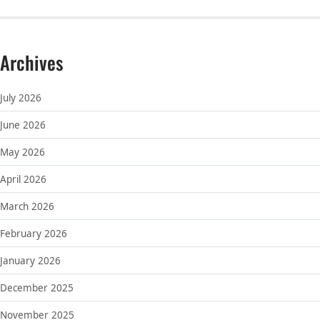
Archives
July 2026
June 2026
May 2026
April 2026
March 2026
February 2026
January 2026
December 2025
November 2025