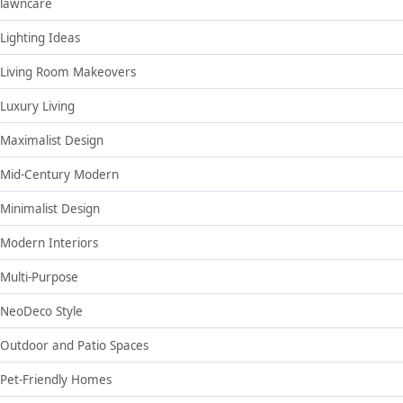
lawncare
Lighting Ideas
Living Room Makeovers
Luxury Living
Maximalist Design
Mid-Century Modern
Minimalist Design
Modern Interiors
Multi-Purpose
NeoDeco Style
Outdoor and Patio Spaces
Pet-Friendly Homes