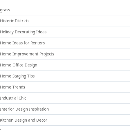
grass
Historic Districts
Holiday Decorating Ideas
Home Ideas for Renters
Home Improvement Projects
Home Office Design
Home Staging Tips
Home Trends
Industrial Chic
Interior Design Inspiration
Kitchen Design and Decor