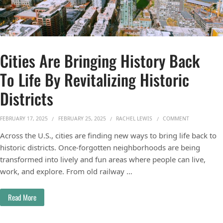
Cities Are Bringing History Back
To Life By Revitalizing Historic
Districts
ON CITIES AR
FEBRUARY 17, 2025
FEBRUARY 25, 2025
RACHEL LEWIS
COMMENT
Across the U.S., cities are finding new ways to bring life back to
historic districts. Once-forgotten neighborhoods are being
transformed into lively and fun areas where people can live,
work, and explore. From old railway …
Read More