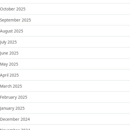
October 2025
September 2025
August 2025
July 2025
June 2025
May 2025
April 2025
March 2025
February 2025
January 2025
December 2024