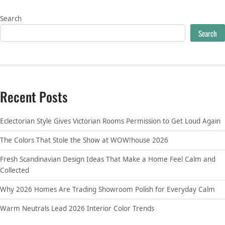
Search
Search
Recent Posts
Eclectorian Style Gives Victorian Rooms Permission to Get Loud Again
The Colors That Stole the Show at WOW!house 2026
Fresh Scandinavian Design Ideas That Make a Home Feel Calm and
Collected
Why 2026 Homes Are Trading Showroom Polish for Everyday Calm
Warm Neutrals Lead 2026 Interior Color Trends