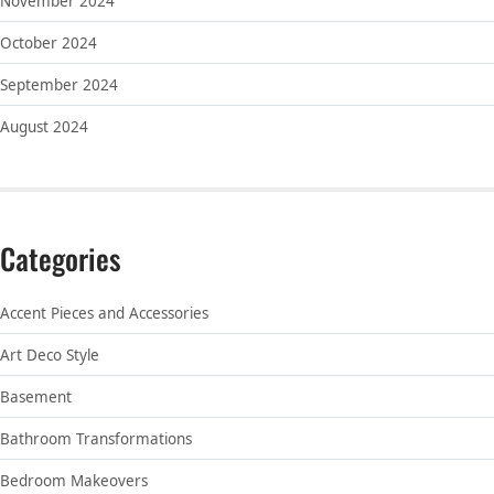
November 2024
October 2024
September 2024
August 2024
Categories
Accent Pieces and Accessories
Art Deco Style
Basement
Bathroom Transformations
Bedroom Makeovers