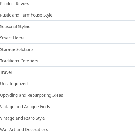
Product Reviews
Rustic and Farmhouse Style
Seasonal Styling
Smart Home
Storage Solutions
Traditional Interiors
Travel
Uncategorized
Upcycling and Repurposing Ideas
Vintage and Antique Finds
Vintage and Retro Style
Wall Art and Decorations