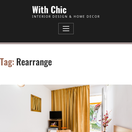
Skip to Content
With Chic
INTERIOR DESIGN & HOME DECOR
Tag:
Rearrange