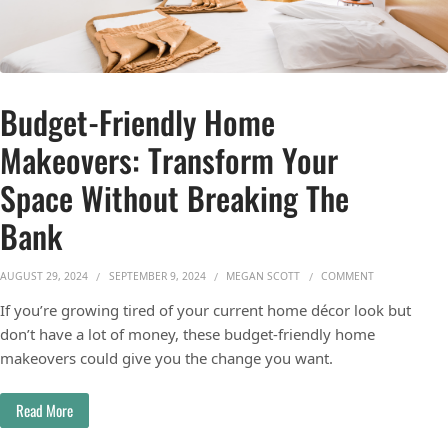
Budget-Friendly Home
Makeovers: Transform Your
Space Without Breaking The
Bank
ON BUDGET-FR
AUGUST 29, 2024
SEPTEMBER 9, 2024
MEGAN SCOTT
COMMENT
If you’re growing tired of your current home décor look but
don’t have a lot of money, these budget-friendly home
makeovers could give you the change you want.
Read More