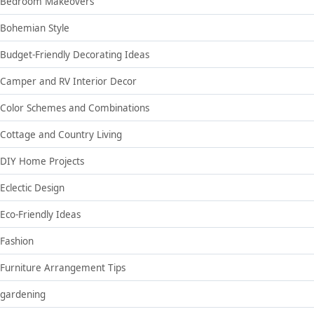
Bedroom Makeovers
Bohemian Style
Budget-Friendly Decorating Ideas
Camper and RV Interior Decor
Color Schemes and Combinations
Cottage and Country Living
DIY Home Projects
Eclectic Design
Eco-Friendly Ideas
Fashion
Furniture Arrangement Tips
gardening