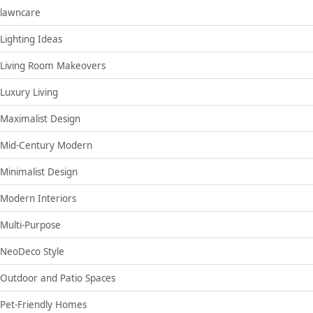
lawncare
Lighting Ideas
Living Room Makeovers
Luxury Living
Maximalist Design
Mid-Century Modern
Minimalist Design
Modern Interiors
Multi-Purpose
NeoDeco Style
Outdoor and Patio Spaces
Pet-Friendly Homes