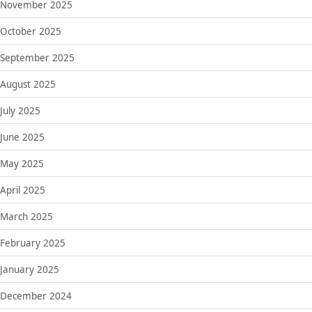
November 2025
October 2025
September 2025
August 2025
July 2025
June 2025
May 2025
April 2025
March 2025
February 2025
January 2025
December 2024