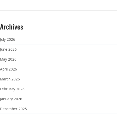
Archives
July 2026
June 2026
May 2026
April 2026
March 2026
February 2026
January 2026
December 2025