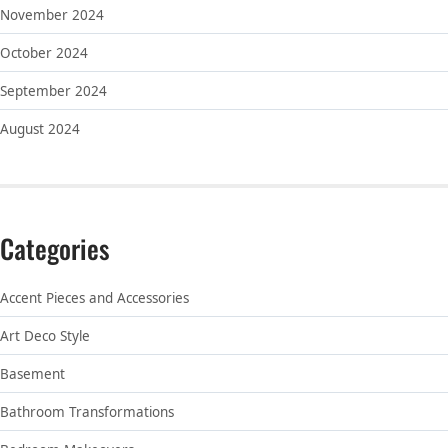
November 2024
October 2024
September 2024
August 2024
Categories
Accent Pieces and Accessories
Art Deco Style
Basement
Bathroom Transformations