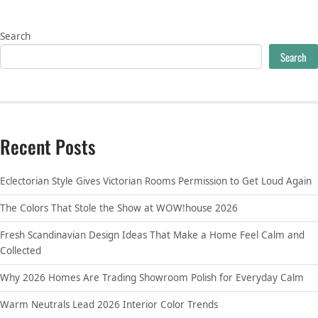
Search
Search
Recent Posts
Eclectorian Style Gives Victorian Rooms Permission to Get Loud Again
The Colors That Stole the Show at WOW!house 2026
Fresh Scandinavian Design Ideas That Make a Home Feel Calm and
Collected
Why 2026 Homes Are Trading Showroom Polish for Everyday Calm
Warm Neutrals Lead 2026 Interior Color Trends