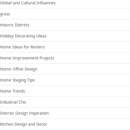
Global and Cultural Influences
grass
Historic Districts
Holiday Decorating Ideas
Home Ideas for Renters
Home Improvement Projects
Home Office Design
Home Staging Tips
Home Trends
Industrial Chic
Interior Design Inspiration
Kitchen Design and Decor