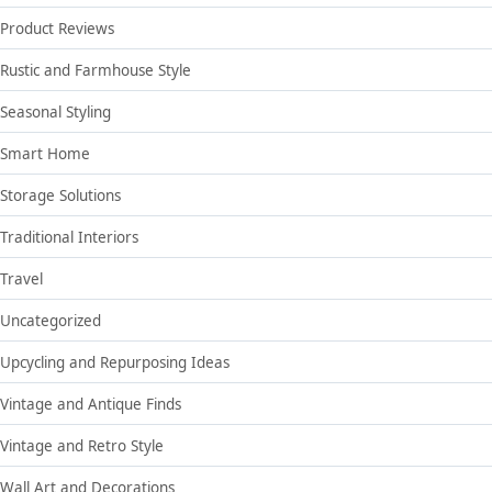
Product Reviews
Rustic and Farmhouse Style
Seasonal Styling
Smart Home
Storage Solutions
Traditional Interiors
Travel
Uncategorized
Upcycling and Repurposing Ideas
Vintage and Antique Finds
Vintage and Retro Style
Wall Art and Decorations