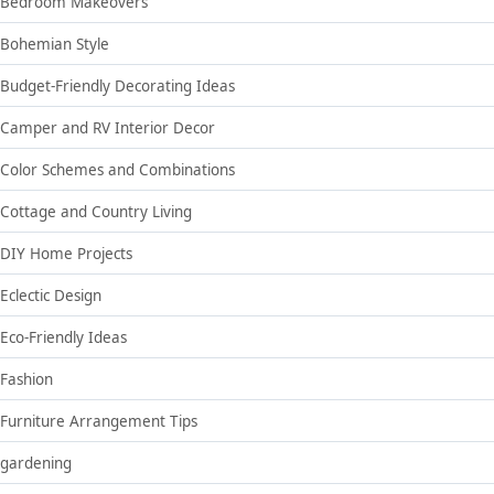
Bedroom Makeovers
Bohemian Style
Budget-Friendly Decorating Ideas
Camper and RV Interior Decor
Color Schemes and Combinations
Cottage and Country Living
DIY Home Projects
Eclectic Design
Eco-Friendly Ideas
Fashion
Furniture Arrangement Tips
gardening