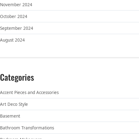
November 2024
October 2024
September 2024
August 2024
Categories
Accent Pieces and Accessories
Art Deco Style
Basement
Bathroom Transformations