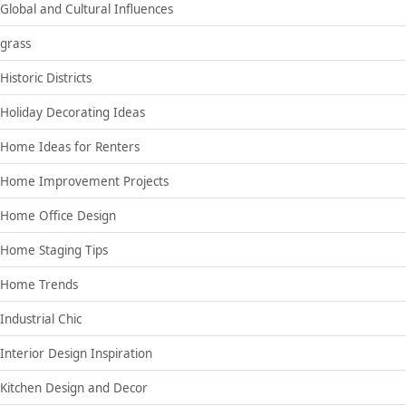
Global and Cultural Influences
grass
Historic Districts
Holiday Decorating Ideas
Home Ideas for Renters
Home Improvement Projects
Home Office Design
Home Staging Tips
Home Trends
Industrial Chic
Interior Design Inspiration
Kitchen Design and Decor