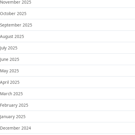
November 2025
October 2025
September 2025
August 2025
July 2025
June 2025
May 2025
April 2025
March 2025
February 2025
January 2025
December 2024