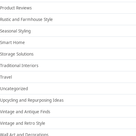
Product Reviews
Rustic and Farmhouse Style
Seasonal Styling
Smart Home
Storage Solutions
Traditional Interiors
Travel
Uncategorized
Upcycling and Repurposing Ideas
Vintage and Antique Finds
Vintage and Retro Style
Wall Art and Decorations