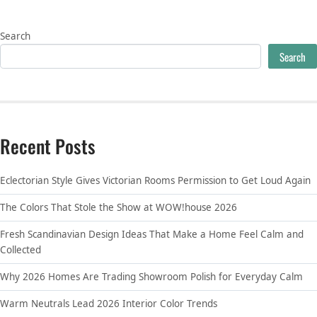
Search
Search
Recent Posts
Eclectorian Style Gives Victorian Rooms Permission to Get Loud Again
The Colors That Stole the Show at WOW!house 2026
Fresh Scandinavian Design Ideas That Make a Home Feel Calm and
Collected
Why 2026 Homes Are Trading Showroom Polish for Everyday Calm
Warm Neutrals Lead 2026 Interior Color Trends