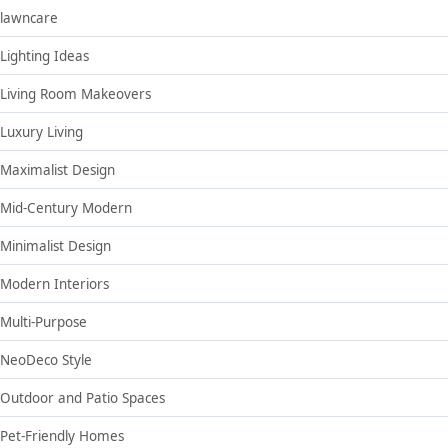
lawncare
Lighting Ideas
Living Room Makeovers
Luxury Living
Maximalist Design
Mid-Century Modern
Minimalist Design
Modern Interiors
Multi-Purpose
NeoDeco Style
Outdoor and Patio Spaces
Pet-Friendly Homes