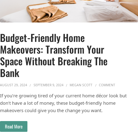
Budget-Friendly Home
Makeovers: Transform Your
Space Without Breaking The
Bank
ON BUDGET-FR
AUGUST 29, 2024
SEPTEMBER 9, 2024
MEGAN SCOTT
COMMENT
If you’re growing tired of your current home décor look but
don’t have a lot of money, these budget-friendly home
makeovers could give you the change you want.
Read More