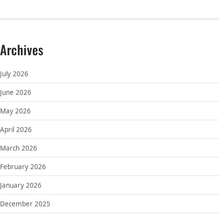
Archives
July 2026
June 2026
May 2026
April 2026
March 2026
February 2026
January 2026
December 2025