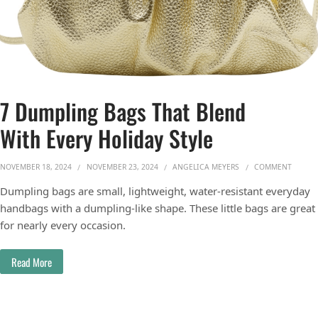
7 Dumpling Bags That Blend
With Every Holiday Style
ON 7 D
NOVEMBER 18, 2024
NOVEMBER 23, 2024
ANGELICA MEYERS
COMMENT
Dumpling bags are small, lightweight, water-resistant everyday
handbags with a dumpling-like shape. These little bags are great
for nearly every occasion.
Read More