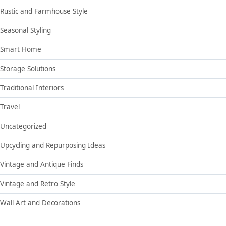
Rustic and Farmhouse Style
Seasonal Styling
Smart Home
Storage Solutions
Traditional Interiors
Travel
Uncategorized
Upcycling and Repurposing Ideas
Vintage and Antique Finds
Vintage and Retro Style
Wall Art and Decorations