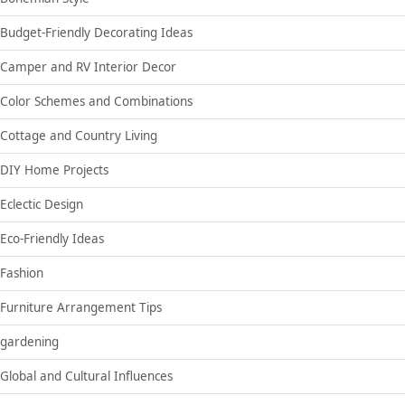
Budget-Friendly Decorating Ideas
Camper and RV Interior Decor
Color Schemes and Combinations
Cottage and Country Living
DIY Home Projects
Eclectic Design
Eco-Friendly Ideas
Fashion
Furniture Arrangement Tips
gardening
Global and Cultural Influences