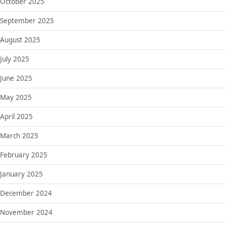
October 2025
September 2025
August 2025
July 2025
June 2025
May 2025
April 2025
March 2025
February 2025
January 2025
December 2024
November 2024