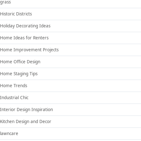
grass
Historic Districts
Holiday Decorating Ideas
Home Ideas for Renters
Home Improvement Projects
Home Office Design
Home Staging Tips
Home Trends
Industrial Chic
Interior Design Inspiration
Kitchen Design and Decor
lawncare