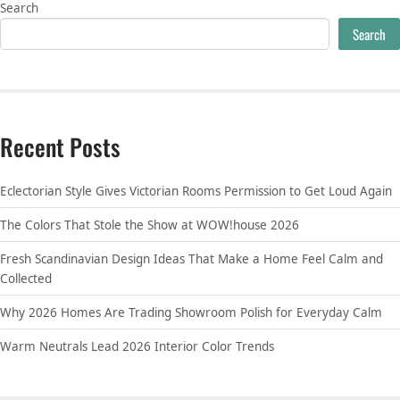
Search
Search
Recent Posts
Eclectorian Style Gives Victorian Rooms Permission to Get Loud Again
The Colors That Stole the Show at WOW!house 2026
Fresh Scandinavian Design Ideas That Make a Home Feel Calm and
Collected
Why 2026 Homes Are Trading Showroom Polish for Everyday Calm
Warm Neutrals Lead 2026 Interior Color Trends