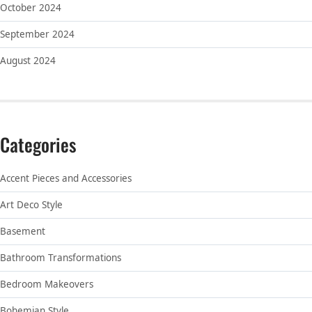
October 2024
September 2024
August 2024
Categories
Accent Pieces and Accessories
Art Deco Style
Basement
Bathroom Transformations
Bedroom Makeovers
Bohemian Style