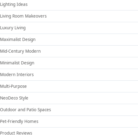
Lighting Ideas
Living Room Makeovers
Luxury Living
Maximalist Design
Mid-Century Modern
Minimalist Design
Modern Interiors
Multi-Purpose
NeoDeco Style
Outdoor and Patio Spaces
Pet-Friendly Homes
Product Reviews