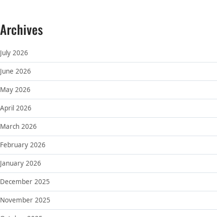
Archives
July 2026
June 2026
May 2026
April 2026
March 2026
February 2026
January 2026
December 2025
November 2025