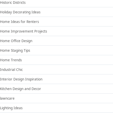
Historic Districts
Holiday Decorating Ideas
Home Ideas for Renters
Home Improvement Projects
Home Office Design
Home Staging Tips
Home Trends
Industrial Chic
Interior Design Inspiration
Kitchen Design and Decor
lawncare
Lighting Ideas