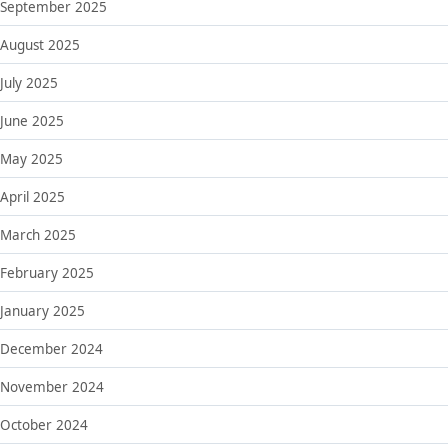
September 2025
August 2025
July 2025
June 2025
May 2025
April 2025
March 2025
February 2025
January 2025
December 2024
November 2024
October 2024