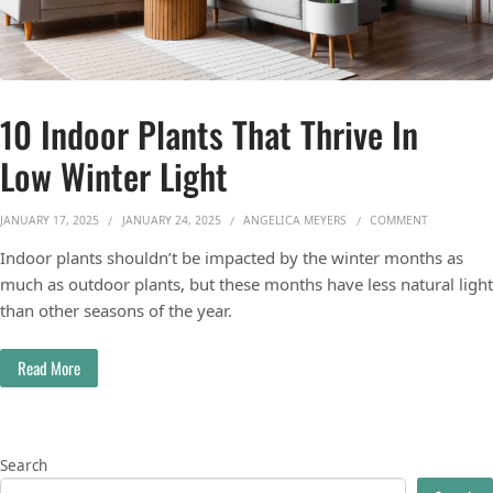
10 Indoor Plants That Thrive In
Low Winter Light
ON 10 INDO
JANUARY 17, 2025
JANUARY 24, 2025
ANGELICA MEYERS
COMMENT
Indoor plants shouldn’t be impacted by the winter months as
much as outdoor plants, but these months have less natural light
than other seasons of the year.
Read More
Search