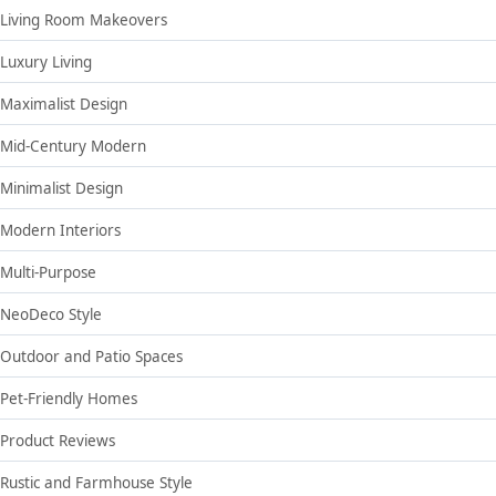
Living Room Makeovers
Luxury Living
Maximalist Design
Mid-Century Modern
Minimalist Design
Modern Interiors
Multi-Purpose
NeoDeco Style
Outdoor and Patio Spaces
Pet-Friendly Homes
Product Reviews
Rustic and Farmhouse Style