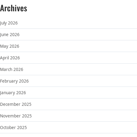
Archives
July 2026
June 2026
May 2026
April 2026
March 2026
February 2026
January 2026
December 2025
November 2025
October 2025