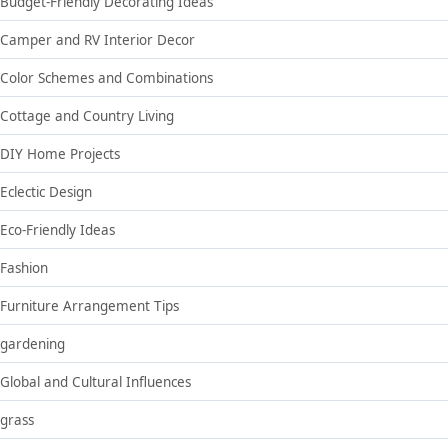
Budget-Friendly Decorating Ideas
Camper and RV Interior Decor
Color Schemes and Combinations
Cottage and Country Living
DIY Home Projects
Eclectic Design
Eco-Friendly Ideas
Fashion
Furniture Arrangement Tips
gardening
Global and Cultural Influences
grass