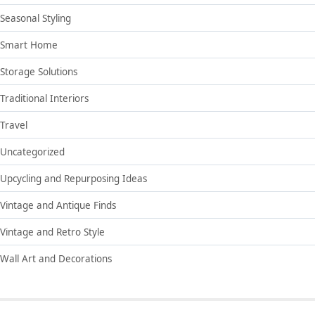
Seasonal Styling
Smart Home
Storage Solutions
Traditional Interiors
Travel
Uncategorized
Upcycling and Repurposing Ideas
Vintage and Antique Finds
Vintage and Retro Style
Wall Art and Decorations