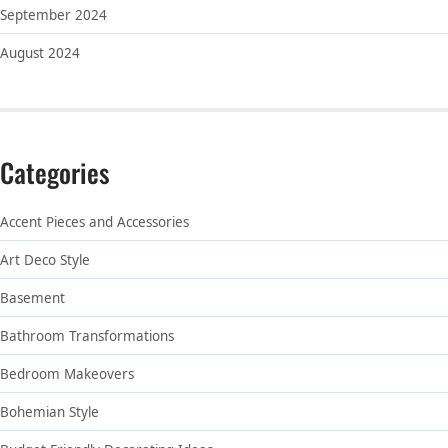
September 2024
August 2024
Categories
Accent Pieces and Accessories
Art Deco Style
Basement
Bathroom Transformations
Bedroom Makeovers
Bohemian Style