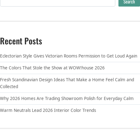
Search
Recent Posts
Eclectorian Style Gives Victorian Rooms Permission to Get Loud Again
The Colors That Stole the Show at WOW!house 2026
Fresh Scandinavian Design Ideas That Make a Home Feel Calm and
Collected
Why 2026 Homes Are Trading Showroom Polish for Everyday Calm
Warm Neutrals Lead 2026 Interior Color Trends