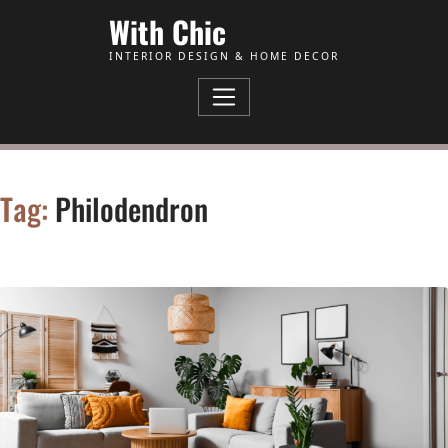
Skip to Content
With Chic
INTERIOR DESIGN & HOME DECOR
Tag:
Philodendron