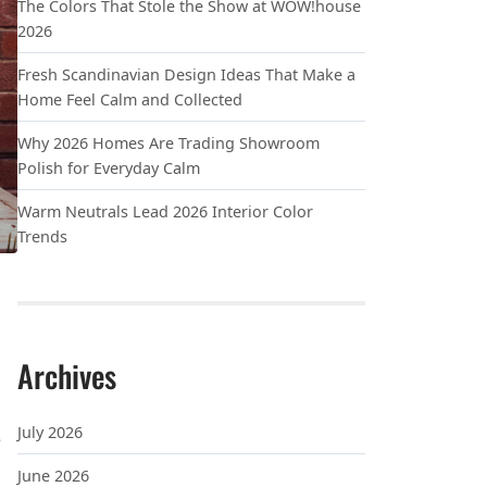
The Colors That Stole the Show at WOW!house
2026
Fresh Scandinavian Design Ideas That Make a
Home Feel Calm and Collected
Why 2026 Homes Are Trading Showroom
Polish for Everyday Calm
Warm Neutrals Lead 2026 Interior Color
Trends
Archives
July 2026
e
June 2026