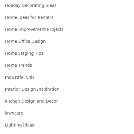
Holiday Decorating Ideas
Home Ideas for Renters
Home Improvement Projects
Home Office Design
Home Staging Tips
Home Trends
Industrial Chic
Interior Design Inspiration
Kitchen Design and Decor
lawncare
Lighting Ideas