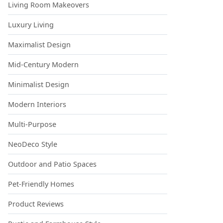
Living Room Makeovers
Luxury Living
Maximalist Design
Mid-Century Modern
Minimalist Design
Modern Interiors
Multi-Purpose
NeoDeco Style
Outdoor and Patio Spaces
Pet-Friendly Homes
Product Reviews