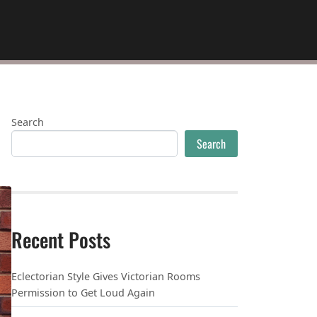
Search
Search
Recent Posts
Eclectorian Style Gives Victorian Rooms
Permission to Get Loud Again