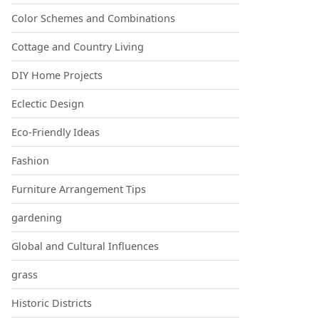
Color Schemes and Combinations
Cottage and Country Living
DIY Home Projects
Eclectic Design
Eco-Friendly Ideas
Fashion
Furniture Arrangement Tips
gardening
Global and Cultural Influences
grass
Historic Districts