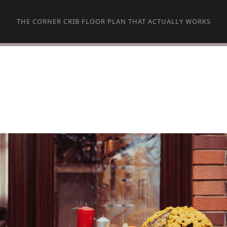
THE CORNER CRIB FLOOR PLAN THAT ACTUALLY WORKS