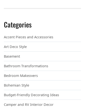
Categories
Accent Pieces and Accessories
Art Deco Style
Basement
Bathroom Transformations
Bedroom Makeovers
Bohemian Style
Budget-Friendly Decorating Ideas
Camper and RV Interior Decor