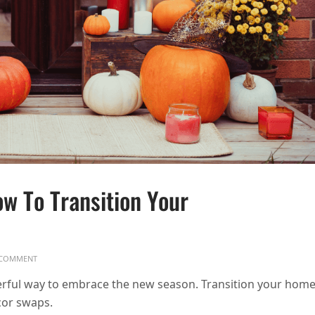
w To Transition Your
ON SEASONAL DECOR SWAPS: HOW TO TRANSITION YOUR HOME FOR FALL
COMMENT
rful way to embrace the new season. Transition your hom
cor swaps.