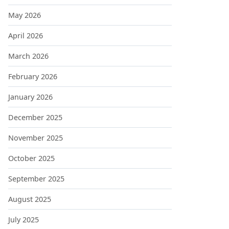
May 2026
April 2026
March 2026
February 2026
January 2026
December 2025
November 2025
October 2025
September 2025
August 2025
July 2025