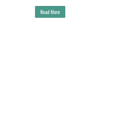
Read More