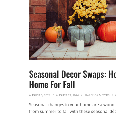
Seasonal Decor Swaps: Ho
Home For Fall
AUGUST 5, 2024
AUGUST 13, 2024
ANGELICA MEYERS
Seasonal changes in your home are a wonde
from summer to fall with these seasonal dé