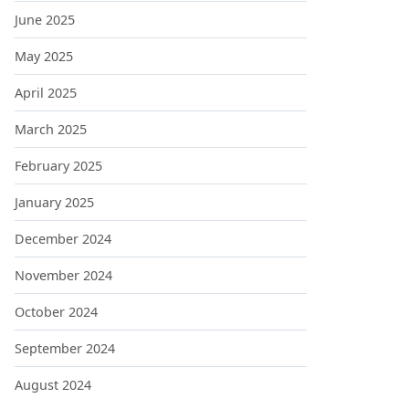
June 2025
May 2025
April 2025
March 2025
February 2025
January 2025
December 2024
November 2024
October 2024
September 2024
August 2024