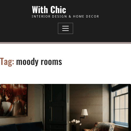
Skip to Content
With Chic
INTERIOR DESIGN & HOME DECOR
Tag:
moody rooms