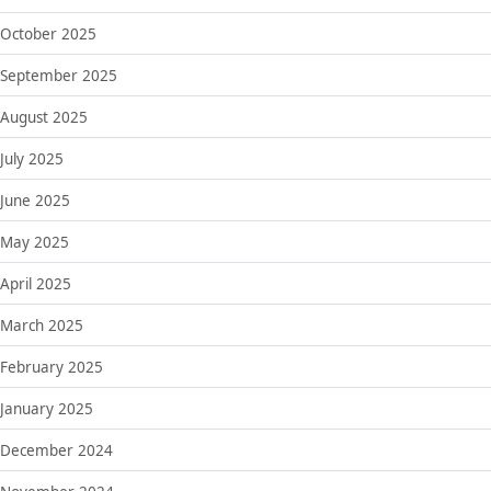
October 2025
September 2025
August 2025
July 2025
June 2025
May 2025
April 2025
March 2025
February 2025
January 2025
December 2024