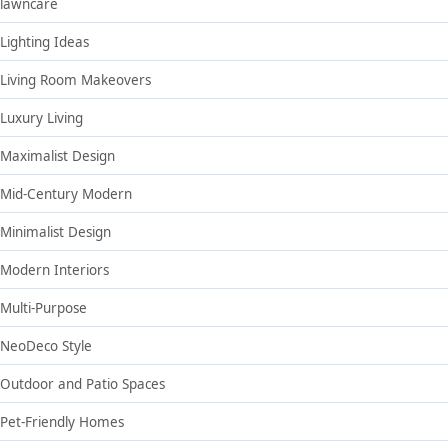
lawncare
Lighting Ideas
Living Room Makeovers
Luxury Living
Maximalist Design
Mid-Century Modern
Minimalist Design
Modern Interiors
Multi-Purpose
NeoDeco Style
Outdoor and Patio Spaces
Pet-Friendly Homes