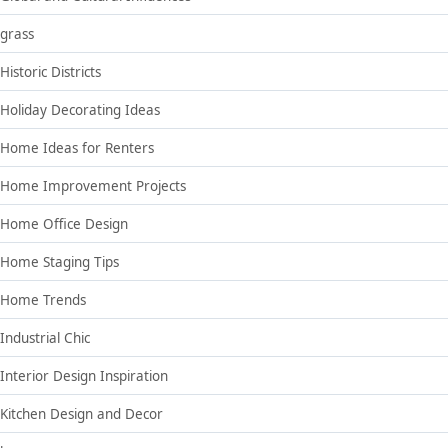
grass
Historic Districts
Holiday Decorating Ideas
Home Ideas for Renters
Home Improvement Projects
Home Office Design
Home Staging Tips
Home Trends
Industrial Chic
Interior Design Inspiration
Kitchen Design and Decor