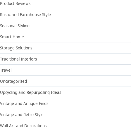
Product Reviews
Rustic and Farmhouse Style
Seasonal Styling
Smart Home
Storage Solutions
Traditional Interiors
Travel
Uncategorized
Upcycling and Repurposing Ideas
Vintage and Antique Finds
Vintage and Retro Style
Wall Art and Decorations