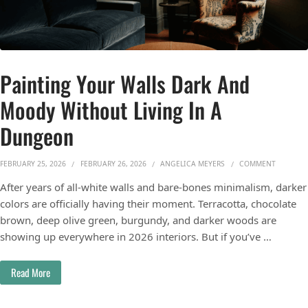
Painting Your Walls Dark And
Moody Without Living In A
Dungeon
ON PAIN
FEBRUARY 25, 2026
FEBRUARY 26, 2026
ANGELICA MEYERS
COMMENT
After years of all-white walls and bare-bones minimalism, darker
colors are officially having their moment. Terracotta, chocolate
brown, deep olive green, burgundy, and darker woods are
showing up everywhere in 2026 interiors. But if you’ve …
Read More