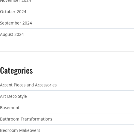
November 2024
October 2024
September 2024
August 2024
Categories
Accent Pieces and Accessories
Art Deco Style
Basement
Bathroom Transformations
Bedroom Makeovers