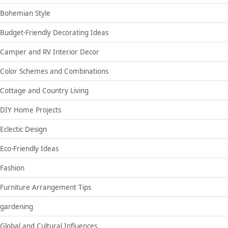
Bohemian Style
Budget-Friendly Decorating Ideas
Camper and RV Interior Decor
Color Schemes and Combinations
Cottage and Country Living
DIY Home Projects
Eclectic Design
Eco-Friendly Ideas
Fashion
Furniture Arrangement Tips
gardening
Global and Cultural Influences