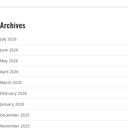
Archives
July 2026
June 2026
May 2026
April 2026
March 2026
February 2026
January 2026
December 2025
November 2025