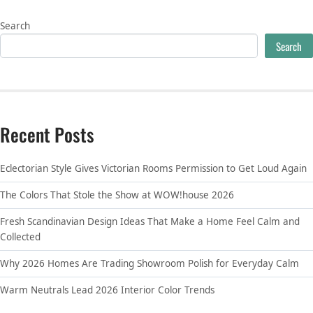
Search
Search
Recent Posts
Eclectorian Style Gives Victorian Rooms Permission to Get Loud Again
The Colors That Stole the Show at WOW!house 2026
Fresh Scandinavian Design Ideas That Make a Home Feel Calm and
Collected
Why 2026 Homes Are Trading Showroom Polish for Everyday Calm
Warm Neutrals Lead 2026 Interior Color Trends