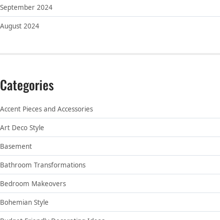
September 2024
August 2024
Categories
Accent Pieces and Accessories
Art Deco Style
Basement
Bathroom Transformations
Bedroom Makeovers
Bohemian Style