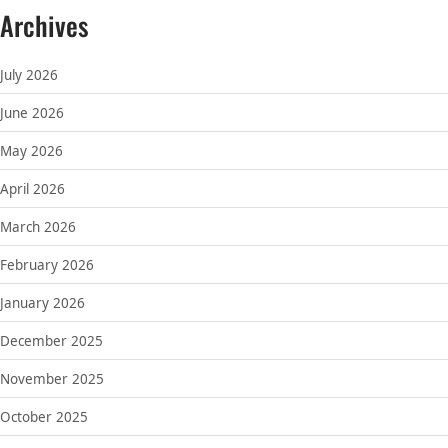
Archives
July 2026
June 2026
May 2026
April 2026
March 2026
February 2026
January 2026
December 2025
November 2025
October 2025