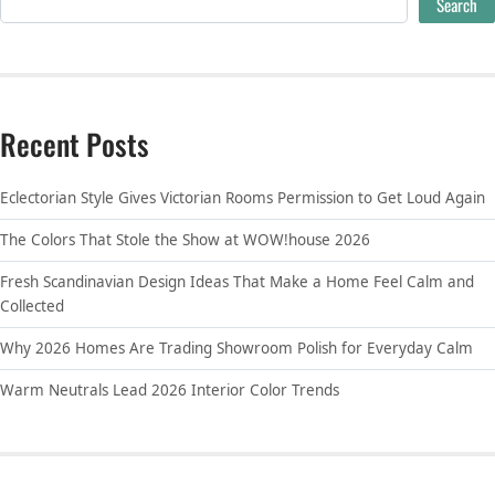
Search
Recent Posts
Eclectorian Style Gives Victorian Rooms Permission to Get Loud Again
The Colors That Stole the Show at WOW!house 2026
Fresh Scandinavian Design Ideas That Make a Home Feel Calm and
Collected
Why 2026 Homes Are Trading Showroom Polish for Everyday Calm
Warm Neutrals Lead 2026 Interior Color Trends