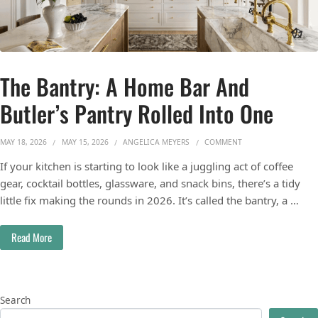
The Bantry: A Home Bar And
Butler’s Pantry Rolled Into One
ON THE BANTRY: A H
MAY 18, 2026
MAY 15, 2026
ANGELICA MEYERS
COMMENT
If your kitchen is starting to look like a juggling act of coffee
gear, cocktail bottles, glassware, and snack bins, there’s a tidy
little fix making the rounds in 2026. It’s called the bantry, a …
Read More
Search