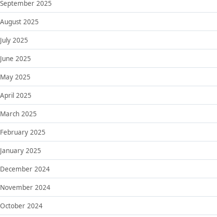
September 2025
August 2025
July 2025
June 2025
May 2025
April 2025
March 2025
February 2025
January 2025
December 2024
November 2024
October 2024