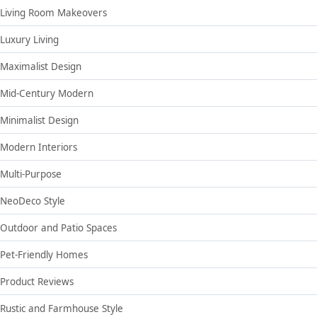
Living Room Makeovers
Luxury Living
Maximalist Design
Mid-Century Modern
Minimalist Design
Modern Interiors
Multi-Purpose
NeoDeco Style
Outdoor and Patio Spaces
Pet-Friendly Homes
Product Reviews
Rustic and Farmhouse Style