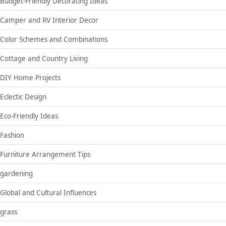
Budget-Friendly Decorating Ideas
Camper and RV Interior Decor
Color Schemes and Combinations
Cottage and Country Living
DIY Home Projects
Eclectic Design
Eco-Friendly Ideas
Fashion
Furniture Arrangement Tips
gardening
Global and Cultural Influences
grass