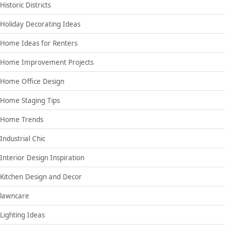
Historic Districts
Holiday Decorating Ideas
Home Ideas for Renters
Home Improvement Projects
Home Office Design
Home Staging Tips
Home Trends
Industrial Chic
Interior Design Inspiration
Kitchen Design and Decor
lawncare
Lighting Ideas