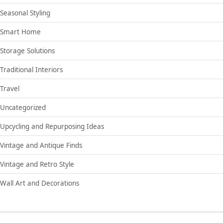
Seasonal Styling
Smart Home
Storage Solutions
Traditional Interiors
Travel
Uncategorized
Upcycling and Repurposing Ideas
Vintage and Antique Finds
Vintage and Retro Style
Wall Art and Decorations