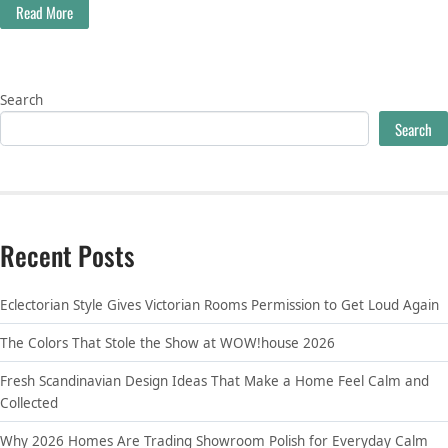
Read More
Search
Search
Recent Posts
Eclectorian Style Gives Victorian Rooms Permission to Get Loud Again
The Colors That Stole the Show at WOW!house 2026
Fresh Scandinavian Design Ideas That Make a Home Feel Calm and
Collected
Why 2026 Homes Are Trading Showroom Polish for Everyday Calm