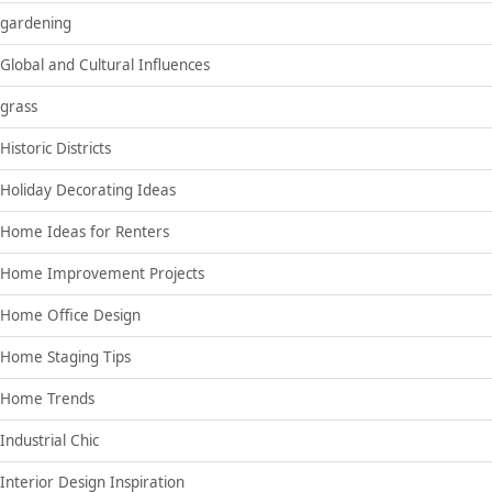
gardening
Global and Cultural Influences
grass
Historic Districts
Holiday Decorating Ideas
Home Ideas for Renters
Home Improvement Projects
Home Office Design
Home Staging Tips
Home Trends
Industrial Chic
Interior Design Inspiration