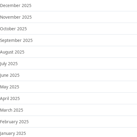
December 2025
November 2025
October 2025
September 2025
August 2025
July 2025
June 2025
May 2025
April 2025
March 2025
February 2025
January 2025