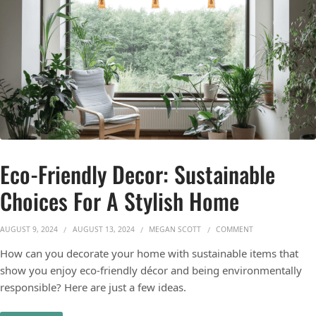
Eco-Friendly Decor: Sustainable
Choices For A Stylish Home
ON ECO-FRIENDLY
AUGUST 9, 2024
AUGUST 13, 2024
MEGAN SCOTT
COMMENT
How can you decorate your home with sustainable items that
show you enjoy eco-friendly décor and being environmentally
responsible? Here are just a few ideas.