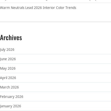
Warm Neutrals Lead 2026 Interior Color Trends
Archives
July 2026
June 2026
May 2026
April 2026
March 2026
February 2026
January 2026