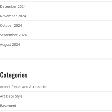
December 2024
November 2024
October 2024
September 2024
August 2024
Categories
Accent Pieces and Accessories
Art Deco Style
Basement