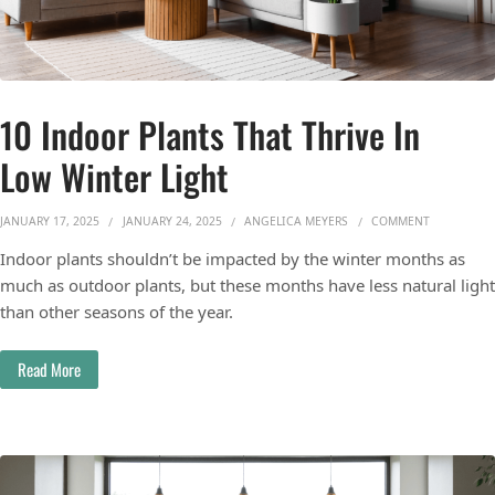
10 Indoor Plants That Thrive In
Low Winter Light
ON 10 INDO
JANUARY 17, 2025
JANUARY 24, 2025
ANGELICA MEYERS
COMMENT
Indoor plants shouldn’t be impacted by the winter months as
much as outdoor plants, but these months have less natural light
than other seasons of the year.
Read More