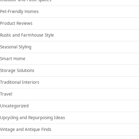
Pet-Friendly Homes
Product Reviews
Rustic and Farmhouse Style
Seasonal Styling
Smart Home
Storage Solutions
Traditional Interiors
Travel
Uncategorized
Upcycling and Repurposing Ideas
Vintage and Antique Finds