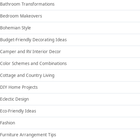
Bathroom Transformations
Bedroom Makeovers
Bohemian Style
Budget-Friendly Decorating Ideas
Camper and RV Interior Decor
Color Schemes and Combinations
Cottage and Country Living
DIY Home Projects
Eclectic Design
Eco-Friendly Ideas
Fashion
Furniture Arrangement Tips