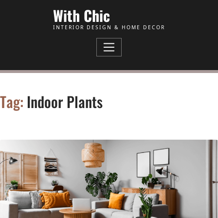
Skip to Content
With Chic
INTERIOR DESIGN & HOME DECOR
Tag:
Indoor Plants