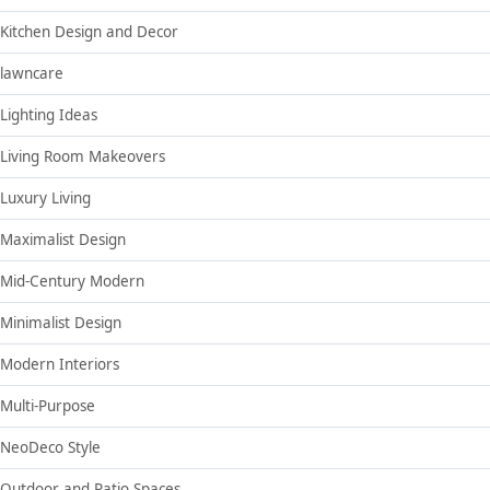
Kitchen Design and Decor
lawncare
Lighting Ideas
Living Room Makeovers
Luxury Living
Maximalist Design
Mid-Century Modern
Minimalist Design
Modern Interiors
Multi-Purpose
NeoDeco Style
Outdoor and Patio Spaces