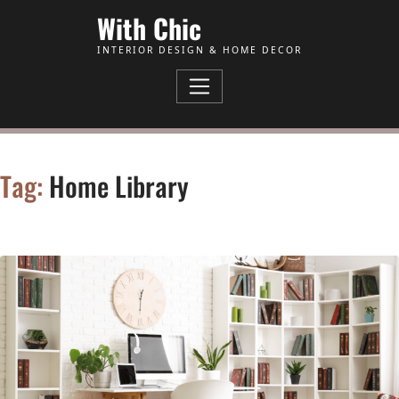
Skip to Content
With Chic
INTERIOR DESIGN & HOME DECOR
Tag:
Home Library