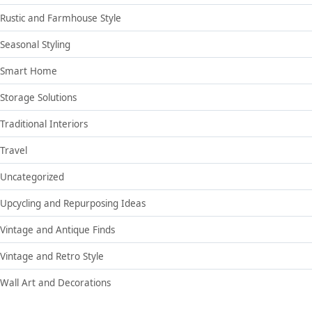
Rustic and Farmhouse Style
Seasonal Styling
Smart Home
Storage Solutions
Traditional Interiors
Travel
Uncategorized
Upcycling and Repurposing Ideas
Vintage and Antique Finds
Vintage and Retro Style
Wall Art and Decorations