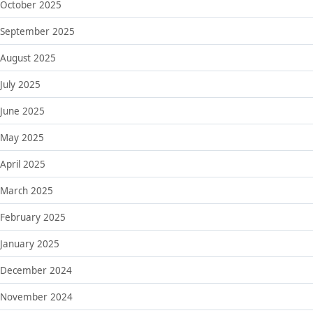
October 2025
September 2025
August 2025
July 2025
June 2025
May 2025
April 2025
March 2025
February 2025
January 2025
December 2024
November 2024