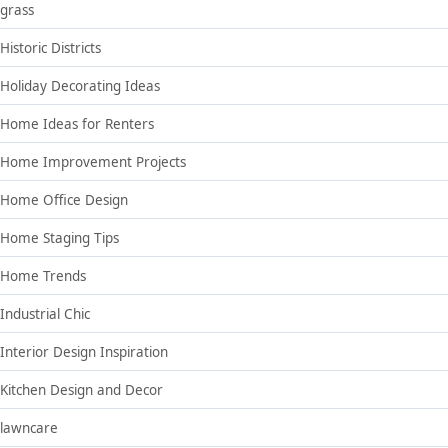
grass
Historic Districts
Holiday Decorating Ideas
Home Ideas for Renters
Home Improvement Projects
Home Office Design
Home Staging Tips
Home Trends
Industrial Chic
Interior Design Inspiration
Kitchen Design and Decor
lawncare