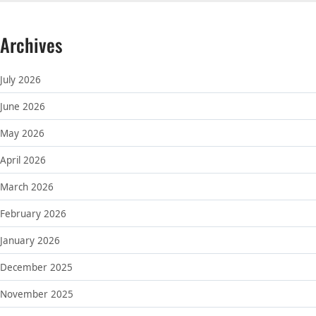
Archives
July 2026
June 2026
May 2026
April 2026
March 2026
February 2026
January 2026
December 2025
November 2025