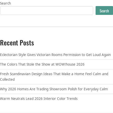
Search
Search
Recent Posts
Eclectorian Style Gives Victorian Rooms Permission to Get Loud Again
The Colors That Stole the Show at WOW!house 2026
Fresh Scandinavian Design Ideas That Make a Home Feel Calm and
Collected
Why 2026 Homes Are Trading Showroom Polish for Everyday Calm
Warm Neutrals Lead 2026 Interior Color Trends