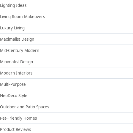
Lighting Ideas
Living Room Makeovers
Luxury Living
Maximalist Design
Mid-Century Modern
Minimalist Design
Modern Interiors
Multi-Purpose
NeoDeco Style
Outdoor and Patio Spaces
Pet-Friendly Homes
Product Reviews