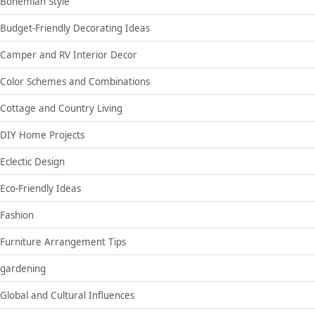
Bohemian Style
Budget-Friendly Decorating Ideas
Camper and RV Interior Decor
Color Schemes and Combinations
Cottage and Country Living
DIY Home Projects
Eclectic Design
Eco-Friendly Ideas
Fashion
Furniture Arrangement Tips
gardening
Global and Cultural Influences