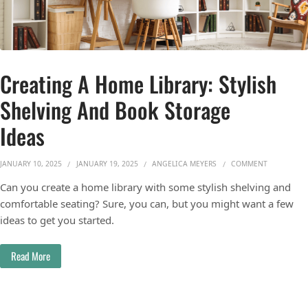
Creating A Home Library: Stylish
Shelving And Book Storage
Ideas
ON CREATIN
JANUARY 10, 2025
JANUARY 19, 2025
ANGELICA MEYERS
COMMENT
Can you create a home library with some stylish shelving and
comfortable seating? Sure, you can, but you might want a few
ideas to get you started.
Read More