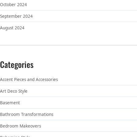
October 2024
September 2024
August 2024
Categories
Accent Pieces and Accessories
Art Deco Style
Basement
Bathroom Transformations
Bedroom Makeovers