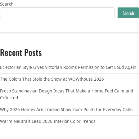
Search
Search
Recent Posts
Eclectorian Style Gives Victorian Rooms Permission to Get Loud Again
The Colors That Stole the Show at WOW!house 2026
Fresh Scandinavian Design Ideas That Make a Home Feel Calm and
Collected
Why 2026 Homes Are Trading Showroom Polish for Everyday Calm
Warm Neutrals Lead 2026 Interior Color Trends