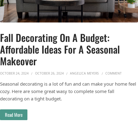
Fall Decorating On A Budget:
Affordable Ideas For A Seasonal
Makeover
ON FALL 
OCTOBER 24, 2024
OCTOBER 26, 2024
ANGELICA MEYERS
COMMENT
Seasonal decorating is a lot of fun and can make your home feel
cozy. Here are some great wasy to complete some fall
decorating on a tight budget.
Read More