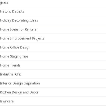
grass
Historic Districts
Holiday Decorating Ideas
Home Ideas for Renters
Home Improvement Projects
Home Office Design
Home Staging Tips
Home Trends
Industrial Chic
Interior Design Inspiration
Kitchen Design and Decor
lawncare