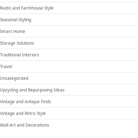
Rustic and Farmhouse Style
Seasonal Styling
Smart Home
Storage Solutions
Traditional Interiors
Travel
Uncategorized
Upcycling and Repurposing Ideas
Vintage and Antique Finds
Vintage and Retro Style
Wall Art and Decorations