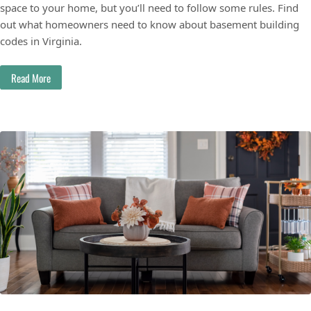
space to your home, but you’ll need to follow some rules. Find
out what homeowners need to know about basement building
codes in Virginia.
Read More