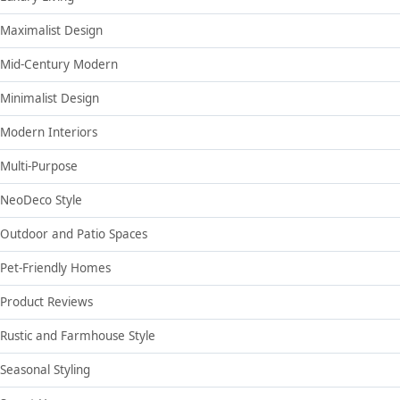
Maximalist Design
Mid-Century Modern
Minimalist Design
Modern Interiors
Multi-Purpose
NeoDeco Style
Outdoor and Patio Spaces
Pet-Friendly Homes
Product Reviews
Rustic and Farmhouse Style
Seasonal Styling