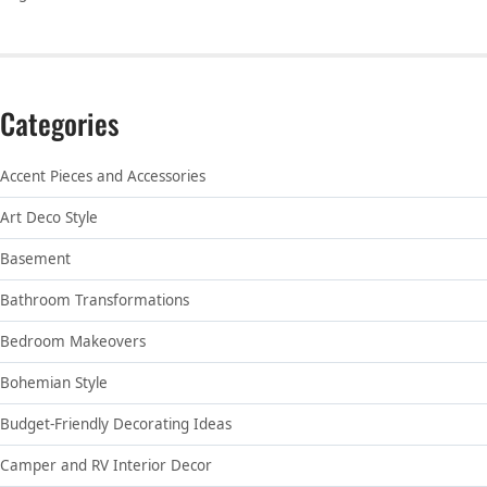
Categories
Accent Pieces and Accessories
Art Deco Style
Basement
Bathroom Transformations
Bedroom Makeovers
Bohemian Style
Budget-Friendly Decorating Ideas
Camper and RV Interior Decor