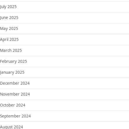
July 2025
June 2025
May 2025
April 2025
March 2025
February 2025
January 2025
December 2024
November 2024
October 2024
September 2024
August 2024