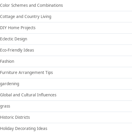
Color Schemes and Combinations
Cottage and Country Living
DIY Home Projects
Eclectic Design
Eco-Friendly Ideas
Fashion
Furniture Arrangement Tips
gardening
Global and Cultural Influences
grass
Historic Districts
Holiday Decorating Ideas