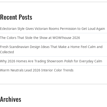
Recent Posts
Eclectorian Style Gives Victorian Rooms Permission to Get Loud Again
The Colors That Stole the Show at WOW!house 2026
Fresh Scandinavian Design Ideas That Make a Home Feel Calm and
Collected
Why 2026 Homes Are Trading Showroom Polish for Everyday Calm
Warm Neutrals Lead 2026 Interior Color Trends
Archives