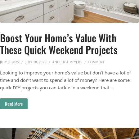
Boost Your Home’s Value With
These Quick Weekend Projects
ON BOOST YOUR HOME
JULY 8, 2025
JULY 18, 2025
ANGELICA MEYERS
COMMENT
Looking to improve your home’s value but don’t have a lot of
time and don’t want to spend a lot of money? Here are some
quick DIY projects you can tackle in a weekend that …
Read More