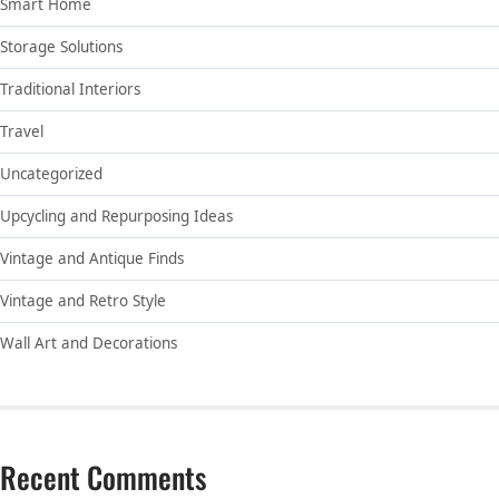
Smart Home
Storage Solutions
Traditional Interiors
Travel
Uncategorized
Upcycling and Repurposing Ideas
Vintage and Antique Finds
Vintage and Retro Style
Wall Art and Decorations
Recent Comments