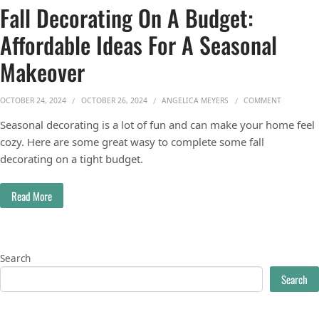
Fall Decorating On A Budget:
Affordable Ideas For A Seasonal
Makeover
ON FALL 
OCTOBER 24, 2024
OCTOBER 26, 2024
ANGELICA MEYERS
COMMENT
Seasonal decorating is a lot of fun and can make your home feel
cozy. Here are some great wasy to complete some fall
decorating on a tight budget.
Read More
Search
Search