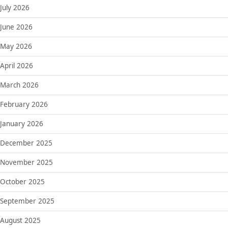
July 2026
June 2026
May 2026
April 2026
March 2026
February 2026
January 2026
December 2025
November 2025
October 2025
September 2025
August 2025