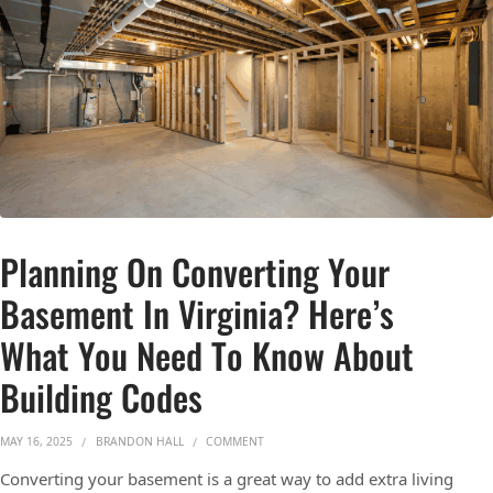
Planning On Converting Your
Basement In Virginia? Here’s
What You Need To Know About
Building Codes
ON PLANNING ON CONVERTING YOUR BA
MAY 16, 2025
BRANDON HALL
COMMENT
Converting your basement is a great way to add extra living