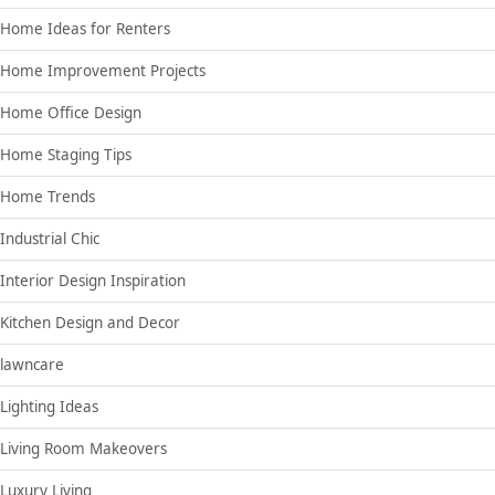
Home Ideas for Renters
Home Improvement Projects
Home Office Design
Home Staging Tips
Home Trends
Industrial Chic
Interior Design Inspiration
Kitchen Design and Decor
lawncare
Lighting Ideas
Living Room Makeovers
Luxury Living