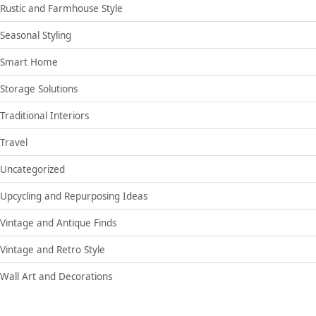
Rustic and Farmhouse Style
Seasonal Styling
Smart Home
Storage Solutions
Traditional Interiors
Travel
Uncategorized
Upcycling and Repurposing Ideas
Vintage and Antique Finds
Vintage and Retro Style
Wall Art and Decorations