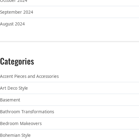
October 2024
September 2024
August 2024
Categories
Accent Pieces and Accessories
Art Deco Style
Basement
Bathroom Transformations
Bedroom Makeovers
Bohemian Style