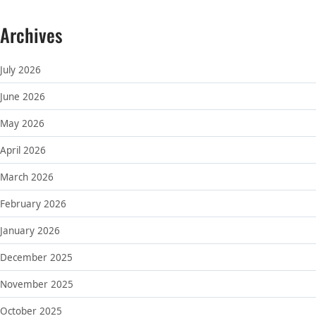
Archives
July 2026
June 2026
May 2026
April 2026
March 2026
February 2026
January 2026
December 2025
November 2025
October 2025