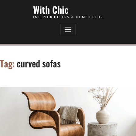
Skip to Content
With Chic
INTERIOR DESIGN & HOME DECOR
Tag:
curved sofas