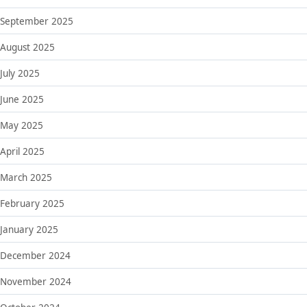
September 2025
August 2025
July 2025
June 2025
May 2025
April 2025
March 2025
February 2025
January 2025
December 2024
November 2024