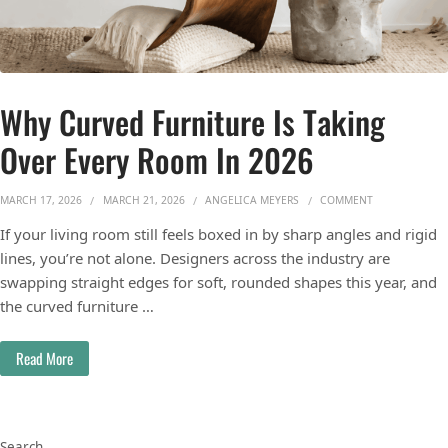
Why Curved Furniture Is Taking
Over Every Room In 2026
ON WHY CURVE
MARCH 17, 2026
MARCH 21, 2026
ANGELICA MEYERS
COMMENT
If your living room still feels boxed in by sharp angles and rigid
lines, you’re not alone. Designers across the industry are
swapping straight edges for soft, rounded shapes this year, and
the curved furniture …
Read More
Search