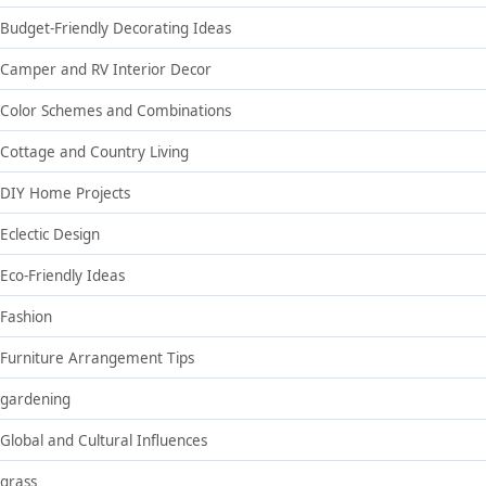
Budget-Friendly Decorating Ideas
Camper and RV Interior Decor
Color Schemes and Combinations
Cottage and Country Living
DIY Home Projects
Eclectic Design
Eco-Friendly Ideas
Fashion
Furniture Arrangement Tips
gardening
Global and Cultural Influences
grass