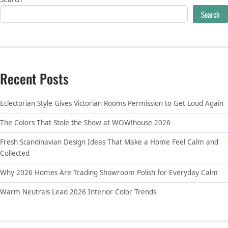
Search
Recent Posts
Eclectorian Style Gives Victorian Rooms Permission to Get Loud Again
The Colors That Stole the Show at WOW!house 2026
Fresh Scandinavian Design Ideas That Make a Home Feel Calm and
Collected
Why 2026 Homes Are Trading Showroom Polish for Everyday Calm
Warm Neutrals Lead 2026 Interior Color Trends