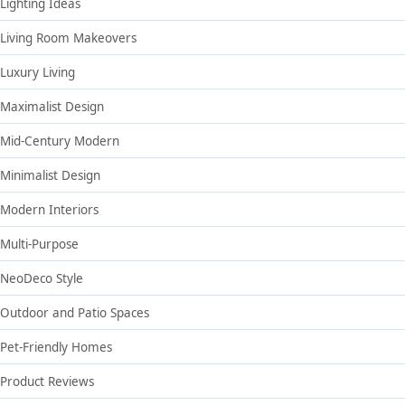
Lighting Ideas
Living Room Makeovers
Luxury Living
Maximalist Design
Mid-Century Modern
Minimalist Design
Modern Interiors
Multi-Purpose
NeoDeco Style
Outdoor and Patio Spaces
Pet-Friendly Homes
Product Reviews