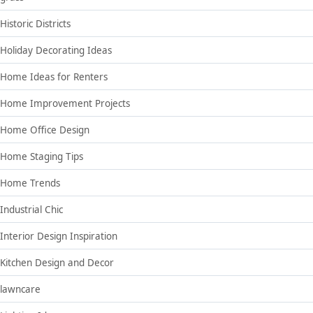
Historic Districts
Holiday Decorating Ideas
Home Ideas for Renters
Home Improvement Projects
Home Office Design
Home Staging Tips
Home Trends
Industrial Chic
Interior Design Inspiration
Kitchen Design and Decor
lawncare