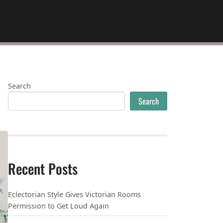
Search
Search
Recent Posts
Eclectorian Style Gives Victorian Rooms
Permission to Get Loud Again