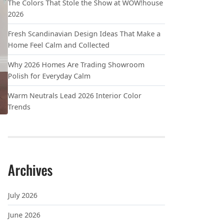
The Colors That Stole the Show at WOW!house
2026
Fresh Scandinavian Design Ideas That Make a
Home Feel Calm and Collected
Why 2026 Homes Are Trading Showroom
Polish for Everyday Calm
Warm Neutrals Lead 2026 Interior Color
Trends
Archives
July 2026
June 2026