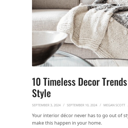
10 Timeless Decor Trends
Style
SEPTEMBER 3, 2024
SEPTEMBER 10, 2024
MEGAN SCOTT
Your interior décor never has to go out of s
make this happen in your home.