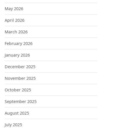
May 2026
April 2026
March 2026
February 2026
January 2026
December 2025
November 2025
October 2025
September 2025
August 2025
July 2025