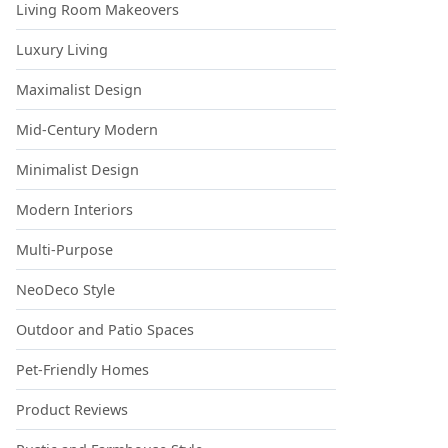
Living Room Makeovers
Luxury Living
Maximalist Design
Mid-Century Modern
Minimalist Design
Modern Interiors
Multi-Purpose
NeoDeco Style
Outdoor and Patio Spaces
Pet-Friendly Homes
Product Reviews