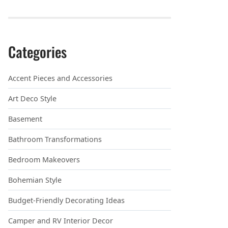
Categories
Accent Pieces and Accessories
Art Deco Style
Basement
Bathroom Transformations
Bedroom Makeovers
Bohemian Style
Budget-Friendly Decorating Ideas
Camper and RV Interior Decor