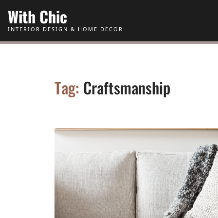
Skip to Content
With Chic
INTERIOR DESIGN & HOME DECOR
Tag:
Craftsmanship