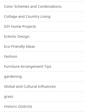
Color Schemes and Combinations
Cottage and Country Living
DIY Home Projects
Eclectic Design
Eco-Friendly Ideas
Fashion
Furniture Arrangement Tips
gardening
Global and Cultural Influences
grass
Historic Districts