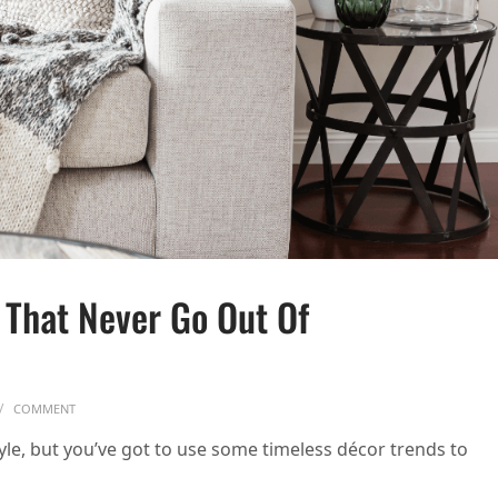
 That Never Go Out Of
ON 10 TIMELESS DECOR TRENDS THAT NEVER GO OUT OF STYLE
COMMENT
tyle, but you’ve got to use some timeless décor trends to