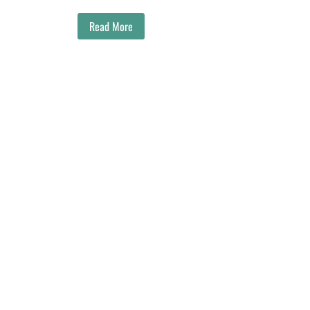
Read More