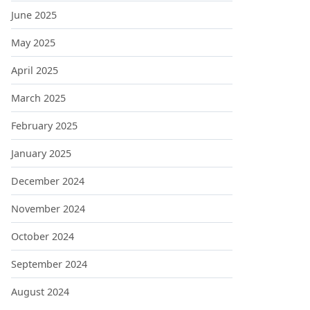
June 2025
May 2025
April 2025
March 2025
February 2025
January 2025
December 2024
November 2024
October 2024
September 2024
August 2024