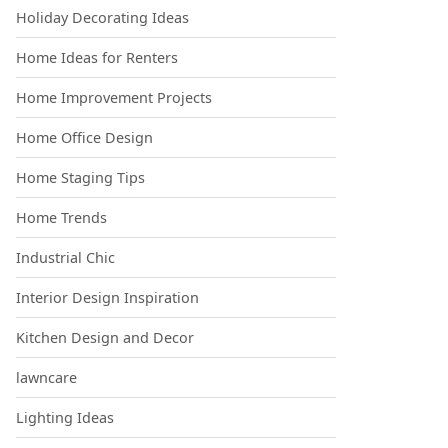
Holiday Decorating Ideas
Home Ideas for Renters
Home Improvement Projects
Home Office Design
Home Staging Tips
Home Trends
Industrial Chic
Interior Design Inspiration
Kitchen Design and Decor
lawncare
Lighting Ideas