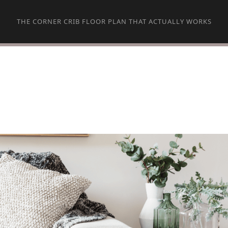
THE CORNER CRIB FLOOR PLAN THAT ACTUALLY WORKS