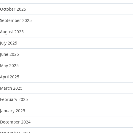
October 2025
September 2025
August 2025
July 2025
June 2025
May 2025
April 2025
March 2025
February 2025
January 2025
December 2024