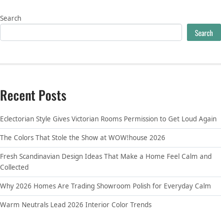
Search
Search
Recent Posts
Eclectorian Style Gives Victorian Rooms Permission to Get Loud Again
The Colors That Stole the Show at WOW!house 2026
Fresh Scandinavian Design Ideas That Make a Home Feel Calm and
Collected
Why 2026 Homes Are Trading Showroom Polish for Everyday Calm
Warm Neutrals Lead 2026 Interior Color Trends