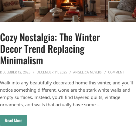
Cozy Nostalgia: The Winter
Decor Trend Replacing
Minimalism
ON COZ
DECEMBER 12, 2025
DECEMBER 11, 2025
ANGELICA MEYERS
COMMENT
Walk into any beautifully decorated home this winter, and you’ll
notice something different. Gone are the stark white walls and
empty surfaces. Instead, you’ll find layered quilts, vintage
ornaments, and walls that actually have some …
Read More