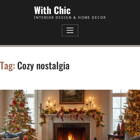
Skip to Content
With Chic
INTERIOR DESIGN & HOME DECOR
Tag:
Cozy nostalgia