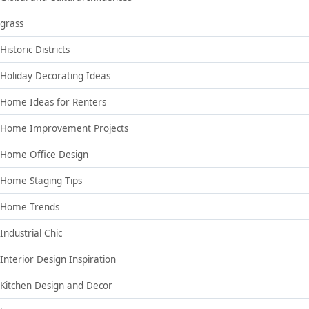
grass
Historic Districts
Holiday Decorating Ideas
Home Ideas for Renters
Home Improvement Projects
Home Office Design
Home Staging Tips
Home Trends
Industrial Chic
Interior Design Inspiration
Kitchen Design and Decor