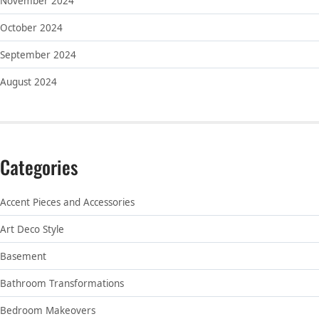
November 2024
October 2024
September 2024
August 2024
Categories
Accent Pieces and Accessories
Art Deco Style
Basement
Bathroom Transformations
Bedroom Makeovers