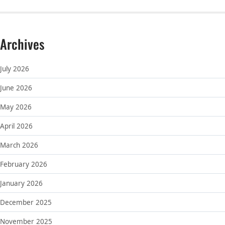
Archives
July 2026
June 2026
May 2026
April 2026
March 2026
February 2026
January 2026
December 2025
November 2025