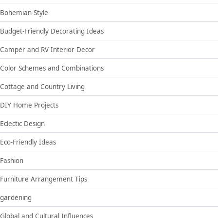
Bohemian Style
Budget-Friendly Decorating Ideas
Camper and RV Interior Decor
Color Schemes and Combinations
Cottage and Country Living
DIY Home Projects
Eclectic Design
Eco-Friendly Ideas
Fashion
Furniture Arrangement Tips
gardening
Global and Cultural Influences