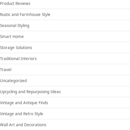
Product Reviews
Rustic and Farmhouse Style
Seasonal Styling
Smart Home
Storage Solutions
Traditional Interiors
Travel
Uncategorized
Upcycling and Repurposing Ideas
Vintage and Antique Finds
Vintage and Retro Style
Wall Art and Decorations