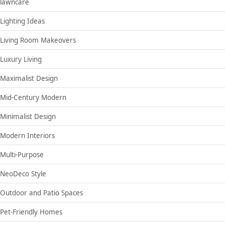
lawncare
Lighting Ideas
Living Room Makeovers
Luxury Living
Maximalist Design
Mid-Century Modern
Minimalist Design
Modern Interiors
Multi-Purpose
NeoDeco Style
Outdoor and Patio Spaces
Pet-Friendly Homes