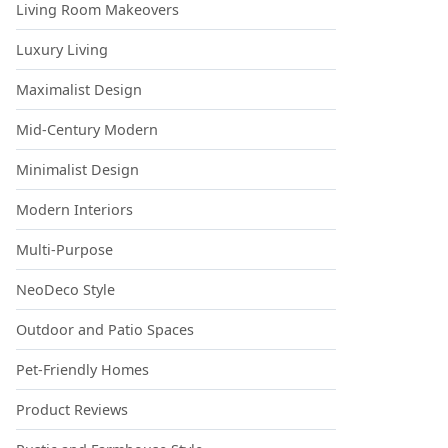
Living Room Makeovers
Luxury Living
Maximalist Design
Mid-Century Modern
Minimalist Design
Modern Interiors
Multi-Purpose
NeoDeco Style
Outdoor and Patio Spaces
Pet-Friendly Homes
Product Reviews