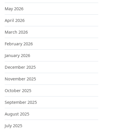
May 2026
April 2026
March 2026
February 2026
January 2026
December 2025
November 2025
October 2025
September 2025
August 2025
July 2025