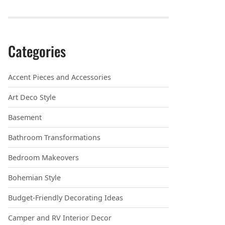
Categories
Accent Pieces and Accessories
Art Deco Style
Basement
Bathroom Transformations
Bedroom Makeovers
Bohemian Style
Budget-Friendly Decorating Ideas
Camper and RV Interior Decor