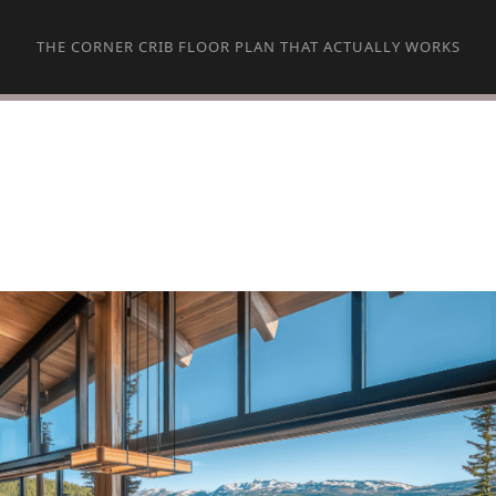
THE CORNER CRIB FLOOR PLAN THAT ACTUALLY WORKS