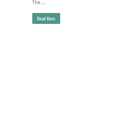
The …
Read More