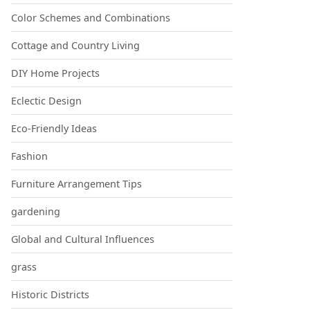
Color Schemes and Combinations
Cottage and Country Living
DIY Home Projects
Eclectic Design
Eco-Friendly Ideas
Fashion
Furniture Arrangement Tips
gardening
Global and Cultural Influences
grass
Historic Districts