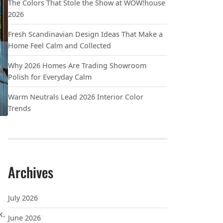
The Colors That Stole the Show at WOW!house
2026
Fresh Scandinavian Design Ideas That Make a
Home Feel Calm and Collected
Why 2026 Homes Are Trading Showroom
Polish for Everyday Calm
Warm Neutrals Lead 2026 Interior Color
Trends
Archives
July 2026
k.
June 2026