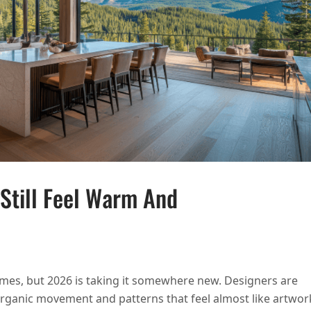
 Still Feel Warm And
 STONE SURFACES THAT STILL FEEL WARM AND INVITING
omes, but 2026 is taking it somewhere new. Designers are
 organic movement and patterns that feel almost like artwor