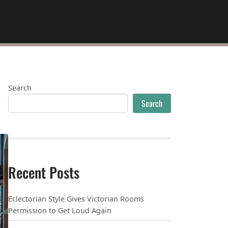
Search
Search
Recent Posts
Eclectorian Style Gives Victorian Rooms
Permission to Get Loud Again