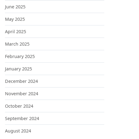
June 2025
May 2025
April 2025
March 2025
February 2025
January 2025
December 2024
November 2024
October 2024
September 2024
August 2024