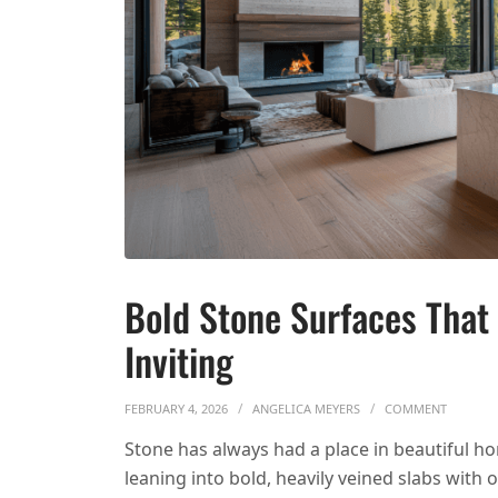
Bold Stone Surfaces That
Inviting
ON BOLD
FEBRUARY 4, 2026
ANGELICA MEYERS
COMMENT
Stone has always had a place in beautiful h
leaning into bold, heavily veined slabs with