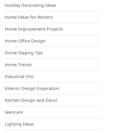
Holiday Decorating Ideas
Home Ideas for Renters
Home Improvement Projects
Home Office Design
Home Staging Tips
Home Trends
Industrial Chic
Interior Design Inspiration
Kitchen Design and Decor
lawncare
Lighting Ideas