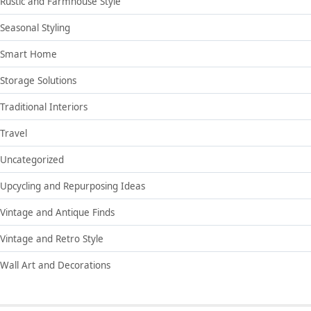
Rustic and Farmhouse Style
Seasonal Styling
Smart Home
Storage Solutions
Traditional Interiors
Travel
Uncategorized
Upcycling and Repurposing Ideas
Vintage and Antique Finds
Vintage and Retro Style
Wall Art and Decorations