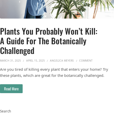
Plants You Probably Won’t Kill:
A Guide For The Botanically
Challenged
ON PLANTS YOU 
MARCH 31, 2025
APRIL 15, 2025
ANGELICA MEYERS
COMMENT
Are you tired of killing every plant that enters your home? Try
these plants, which are great for the botanically challenged.
Read More
Search