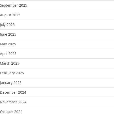
September 2025
August 2025
July 2025
June 2025
May 2025
April 2025
March 2025
February 2025
January 2025
December 2024
November 2024
October 2024