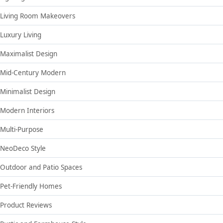
Living Room Makeovers
Luxury Living
Maximalist Design
Mid-Century Modern
Minimalist Design
Modern Interiors
Multi-Purpose
NeoDeco Style
Outdoor and Patio Spaces
Pet-Friendly Homes
Product Reviews