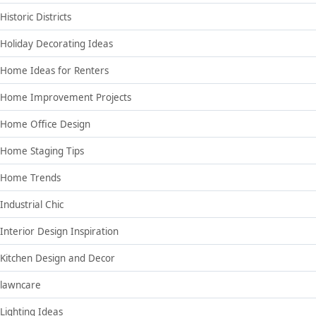
Historic Districts
Holiday Decorating Ideas
Home Ideas for Renters
Home Improvement Projects
Home Office Design
Home Staging Tips
Home Trends
Industrial Chic
Interior Design Inspiration
Kitchen Design and Decor
lawncare
Lighting Ideas