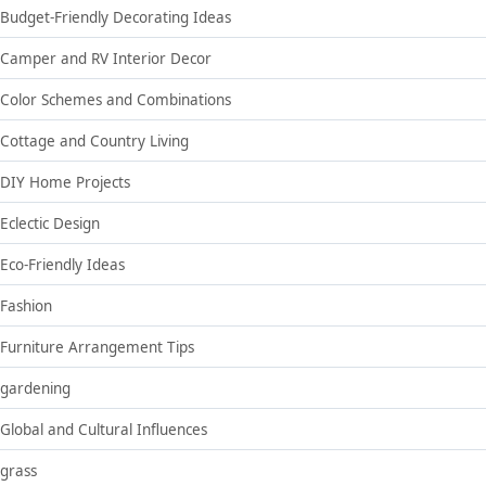
Budget-Friendly Decorating Ideas
Camper and RV Interior Decor
Color Schemes and Combinations
Cottage and Country Living
DIY Home Projects
Eclectic Design
Eco-Friendly Ideas
Fashion
Furniture Arrangement Tips
gardening
Global and Cultural Influences
grass