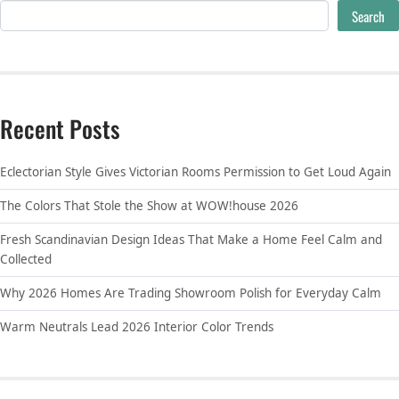
Search
Recent Posts
Eclectorian Style Gives Victorian Rooms Permission to Get Loud Again
The Colors That Stole the Show at WOW!house 2026
Fresh Scandinavian Design Ideas That Make a Home Feel Calm and
Collected
Why 2026 Homes Are Trading Showroom Polish for Everyday Calm
Warm Neutrals Lead 2026 Interior Color Trends