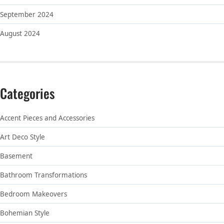
September 2024
August 2024
Categories
Accent Pieces and Accessories
Art Deco Style
Basement
Bathroom Transformations
Bedroom Makeovers
Bohemian Style