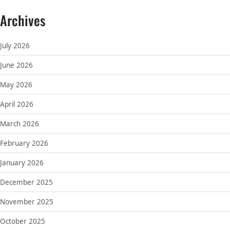
Archives
July 2026
June 2026
May 2026
April 2026
March 2026
February 2026
January 2026
December 2025
November 2025
October 2025